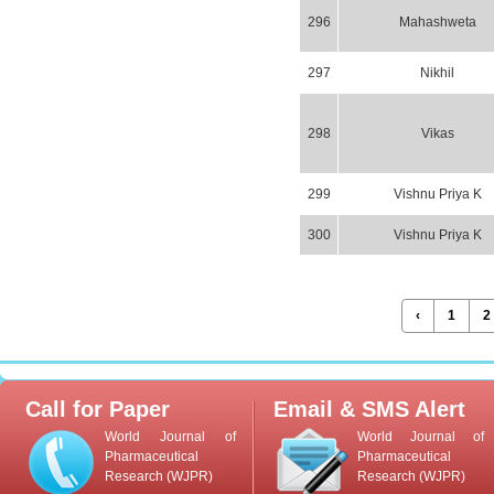
296
Mahashweta
297
Nikhil
298
Vikas
299
Vishnu Priya K
300
Vishnu Priya K
‹
1
2
Call for Paper
Email & SMS Alert
World Journal of
World Journal of
Pharmaceutical
Pharmaceutical
Research (WJPR)
Research (WJPR)