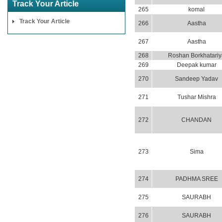
Track Your Article
265
komal
Track Your Article
266
Aastha
267
Aastha
268
Roshan Borkhatariy
269
Deepak kumar
270
Sandeep Yadav
271
Tushar Mishra
272
CHANDAN
273
Sima
274
PADHMA SREE
275
SAURABH
276
SAURABH