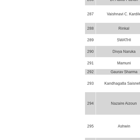
287
Vaishnavi C. Kardil
288
Rinkal
289
SWATHI
290
Divya Naruka
291
Mamuni
292
Gaurav Sharma
293
Kandhagatla Saisne
294
Nazaire Aizoun
295
Ashwin