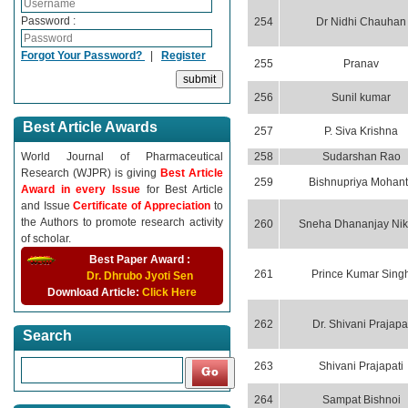
Password :
254
Dr Nidhi Chauhan
Forgot Your Password?
|
Register
255
Pranav
256
Sunil kumar
Best Article Awards
257
P. Siva Krishna
World Journal of Pharmaceutical
258
Sudarshan Rao
Research (WJPR) is giving
Best Article
259
Bishnupriya Mohant
Award in every Issue
for Best Article
and Issue
Certificate of Appreciation
to
the Authors to promote research activity
260
Sneha Dhananjay Ni
of scholar.
Best Paper Award :
261
Prince Kumar Sing
Dr. Dhrubo Jyoti Sen
Download Article:
Click Here
262
Dr. Shivani Prajapa
Search
263
Shivani Prajapati
264
Sampat Bishnoi