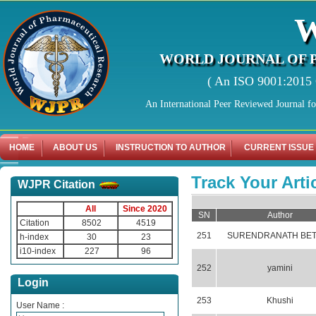
WORLD JOURNAL OF 
( An ISO 9001:2015 C
An International Peer Reviewed Journal f
HOME
ABOUT US
INSTRUCTION TO AUTHOR
CURRENT ISSUE
Track Your Arti
WJPR Citation
All
Since 2020
SN
Author
Citation
8502
4519
251
SURENDRANATH BET
h-index
30
23
i10-index
227
96
252
yamini
Login
253
Khushi
User Name :