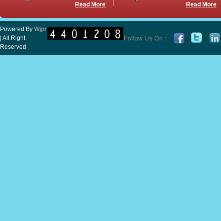
Read More
Read More
Powered By
Wjpr
| All Right
Reserved