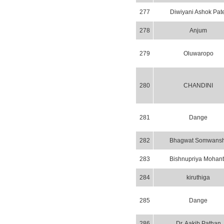
277
Diwiyani Ashok Pate
278
Anjum
279
Oluwaropo
280
CHANDINI
281
Dange
282
Bhagwat Somwansh
283
Bishnupriya Mohant
284
kiruthiga
285
Dange
286
Dr. Aakib Pathan