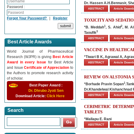
Dr. Hassen A.H.Bennasir, S
Password :
ABSTRACT
Article Down
Forgot Your Password?
|
Register
TOXICITY AND SEDATIO
1
2
*B. Meddah
, S. Ahid
, M. A
3
Taoufik
ABSTRACT
Article Down
Best Article Awards
VACCINE IN HEALTHCAR
World Journal of Pharmaceutical
Research (WJPR) is giving
Best Article
*Tiwari B K, Agrawal A, Agra
Award in every Issue
for Best Article
ABSTRACT
Article Down
and Issue
Certificate of Appreciation
to
the Authors to promote research activity
REVIEW ON ALSTONIA 
of scholar.
1
*Borhade Pravin Sopan
.Tan
Best Paper Award :
Dr.Khandelwal Kishanchnad
Dr. Dhrubo Jyoti Sen
ABSTRACT
Article Down
Download Article:
Click Here
CERIMETRIC DETERMI
Search
TABLETS
*Mallapu E. Rani
ABSTRACT
Article Down