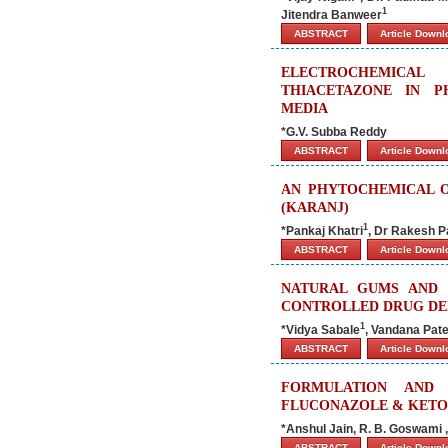
1
Jitendra Banweer
ABSTRACT
Article Down
ELECTROCHEMICAL
THIACETAZONE IN P
MEDIA
*G.V. Subba Reddy
ABSTRACT
Article Down
AN PHYTOCHEMICAL O
(KARANJ)
1
*Pankaj Khatri
, Dr Rakesh P
ABSTRACT
Article Down
NATURAL GUMS AND 
CONTROLLED DRUG DE
1
*Vidya Sabale
, Vandana Pate
ABSTRACT
Article Down
FORMULATION AND 
FLUCONAZOLE & KET
*Anshul Jain, R. B. Goswami 
ABSTRACT
Article Down