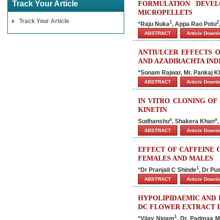
Track Your Article
FORMULATION DEVEL
MICROPELLETS
Track Your Article
1
2
*Raju Nuka
, Appa Rao Potu
ABSTRACT
Article Down
ANTIULCER EFFECTS 
AND AZADIRACHTA IND
*Sonam Rajwar, Mr. Pankaj Kh
ABSTRACT
Article Down
IN VITRO CLONING OF 
KINETIN
a
a
Sudhanshu
, Shakera Khan
,
ABSTRACT
Article Down
EFFECT OF CAFFEINE 
FEMALES AND MALES
1
*Dr Pranjali C Shinde
, Dr Pu
ABSTRACT
Article Down
HYPOLIPIDAEMIC AND 
DC FLOWER EXTRACT I
1
*Vijay Nigam
, Dr. Padmaa M