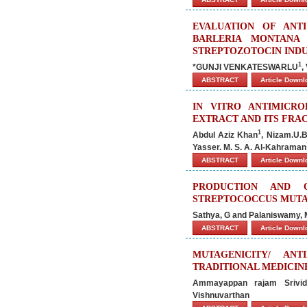
EVALUATION OF ANT
BARLERIA MONTANA
STREPTOZOTOCIN INDU
1
*GUNJI VENKATESWARLU
,
ABSTRACT
Article Down
IN VITRO ANTIMICRO
EXTRACT AND ITS FRA
1
Abdul Aziz Khan
, Nizam.U.
Yasser. M. S. A. Al-Kahraman
ABSTRACT
Article Down
PRODUCTION AND 
STREPTOCOCCUS MUTA
Sathya, G and Palaniswamy, 
ABSTRACT
Article Down
MUTAGENICITY/ AN
TRADITIONAL MEDICINE
Ammayappan rajam Srividy
Vishnuvarthan