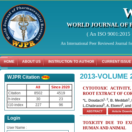
WORLD JOURNAL OF 
( An ISO 9001:2015 C
An International Peer Reviewed Journal f
HOME
ABOUT US
INSTRUCTION TO AUTHOR
CURRENT ISSUE
2013-VOLUME 
WJPR Citation
All
Since 2020
CYTOTOXIC ACTIVITY
Citation
8502
4519
ROOT EXTRACT OF COR
h-index
30
23
1, 2
1
*L. Doudach
, B. Meddah
,
i10-index
227
96
5
2
L.Chabraoui
, A. Elomri
, and
ABSTRACT
Article Down
Login
TOXICITY DUE TO EX
User Name :
HUMAN AND ANIMAL