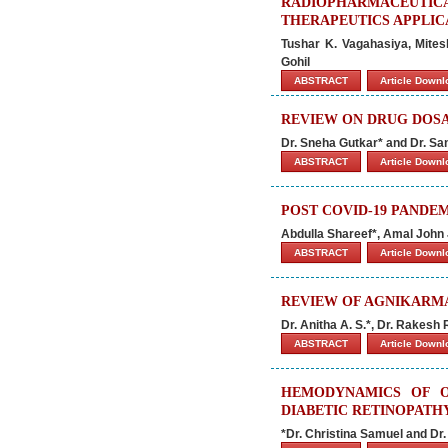
RADIOPHARMACEUTIC
THERAPEUTICS APPLIC
Tushar K. Vagahasiya, Mites
Gohil
ABSTRACT
Article Down
REVIEW ON DRUG DOS
Dr. Sneha Gutkar* and Dr. S
ABSTRACT
Article Down
POST COVID-19 PANDE
Abdulla Shareef*, Amal John
ABSTRACT
Article Down
REVIEW OF AGNIKARMA
Dr. Anitha A. S.*, Dr. Rakesh
ABSTRACT
Article Down
HEMODYNAMICS OF O
DIABETIC RETINOPATH
*Dr. Christina Samuel and Dr.