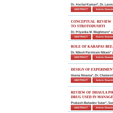
Dr. Anchal Kumari*, Dr. Laxm
ABSTRACT
Article Down
CONCEPTUAL REVIEW 
TO STROTODUSHTI
Dr. Priyanka M. Waghmare* a
ABSTRACT
Article Down
ROLE OF KARAPAS BEE
Dr. Nilesh Parshram Nikam* 
ABSTRACT
Article Down
DESIGN OF EXPERIMEN
Heena Ninama*, Dr. Chaines
ABSTRACT
Article Down
REVIEW OF DHAULA PHIND
DRUG USED IN MANAGE
Prakash Mahadev Sutar*, Sun
ABSTRACT
Article Down