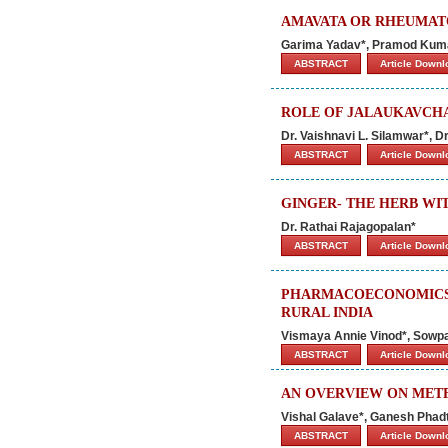
AMAVATA OR RHEUMATO
Garima Yadav*, Pramod Kuma
ABSTRACT
Article Down
ROLE OF JALAUKAVCH
Dr. Vaishnavi L. Silamwar*, D
ABSTRACT
Article Down
GINGER- THE HERB WIT
Dr. Rathai Rajagopalan*
ABSTRACT
Article Down
PHARMACOECONOMICS 
RURAL INDIA
Vismaya Annie Vinod*, Sowpa
ABSTRACT
Article Down
AN OVERVIEW ON MET
Vishal Galave*, Ganesh Phadt
ABSTRACT
Article Down