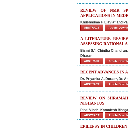
REVIEW OF NMR SPE
APPLICATIONS IN MED
Khushnuma F. Elavia* and Par
ABSTRACT
Article Down
A LITERATURE REVIE
ASSESSING RATIONAL 
Bismi S.*, Chintha Chandran
Dharan
ABSTRACT
Article Down
RECENT ADVANCES IN 
Dr. Priyanka A. Doras*, Dr. A
ABSTRACT
Article Down
REVIEW ON SHRAMAHA
NIGHANTUS
Pinal Vihol*, Kamalesh Bhoga
ABSTRACT
Article Down
EPILEPSY IN CHILDREN