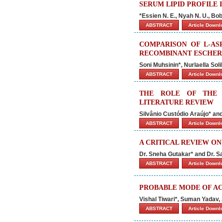
SERUM LIPID PROFILE 
*Essien N. E., Nyah N. U., Bob
ABSTRACT
Article Down
COMPARISON OF L-AS
RECOMBINANT ESCHERI
Soni Muhsinin*, Nurlaella So
ABSTRACT
Article Down
THE ROLE OF THE 
LITERATURE REVIEW
Silvânio Custódio Araújo* a
ABSTRACT
Article Down
A CRITICAL REVIEW O
Dr. Sneha Gutakar* and Dr. 
ABSTRACT
Article Down
PROBABLE MODE OF AC
Vishal Tiwari*, Suman Yadav
ABSTRACT
Article Down