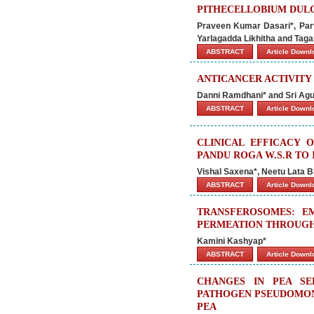
PITHECELLOBIUM DULC
Praveen Kumar Dasari*, Par
Yarlagadda Likhitha and Tag
ABSTRACT
Article Down
ANTICANCER ACTIVIT
Danni Ramdhani* and Sri Agu
ABSTRACT
Article Down
CLINICAL EFFICACY 
PANDU ROGA W.S.R TO 
Vishal Saxena*, Neetu Lata Bh
ABSTRACT
Article Down
TRANSFEROSOMES: E
PERMEATION THROUGH
Kamini Kashyap*
ABSTRACT
Article Down
CHANGES IN PEA SE
PATHOGEN PSEUDOMONA
PEA