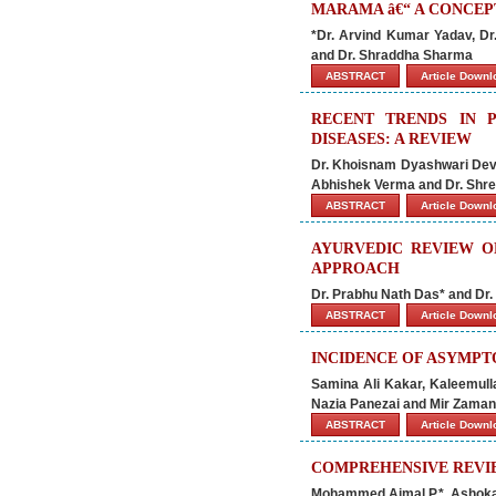
MARAMA â€“ A CONCEP
*Dr. Arvind Kumar Yadav, Dr
and Dr. Shraddha Sharma
ABSTRACT
Article Down
RECENT TRENDS IN 
DISEASES: A REVIEW
Dr. Khoisnam Dyashwari Devi*
Abhishek Verma and Dr. Shre
ABSTRACT
Article Down
AYURVEDIC REVIEW O
APPROACH
Dr. Prabhu Nath Das* and Dr
ABSTRACT
Article Down
INCIDENCE OF ASYMPTO
Samina Ali Kakar, Kaleemu
Nazia Panezai and Mir Zaman
ABSTRACT
Article Down
COMPREHENSIVE REVI
Mohammed Ajmal P.*, Ashoka