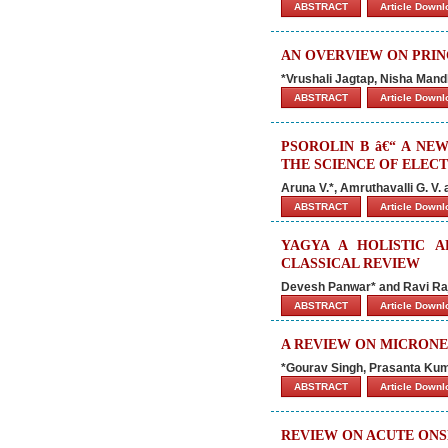
ABSTRACT
Article Down
AN OVERVIEW ON PRIN
*Vrushali Jagtap, Nisha Mand
ABSTRACT
Article Down
PSOROLIN B â€“ A NE
THE SCIENCE OF ELE
Aruna V.*, Amruthavalli G. V.
ABSTRACT
Article Down
YAGYA A HOLISTIC A
CLASSICAL REVIEW
Devesh Panwar* and Ravi Ra
ABSTRACT
Article Down
A REVIEW ON MICRONE
*Gourav Singh, Prasanta Ku
ABSTRACT
Article Down
REVIEW ON ACUTE ONSE