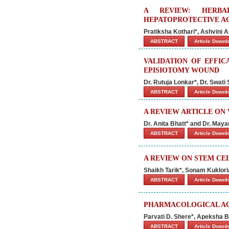
A REVIEW: HERBA
HEPATOPROTECTIVE A
Pratiksha Kothari*, Ashvini
ABSTRACT
Article Down
VALIDATION OF EFFIC
EPISIOTOMY WOUND
Dr. Rutuja Lonkar*, Dr. Swati 
ABSTRACT
Article Down
A REVIEW ARTICLE ON
Dr. Anita Bhatt* and Dr. Maya
ABSTRACT
Article Down
A REVIEW ON STEM CE
Shaikh Tarik*, Sonam Kuklor
ABSTRACT
Article Down
PHARMACOLOGICAL ACT
Parvati D. Shere*, Apeksha B
ABSTRACT
Article Down