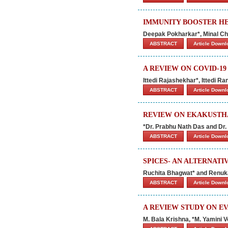
IMMUNITY BOOSTER HE
Deepak Pokharkar*, Minal Ch
ABSTRACT
Article Down
A REVIEW ON COVID-1
Ittedi Rajashekhar*, Ittedi R
ABSTRACT
Article Down
REVIEW ON EKAKUSTHA
*Dr. Prabhu Nath Das and Dr
ABSTRACT
Article Down
SPICES- AN ALTERNAT
Ruchita Bhagwat* and Renu
ABSTRACT
Article Down
A REVIEW STUDY ON E
M. Bala Krishna, *M. Yamini 