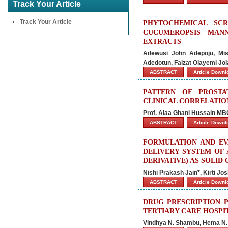
Track Your Article
Track Your Article
PHYTOCHEMICAL SCR
CUCUMEROPSIS MANN
EXTRACTS
Adewusi John Adepoju, Mis
Adedotun, Faizat Olayemi Jo
ABSTRACT
Article Down
PATTERN OF PROSTA
CLINICAL CORRELATION
Prof. Alaa Ghani Hussain M
ABSTRACT
Article Down
FORMULATION AND EV
DELIVERY SYSTEM OF 
DERIVATIVE) AS SOLID
Nishi Prakash Jain*, Kirti Jo
ABSTRACT
Article Down
DRUG PRESCRIPTION P
TERTIARY CARE HOSPI
Vindhya N. Shambu, Hema N. 