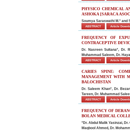
PHYSICO CHEMICAL A
ASHOKA [SARACA ASOCA
Soumya Saraswathi M.* and
ABSTRACT
Article Down
FREQUENCY OF EXPU
CONTRACEPTIVE DEVIC
Dr. Nasreen Sultana*, Dr.
Muhammad Saleem, Dr. Haya
ABSTRACT
Article Down
CARIES SPINE: CO
MANAGEMENT WITH M
BALOCHISTAN
Dr. Saleem Khan*, Dr. Beza
Tareen, Dr. Muhammad Salee
ABSTRACT
Article Down
FREQUENCY OF DERANG
BOLAN MEDICAL COLLE
*Dr. Abdul Malik Yasinzai, D
Maqbool Ahmed, Dr. Mohamm