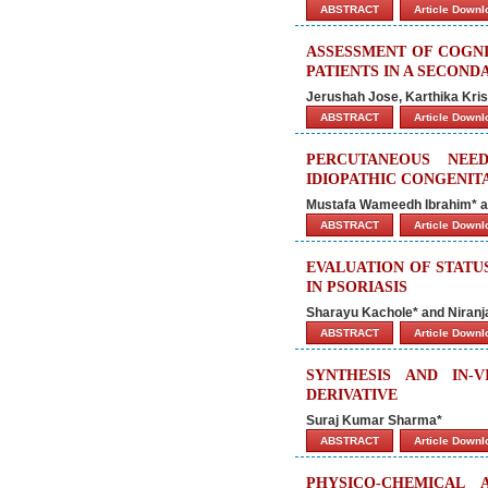
ABSTRACT
Article Down
ASSESSMENT OF COGNI
PATIENTS IN A SECON
Jerushah Jose, Karthika Kri
ABSTRACT
Article Down
PERCUTANEOUS NEE
IDIOPATHIC CONGENIT
Mustafa Wameedh Ibrahim* an
ABSTRACT
Article Down
EVALUATION OF STATU
IN PSORIASIS
Sharayu Kachole* and Niranj
ABSTRACT
Article Down
SYNTHESIS AND IN-
DERIVATIVE
Suraj Kumar Sharma*
ABSTRACT
Article Down
PHYSICO-CHEMICAL