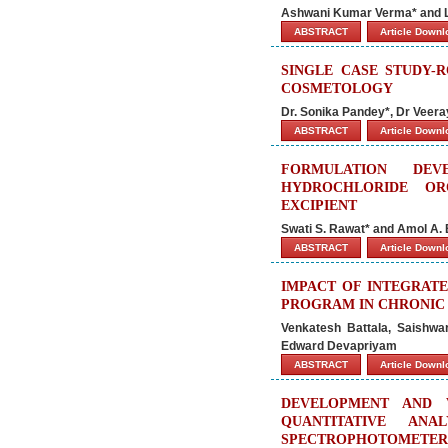
Ashwani Kumar Verma* and 
ABSTRACT
Article Down
SINGLE CASE STUDY-
COSMETOLOGY
Dr. Sonika Pandey*, Dr Veeray
ABSTRACT
Article Down
FORMULATION DEV
HYDROCHLORIDE OR
EXCIPIENT
Swati S. Rawat* and Amol A.
ABSTRACT
Article Down
IMPACT OF INTEGRAT
PROGRAM IN CHRONIC 
Venkatesh Battala, Saishwa
Edward Devapriyam
ABSTRACT
Article Down
DEVELOPMENT AND 
QUANTITATIVE ANA
SPECTROPHOTOMETER