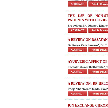
ABSTRACT
Article Down
THE USE OF NON-ST
PATIENTS WITH COVID-
Sreevidya S.*, Dhanya Dharm
ABSTRACT
Article Down
A REVIEW ON RASAYAN
Dr. Pooja Panchaware*, Dr. T
ABSTRACT
Article Down
AYURVEDIC ASPECT OF
Komal Balwant Kothawale*, 
ABSTRACT
Article Down
A REVIEW ON: RP-HPLC
Pooja Shantaram Madhurkar*, 
ABSTRACT
Article Down
ION EXCHANGE CHROM