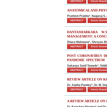
ABSTRACT
Article Down
ANATOMICAL AND PHYS
Prathish Prabhu*, Nagaraj S. 
ABSTRACT
Article Down
DANTASHARKARA W.
MANAGEMENT: A CONC
Dhara Makwana*, Shreyas B
ABSTRACT
Article Down
POST CORONAVIRUS DI
PANDEMIC SPECTRUM
Sukanya Sunil Tawade*, Sidd
ABSTRACT
Article Down
REVIEW ARTICLE ON 
Dr. Aabha Pandey*, Dr. M. Go
ABSTRACT
Article Down
A REVIEW ARTICLE ON
Dr. Kanchan Sharma* and Dr.