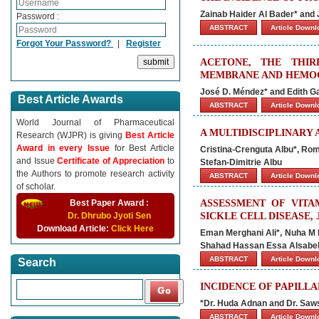
Zainab Haider Al Bader* and 
Password :
ABSTRACT
Article Down
Forgot Your Password?
|
Register
ACETONE, THE THIR
MEMBRANE AND HEMOG
José D. Méndez* and Edith G
Best Article Awards
ABSTRACT
Article Down
World Journal of Pharmaceutical
A MULTIDISCIPLINARY
Research (WJPR) is giving
Best Article
Award in every Issue
for Best Article
Cristina-Crenguta Albu*, Rom
and Issue
Certificate of Appreciation
to
Stefan-Dimitrie Albu
the Authors to promote research activity
ABSTRACT
Article Down
of scholar.
Best Paper Award :
ASSESSMENT OF VITA
Dr. Dhrubo Jyoti Sen
SICKLE CELL DISEASE, 
Download Article:
Click Here
Eman Merghani Ali*, Nuha M 
Shahad Hassan Essa Alsabel,
ABSTRACT
Article Down
Search
INCIDENCE OF PAPILL
*Dr. Huda Adnan and Dr. Saw
ABSTRACT
Article Down