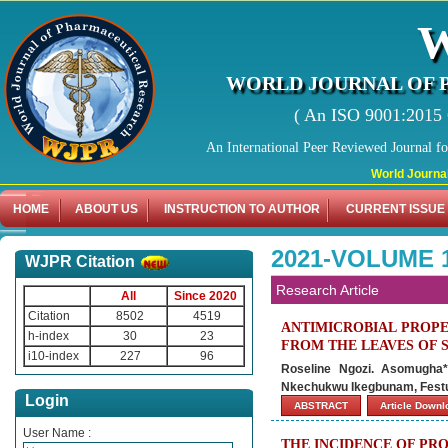
WORLD JOURNAL OF 
( An ISO 9001:2015 C
An International Peer Reviewed Journal f
World Journal of Ph
HOME
ABOUT US
INSTRUCTION TO AUTHOR
CURRENT ISSUE
2021-VOLUME 1
WJPR Citation
Research Article
All
Since 2020
Citation
8502
4519
ANTIMICROBIAL PROPE
h-index
30
23
FROM THE LEAVES OF 
i10-index
227
96
Roseline Ngozi. Asomugha*
Nkechukwu Ikegbunam, Fest
Login
ABSTRACT
Article Down
User Name :
THE INCIDENCE OF PR