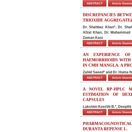
ABSTRACT
Article Down
DISCREPANCIES BETWE
TRIOXIDE AGGREGATE
Dr. Shahbaz Khan*, Dr. Sha
Afzal Khan, Dr. Muhammad 
Zaman Kasi
ABSTRACT
Article Down
AN EXPERIENCE O
HAEMORRHOIDS WITH 
IN CMH MANGLA. A PR
Zahid Saeed* and Dr. Huma 
ABSTRACT
Article Down
A NOVEL RP-HPLC 
ESTIMATION OF DEX
CAPSULES
Lakshmi Keerthi B.*, Deepthi
ABSTRACT
Article Down
PHARMACOGNOSTICA
DURANTA REPENSE L.