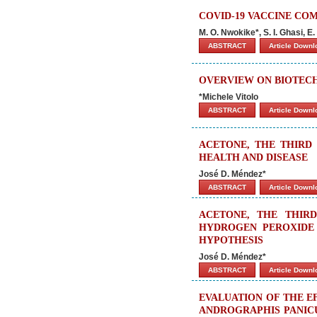
COVID-19 VACCINE CO
M. O. Nwokike*, S. I. Ghasi, 
ABSTRACT
Article Down
OVERVIEW ON BIOTE
*Michele Vitolo
ABSTRACT
Article Down
ACETONE, THE THIRD 
HEALTH AND DISEASE
José D. Méndez*
ABSTRACT
Article Down
ACETONE, THE THIRD
HYDROGEN PEROXIDE 
HYPOTHESIS
José D. Méndez*
ABSTRACT
Article Down
EVALUATION OF THE E
ANDROGRAPHIS PANICU