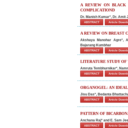
A REVIEW ON BLACK 
COMPLICATIOND
Dr. Manish Kumar*, Dr. Amit
ABSTRACT
Article Down
A REVIEW ON BREAST 
Akshaya Manohar Agre*, A
Bajarang Kumbhar
ABSTRACT
Article Down
LITERATURE STUDY OF
Amruta Tembhurnikar*, Namr
ABSTRACT
Article Down
ORGANOGEL: AN IDEAL
Jisu Das*, Bedanta Bhattacha
ABSTRACT
Article Down
PATTERN OF BICARBON
Anchana Raj* and E. Sam J
ABSTRACT
Article Down