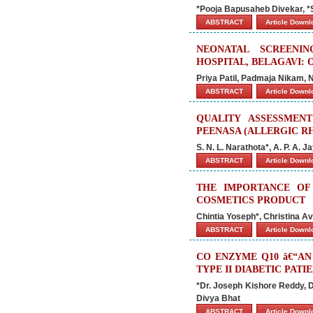
*Pooja Bapusaheb Divekar, *
ABSTRACT
Article Down
NEONATAL SCREENI
HOSPITAL, BELAGAVI: 
Priya Patil, Padmaja Nikam, 
ABSTRACT
Article Down
QUALITY ASSESSMEN
PEENASA (ALLERGIC RH
S. N. L. Narathota*, A. P. A. J
ABSTRACT
Article Down
THE IMPORTANCE OF
COSMETICS PRODUCT
Chintia Yoseph*, Christina Av
ABSTRACT
Article Down
CO ENZYME Q10 â€“A
TYPE II DIABETIC PATI
*Dr. Joseph Kishore Reddy, Dr
Divya Bhat
ABSTRACT
Article Down