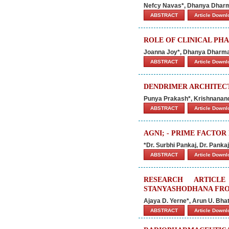
Nefcy Navas*, Dhanya Dharm
ABSTRACT
Article Down
ROLE OF CLINICAL PHA
Joanna Joy*, Dhanya Dharman
ABSTRACT
Article Down
DENDRIMER ARCHITEC
Punya Prakash*, Krishnanan
ABSTRACT
Article Down
AGNI; - PRIME FACTO
*Dr. Surbhi Pankaj, Dr. Pank
ABSTRACT
Article Down
RESEARCH ARTICL
STANYASHODHANA FROM
Ajaya D. Yerne*, Arun U. Bha
ABSTRACT
Article Down