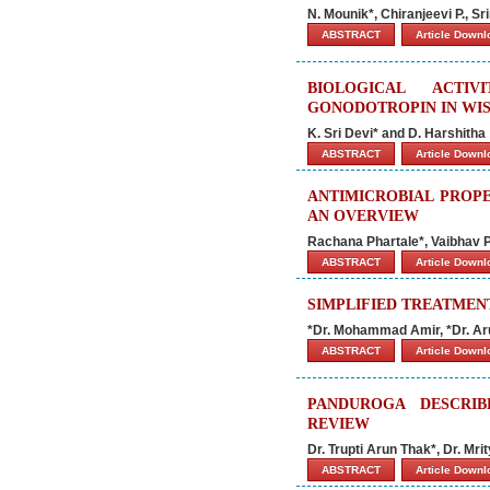
N. Mounik*, Chiranjeevi P., S
ABSTRACT
Article Down
BIOLOGICAL ACTI
GONODOTROPIN IN WIS
K. Sri Devi* and D. Harshitha
ABSTRACT
Article Down
ANTIMICROBIAL PROPE
AN OVERVIEW
Rachana Phartale*, Vaibhav P
ABSTRACT
Article Down
SIMPLIFIED TREATMENT
*Dr. Mohammad Amir, *Dr. Ar
ABSTRACT
Article Down
PANDUROGA DESCRIB
REVIEW
Dr. Trupti Arun Thak*, Dr. M
ABSTRACT
Article Down