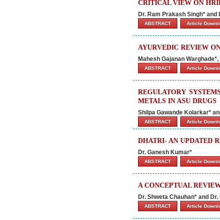
CRITICAL VIEW ON HRI
Dr. Ram Prakash Singh* and
ABSTRACT
Article Down
AYURVEDIC REVIEW ON
Mahesh Gajanan Warghade*, S
ABSTRACT
Article Down
REGULATORY SYSTEMS
METALS IN ASU DRUGS
Shilpa Gawande Kolarkar* an
ABSTRACT
Article Down
DHATRI- AN UPDATED 
Dr. Ganesh Kumar*
ABSTRACT
Article Down
A CONCEPTUAL REVIEW
Dr. Shweta Chauhan* and Dr
ABSTRACT
Article Down