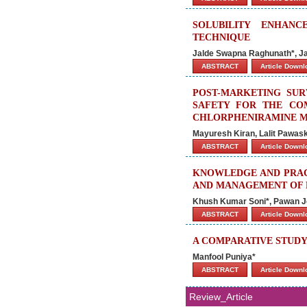
SOLUBILITY ENHAN
TECHNIQUE
Jalde Swapna Raghunath*, Jai
ABSTRACT
Article Down
POST-MARKETING SUR
SAFETY FOR THE CO
CHLORPHENIRAMINE MA
Mayuresh Kiran, Lalit Pawa
ABSTRACT
Article Down
KNOWLEDGE AND PRACT
AND MANAGEMENT OF P
Khush Kumar Soni*, Pawan J
ABSTRACT
Article Down
A COMPARATIVE STUDY
Manfool Puniya*
ABSTRACT
Article Down
Review_Article