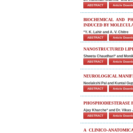
ABSTRACT
Article Down
BIOCHEMICAL AND P
INDUCED BY MOLECUL
*Y. K. Lahir and A. V. Chitre
ABSTRACT
Article Down
NANOSTRUCTURED LIPI
Shweta Chaudhari* and Moni
ABSTRACT
Article Down
NEUROLOGICAL MANIFE
Neelakshi Pal and Kuntal Gup
ABSTRACT
Article Down
PHOSPHODIESTERASE F
Ajay Kharche* and Dr. Vikas 
ABSTRACT
Article Down
A CLINICO-ANATOMIC