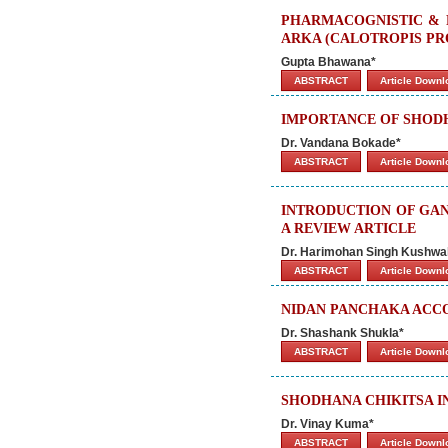
PHARMACOGNISTIC & 
ARKA (CALOTROPIS PR
Gupta Bhawana*
ABSTRACT
Article Down
IMPORTANCE OF SHODH
Dr. Vandana Bokade*
ABSTRACT
Article Down
INTRODUCTION OF GAN
A REVIEW ARTICLE
Dr. Harimohan Singh Kushwa
ABSTRACT
Article Down
NIDAN PANCHAKA ACCO
Dr. Shashank Shukla*
ABSTRACT
Article Down
SHODHANA CHIKITSA I
Dr. Vinay Kuma*
ABSTRACT
Article Down