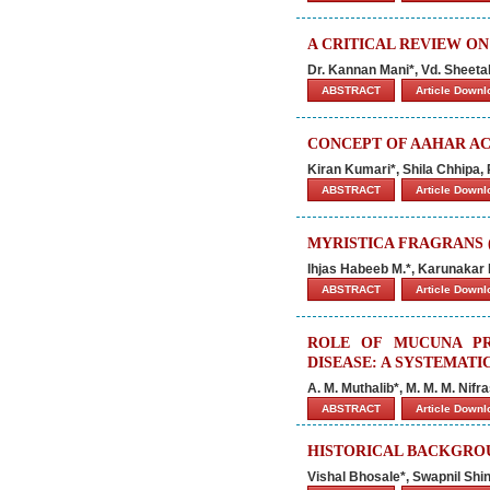
A CRITICAL REVIEW O
Dr. Kannan Mani*, Vd. Sheeta
ABSTRACT
Article Down
CONCEPT OF AAHAR AC
Kiran Kumari*, Shila Chhipa
ABSTRACT
Article Down
MYRISTICA FRAGRANS (
Ihjas Habeeb M.*, Karunakar
ABSTRACT
Article Down
ROLE OF MUCUNA PR
DISEASE: A SYSTEMATI
A. M. Muthalib*, M. M. M. Nifr
ABSTRACT
Article Down
HISTORICAL BACKGROU
Vishal Bhosale*, Swapnil Sh