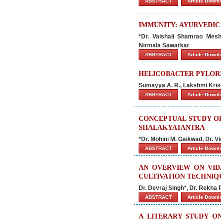
ABSTRACT
Article Down
IMMUNITY: AYURVEDIC
*Dr. Vaishali Shamrao Mes
Nirmala Sawarkar
ABSTRACT
Article Down
HELICOBACTER PYLORI
Sumayya A. R., Lakshmi Kris
ABSTRACT
Article Down
CONCEPTUAL STUDY O
SHALAKYATANTRA
*Dr. Mohini M. Gaikwad, Dr. 
ABSTRACT
Article Down
AN OVERVIEW ON VIDA
CULTIVATION TECHNIQ
Dr. Devraj Singh*, Dr. Rekha
ABSTRACT
Article Down
A LITERARY STUDY O