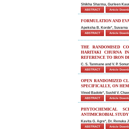
Shikha Sharma, Gurleen Kaur
ABSTRACT
Article Down
FORMULATION AND EV
Apeksha B. Korde*, Suvarna N
ABSTRACT
Article Down
THE RANDOMISED CO
HARITAKI CHURNA I
REFERENCE TO IRON D
C. S. Tanmane and V. P. Sonu
ABSTRACT
Article Down
OPEN RANDOMIZED CL
SPECIFICALLY, ON HE
Vinod Badole*, Sushil V. Ch
ABSTRACT
Article Down
PHYTOCHEMICAL SC
ANTIMICROBIAL STUDY 
Kavita G. Agre*, Dr. Renuka J
ABSTRACT
Article Down