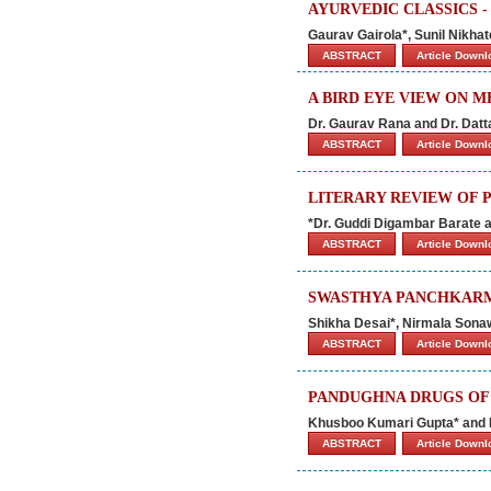
AYURVEDIC CLASSICS -
Gaurav Gairola*, Sunil Nikha
ABSTRACT
Article Down
A BIRD EYE VIEW ON 
Dr. Gaurav Rana and Dr. Datt
ABSTRACT
Article Down
LITERARY REVIEW OF P
*Dr. Guddi Digambar Barate a
ABSTRACT
Article Down
SWASTHYA PANCHKARMA
Shikha Desai*, Nirmala Sona
ABSTRACT
Article Down
PANDUGHNA DRUGS OF 
Khusboo Kumari Gupta* and
ABSTRACT
Article Down