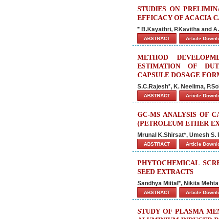
STUDIES ON PRELIMI
EFFICACY OF ACACIA 
* B.Kayathri, P.Kavitha and
ABSTRACT
Article Down
METHOD DEVELOPME
ESTIMATION OF DU
CAPSULE DOSAGE FOR
S.C.Rajesh*, K. Neelima, P.Sol
ABSTRACT
Article Down
GC-MS ANALYSIS OF 
(PETROLEUM ETHER E
Mrunal K.Shirsat*, Umesh S.
ABSTRACT
Article Down
PHYTOCHEMICAL SCRE
SEED EXTRACTS
Sandhya Mittal*, Nikita Mehta
ABSTRACT
Article Down
STUDY OF PLASMA MEM