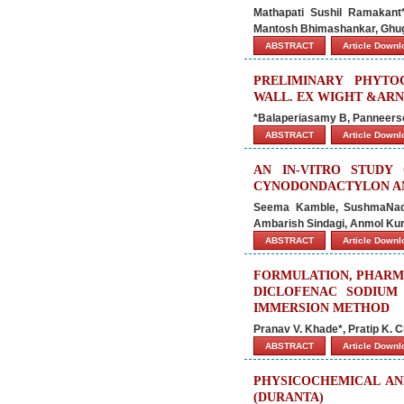
Mathapati Sushil Ramakant
Mantosh Bhimashankar, Ghuge
ABSTRACT
Article Down
PRELIMINARY PHYTO
WALL. EX WIGHT &ARN
*Balaperiasamy B, Panneerse
ABSTRACT
Article Down
AN IN-VITRO STUDY 
CYNODONDACTYLON AN
Seema Kamble, SushmaNadg
Ambarish Sindagi, Anmol Kur
ABSTRACT
Article Down
FORMULATION, PHARM
DICLOFENAC SODIUM 
IMMERSION METHOD
Pranav V. Khade*, Pratip K. 
ABSTRACT
Article Down
PHYSICOCHEMICAL AN
(DURANTA)