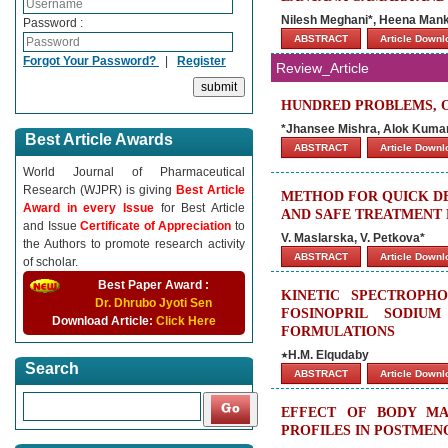
Nilesh Meghani*, Heena Man
Password :
ABSTRACT
Article Down
Forgot Your Password?
|
Register
Review_Article
HUNDRED PROBLEMS, 
*Jhansee Mishra, Alok Kuma
Best Article Awards
ABSTRACT
Article Down
World Journal of Pharmaceutical
Research (WJPR) is giving
Best Article
METHOD FOR QUICK DE
Award in every Issue
for Best Article
AND SAFE TREATMENT 
and Issue
Certificate of Appreciation
to
V. Maslarska, V. Petkova*
the Authors to promote research activity
ABSTRACT
Article Down
of scholar.
Best Paper Award :
KINETIC SPECTROPH
Dr. Dhrubo Jyoti Sen
FOSINOPRIL SODIU
Download Article:
Click Here
FORMULATIONS
٭H.M. Elqudaby
Search
ABSTRACT
Article Down
EFFECT OF BODY MA
PROFILES IN POSTME