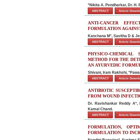
*Nikita A. Pendharkar, Dr. H.
ABSTRACT
Article Down
ANTI-CANCER EFFE
FORMULATION AGAINST
Kanchana M*, Savitha D & Je
ABSTRACT
Article Down
PHYSICO-CHEMICAL
METHOD FOR THE DETE
AN AYURVEDIC FORMU
Shivani, Iram Rakhshi, *Pawa
ABSTRACT
Article Down
ANTIBIOTIC SUSCEPTI
FROM WOUND INFECTIO
Dr. Ravishankar Reddy A*, M.
Kamal Chand.
ABSTRACT
Article Down
FORMULATION, OPTI
FORMULATION TO INCR
Nandini Banerjee*, Sushma S