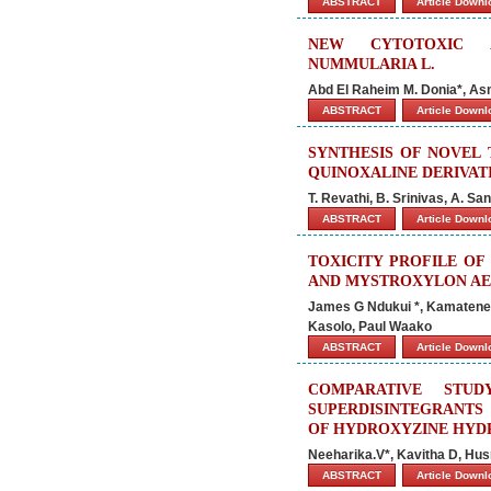
ABSTRACT
Article Down
NEW CYTOTOXIC A
NUMMULARIA L.
Abd El Raheim M. Donia*, A
ABSTRACT
Article Down
SYNTHESIS OF NOVEL T
QUINOXALINE DERIVAT
T. Revathi, B. Srinivas, A. S
ABSTRACT
Article Down
TOXICITY PROFILE OF
AND MYSTROXYLON AET
James G Ndukui *, Kamatenes
Kasolo, Paul Waako
ABSTRACT
Article Down
COMPARATIVE STU
SUPERDISINTEGRANTS 
OF HYDROXYZINE HYD
Neeharika.V*, Kavitha D, Hus
ABSTRACT
Article Down