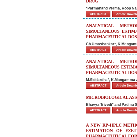
DRUG
*Parmanand Verma, Roop Nar
ABSTRACT
Article Down
ANALYTICAL METH
SIMULTANEOUS ESTIMA
PHARMACEUTICAL DOS
Ch.Umashankar*, K.Mangam
ABSTRACT
Article Down
ANALYTICAL METH
SIMULTANEOUS ESTIMA
PHARMACEUTICAL DOS
M.Siddardha*, K.Mangamma 
ABSTRACT
Article Down
MICROBIOLOGICAL AS
Bhavya Trivedi* and Padma 
ABSTRACT
Article Down
A NEW RP-HPLC METH
ESTIMATION OF EZET
PHARMACEUTICAL FOR