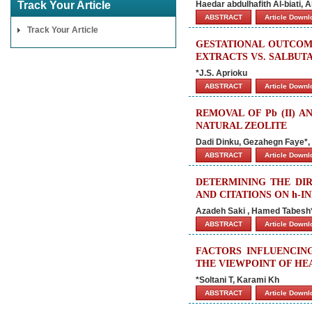
Track Your Article
Haedar abdulhafith Al-biati,
ABSTRACT
Article Down
Track Your Article
GESTATIONAL OUTCOM
EXTRACTS VS. SALBUT
*J.S. Aprioku
ABSTRACT
Article Down
REMOVAL OF Pb (II) A
NATURAL ZEOLITE
Dadi Dinku, Gezahegn Faye*,
ABSTRACT
Article Down
DETERMINING THE DIR
AND CITATIONS ON h-
Azadeh Saki , Hamed Tabesh*,
ABSTRACT
Article Down
FACTORS INFLUENCING
THE VIEWPOINT OF HE
*Soltani T, Karami Kh
ABSTRACT
Article Down