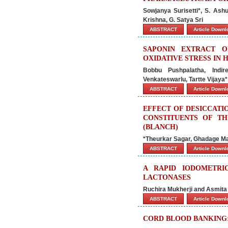
Sowjanya Surisetti*, S. Ash
Krishna, G. Satya Sri
ABSTRACT
Article Down
SAPONIN EXTRACT O
OXIDATIVE STRESS IN 
Bobbu Pushpalatha, Ind
Venkateswarlu, Tartte Vijaya*
ABSTRACT
Article Down
EFFECT OF DESICCATI
CONSTITUENTS OF TH
(BLANCH)
*Theurkar Sagar, Ghadage M
ABSTRACT
Article Down
A RAPID IODOMETRI
LACTONASES
Ruchira Mukherji and Asmita
ABSTRACT
Article Down
CORD BLOOD BANKING: