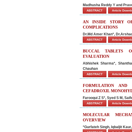
Madhusha Reddy Y and Prav
ABSTRACT
Article Down
AN INSIDE STORY O
COMPLICATIONS
Dr.Md Amer Khan*, Dr.Arshad
ABSTRACT
Article Down
BUCCAL TABLETS O
EVALUATION
Abhishek Sharma*, Shantha
Chauhan
ABSTRACT
Article Down
FORMULATION AND 
CEFADROXIL MONOHY
Farooqui Z S*, Syed S M, Saif
ABSTRACT
Article Down
MOLECULAR MECHAN
OVERVIEW
*Gurfateh Singh, Iqbaljit Kaur