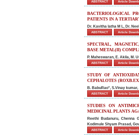
ABSTRACT
Article Down
BACTERIOLOGICAL PR
PATIENTS IN A TERTIA
Dr. Kavitha latha M L, Dr. N
ABSTRACT
Article Down
SPECTRAL, MAGNETIC
BASE METAL(II) COMP
P. Maheswaran, E. Akila, M. U
ABSTRACT
Article Down
STUDY OF ANTIOXIDA
CEPHALOTES (ROXB.EX
B. BabuRao*, S.Vinay kumar,
ABSTRACT
Article Down
STUDIES ON ANTIMI
MEDICINAL PLANTS AG
Reethi Budanuru, Chenna G
Kodimule Shyam Prasad, Go
ABSTRACT
Article Down