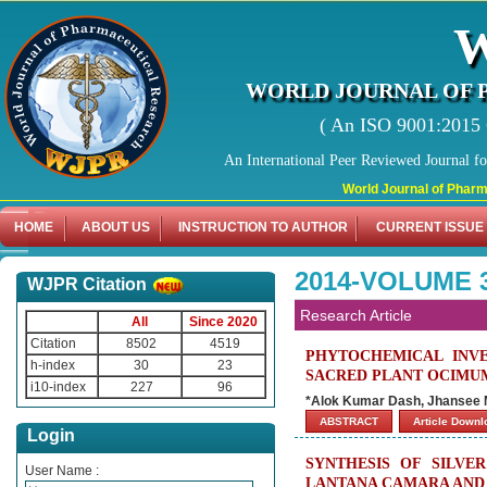
WORLD JOURNAL OF 
( An ISO 9001:2015 C
An International Peer Reviewed Journal f
World Journal of Pharmaceuti
HOME
ABOUT US
INSTRUCTION TO AUTHOR
CURRENT ISSUE
2014-VOLUME 
WJPR Citation
Research Article
All
Since 2020
Citation
8502
4519
PHYTOCHEMICAL INVE
h-index
30
23
SACRED PLANT OCIMU
i10-index
227
96
*Alok Kumar Dash, Jhansee 
ABSTRACT
Article Down
Login
SYNTHESIS OF SILVE
User Name :
LANTANA CAMARA AND 