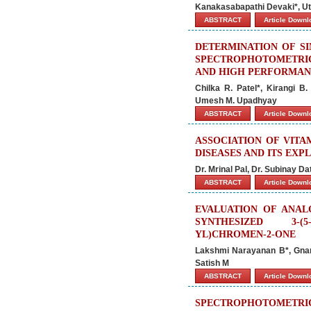
Kanakasabapathi Devaki*, Ut
ABSTRACT
Article Down
DETERMINATION OF SI
SPECTROPHOTOMETRIC
AND HIGH PERFORMAN
Chilka R. Patel*, Kirangi B
Umesh M. Upadhyay
ABSTRACT
Article Down
ASSOCIATION OF VITA
DISEASES AND ITS EX
Dr. Mrinal Pal, Dr. Subinay Da
ABSTRACT
Article Down
EVALUATION OF ANAL
SYNTHESIZED 3-(5-
YL)CHROMEN-2-ONE
Lakshmi Narayanan B*, Gnan
Satish M
ABSTRACT
Article Down
SPECTROPHOTOMETR