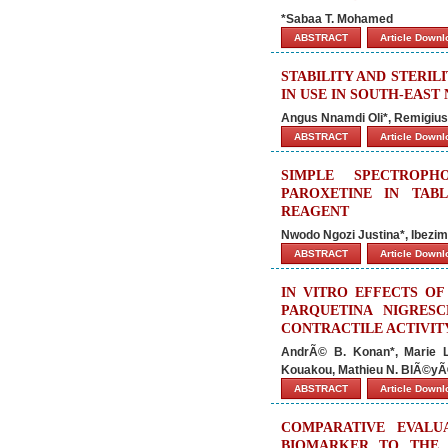
*Sabaa T. Mohamed
ABSTRACT
Article Down
STABILITY AND STERIL
IN USE IN SOUTH-EAST
Angus Nnamdi Oli*, Remigiu
ABSTRACT
Article Down
SIMPLE SPECTROP
PAROXETINE IN TAB
REAGENT
Nwodo Ngozi Justina*, Ibez
ABSTRACT
Article Down
IN VITRO EFFECTS O
PARQUETINA NIGRES
CONTRACTILE ACTIVIT
AndrÃ© B. Konan*, Marie L
Kouakou, Mathieu N. BlÃ©yÃ
ABSTRACT
Article Down
COMPARATIVE EVALUA
BIOMARKER TO THE 