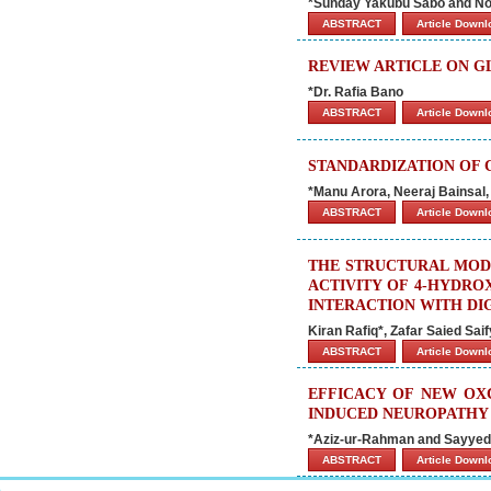
*Sunday Yakubu Sabo and N
ABSTRACT
Article Down
REVIEW ARTICLE ON G
*Dr. Rafia Bano
ABSTRACT
Article Down
STANDARDIZATION OF 
*Manu Arora, Neeraj Bainsal,
ABSTRACT
Article Down
THE STRUCTURAL MOD
ACTIVITY OF 4-HYDRO
INTERACTION WITH DI
Kiran Rafiq*, Zafar Saied Sai
ABSTRACT
Article Down
EFFICACY OF NEW OX
INDUCED NEUROPATHY 
*Aziz-ur-Rahman and Sayyed
ABSTRACT
Article Down