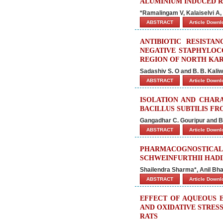
ALUMINIUM INDUCED R
*Ramalingam V, Kalaiselvi A
ABSTRACT
Article Down
ANTIBIOTIC RESISTA
NEGATIVE STAPHYLOCO
REGION OF NORTH KAR
Sadashiv S. O and B. B. Kaliw
ABSTRACT
Article Down
ISOLATION AND CHARA
BACILLUS SUBTILIS F
Gangadhar C. Gouripur and B.
ABSTRACT
Article Down
PHARMACOGNOSTICA
SCHWEINFURTHII HADI
Shailendra Sharma*, Anil Bh
ABSTRACT
Article Down
EFFECT OF AQUEOUS E
AND OXIDATIVE STRESS
RATS