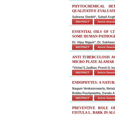
PHYTOCHEMICAL DETA
QUALITATIVE EVALUAT
Safeena Sheikh*, Suhail Asgh
ABSTRACT
Article Down
ESSENTIAL OILS OF C
SOME HUMAN PATHOGE
Dr. Vijay Nigam*, Dr. Sukhwa
ABSTRACT
Article Down
ANTI TUBERCULOSIS A
MICRO PLATE ALAMAR 
*Vishal S.Jadhav, Preeti G. 
ABSTRACT
Article Down
ENDOPHYTES: A NATU
Nagam Venkateswarlu, Netala
Bobbu Pushpalatha, Dandu Ani
ABSTRACT
Article Down
PREVENTIVE ROLE O
FISTULA L. BARK IN A