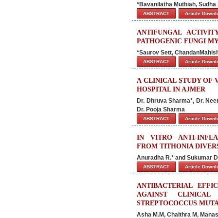
*Bavanilatha Muthiah, Sudha
ABSTRACT
Article Down
ANTIFUNGAL ACTIVIT
PATHOGENIC FUNGI M
*Saurov Sett, ChandanMahish, 
ABSTRACT
Article Down
A CLINICAL STUDY OF 
HOSPITAL IN AJMER
Dr. Dhruva Sharma*, Dr. Nee
Dr. Pooja Sharma
ABSTRACT
Article Down
IN VITRO ANTI-INF
FROM TITHONIA DIVER
Anuradha R.* and Sukumar D
ABSTRACT
Article Down
ANTIBACTERIAL EFFI
AGAINST CLINICAL
STREPTOCOCCUS MUT
Asha M.M, Chaithra M, Manasa