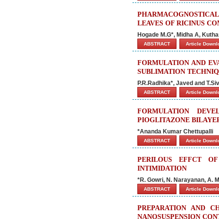
PHARMACOGNOSTICAL 
LEAVES OF RICINUS CO
Hogade M.G*, Midha A, Kuthar
ABSTRACT
Article Down
FORMULATION AND EVA
SUBLIMATION TECHNI
P.R.Radhika*, Javed and T.S
ABSTRACT
Article Down
FORMULATION DEVE
PIOGLITAZONE BILAYE
*Ananda Kumar Chettupalli
ABSTRACT
Article Down
PERILOUS EFFCT O
INTIMIDATION
*R. Gowri, N. Narayanan, A. 
ABSTRACT
Article Down
PREPARATION AND CH
NANOSUSPENSION CON