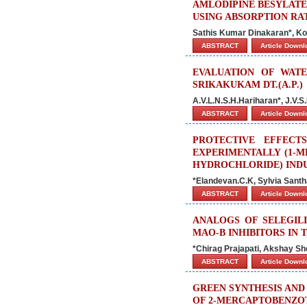
AMLODIPINE BESYLATE
USING ABSORPTION RA
Sathis Kumar Dinakaran*, Ko
ABSTRACT
Article Down
EVALUATION OF WATE
SRIKAKUKAM DT.(A.P.)
A.V.L.N.S.H.Hariharan*, J.V.S
ABSTRACT
Article Down
PROTECTIVE EFFECT
EXPERIMENTALLY (1-ME
HYDROCHLORIDE) INDU
*Elandevan.C.K, Sylvia Sant
ABSTRACT
Article Down
ANALOGS OF SELEGILI
MAO-B INHIBITORS IN
*Chirag Prajapati, Akshay S
ABSTRACT
Article Down
GREEN SYNTHESIS AND
OF 2-MERCAPTOBENZO