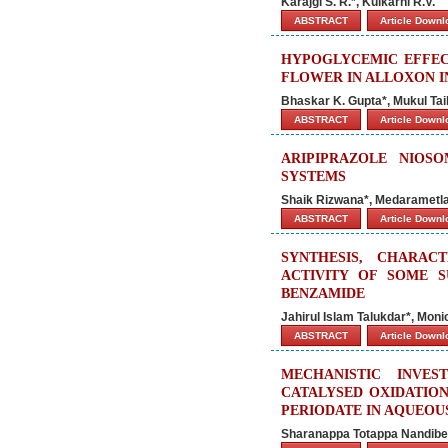
Karajgi S. R.*, Kulkarni R.V.
ABSTRACT
Article Down
HYPOGLYCEMIC EFFEC
FLOWER IN ALLOXON I
Bhaskar K. Gupta*, Mukul Tai
ABSTRACT
Article Down
ARIPIPRAZOLE NIOS
SYSTEMS
Shaik Rizwana*, Medarametl
ABSTRACT
Article Down
SYNTHESIS, CHARACT
ACTIVITY OF SOME SU
BENZAMIDE
Jahirul Islam Talukdar*, Mon
ABSTRACT
Article Down
MECHANISTIC INVES
CATALYSED OXIDATIO
PERIODATE IN AQUEOU
Sharanappa Totappa Nandib