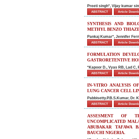
Preeti singh*, Vijay kumar s
ABSTRACT
Article Down
SYNTHESIS AND BIOL
METHYL BENZO THIAZI
Pankaj Kumar*, Jennifer Fe
ABSTRACT
Article Down
FORMULATION DEVELO
GASTRORETENTIVE HO
*Kapoor D., Vyas RB, Lad C, 
ABSTRACT
Article Down
IN-VITRO ANALYSIS O
LUNG CANCER CELL LIN
Pabbisetty.P.B.S.Kumar, Dr.
ABSTRACT
Article Down
ASSESMENT OF T
UNCOMPLICATED MALA
ABUBAKAR TAFAWA BA
BAUCHI NIGERIA.