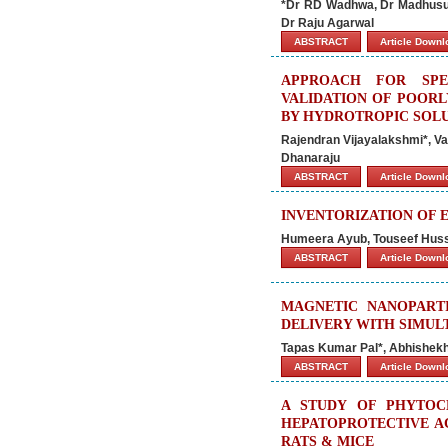
*Dr RD Wadhwa, Dr Madhusud
Dr Raju Agarwal
ABSTRACT
Article Down
APPROACH FOR SPE
VALIDATION OF POORL
BY HYDROTROPIC SOLU
Rajendran Vijayalakshmi*, V
Dhanaraju
ABSTRACT
Article Down
INVENTORIZATION OF 
Humeera Ayub, Touseef Huss
ABSTRACT
Article Down
MAGNETIC NANOPART
DELIVERY WITH SIMU
Tapas Kumar Pal*, Abhishek
ABSTRACT
Article Down
A STUDY OF PHYTOC
HEPATOPROTECTIVE AC
RATS & MICE