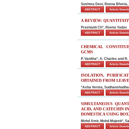
Sushma Devi, Reena Bhoria, 
ABSTRACT
Article Down
A REVIEW: QUANTITAT
Prashanti Ch*, Reenu Yadav
ABSTRACT
Article Down
CHEMICAL CONSTITU
GCMS
P. Vanitha*, A. Charles and R.
ABSTRACT
Article Down
ISOLATION, PURIFIC
OBTAINED FROM LEAV
*Asha Verma, Sudhanshudhar
ABSTRACT
Article Down
SIMULTANEOUS QUANTI
ACID, AND CATECHIN 
DOMESTICA USING BOX
Mohd Amir, Mohd Mujeeb*, S
ABSTRACT
Article Down