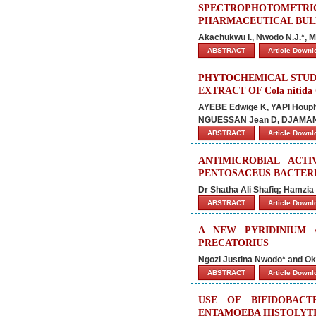
SPECTROPHOTOMET
PHARMACEUTICAL BUL
Akachukwu I., Nwodo N.J.*, M
ABSTRACT
Article Down
PHYTOCHEMICAL STUD
EXTRACT OF Cola nitid
AYEBE Edwige K, YAPI Houph
NGUESSAN Jean D, DJAMAN 
ABSTRACT
Article Down
ANTIMICROBIAL ACT
PENTOSACEUS BACTER
Dr Shatha Ali Shafiq; Hamzia 
ABSTRACT
Article Down
A NEW PYRIDINIUM
PRECATORIUS
Ngozi Justina Nwodo* and Ok
ABSTRACT
Article Down
USE OF BIFIDOBAC
ENTAMOEBA HISTOLYTI