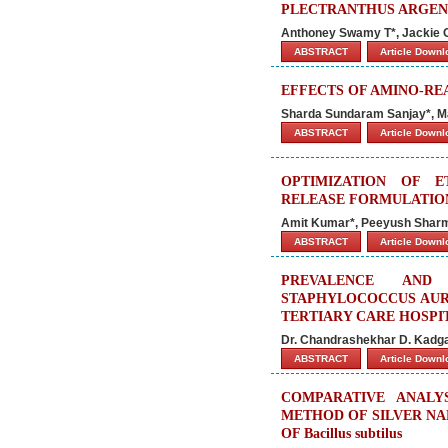
PLECTRANTHUS ARGEN
Anthoney Swamy T*, Jackie 
ABSTRACT
Article Down
EFFECTS OF AMINO-R
Sharda Sundaram Sanjay*, M
ABSTRACT
Article Down
OPTIMIZATION OF 
RELEASE FORMULATIO
Amit Kumar*, Peeyush Shar
ABSTRACT
Article Down
PREVALENCE AND 
STAPHYLOCOCCUS AURE
TERTIARY CARE HOSPI
Dr. Chandrashekhar D. Kadga
ABSTRACT
Article Down
COMPARATIVE ANALY
METHOD OF SILVER NA
OF Bacillus subtilus