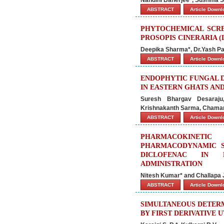
ABSTRACT
Article Down
PHYTOCHEMICAL SCRE
PROSOPIS CINERARIA (
Deepika Sharma*, Dr.Yash Pa
ABSTRACT
Article Down
ENDOPHYTIC FUNGAL D
IN EASTERN GHATS AND
Suresh Bhargav Desaraju,
Krishnakanth Sarma, Chamar
ABSTRACT
Article Down
PHARMACOKINETI
PHARMACODYNAMIC S
DICLOFENAC IN 
ADMINISTRATION
Nitesh Kumar* and Challapa
ABSTRACT
Article Down
SIMULTANEOUS DETER
BY FIRST DERIVATIVE