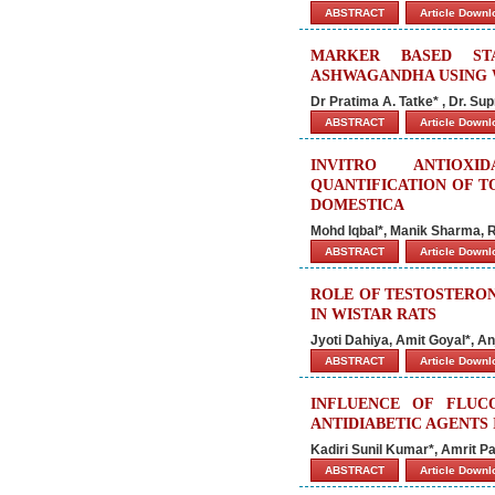
ABSTRACT
Article Down
MARKER BASED STA
ASHWAGANDHA USING W
Dr Pratima A. Tatke* , Dr. Su
ABSTRACT
Article Down
INVITRO ANTIOXI
QUANTIFICATION OF T
DOMESTICA
Mohd Iqbal*, Manik Sharma, R
ABSTRACT
Article Down
ROLE OF TESTOSTERON
IN WISTAR RATS
Jyoti Dahiya, Amit Goyal*, A
ABSTRACT
Article Down
INFLUENCE OF FLUC
ANTIDIABETIC AGENTS 
Kadiri Sunil Kumar*, Amrit 
ABSTRACT
Article Down