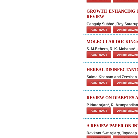
GROWTH ENHANCING E
REVIEW
Ganguly Subha*, Roy Sataru
ABSTRACT
Article Down
MOLECULAR DOCKING:
S. M.Behera, R. K. Mohanta*, 
ABSTRACT
Article Down
HERBAL DISINFECTANTS
Salma Khanam and Zeeshan 
ABSTRACT
Article Down
REVIEW ON DIABETES 
P. Natarajan*, R. Arunpandia
ABSTRACT
Article Down
A REVIEW PAPER ON I
Devkant Swargiary, Joydeep 