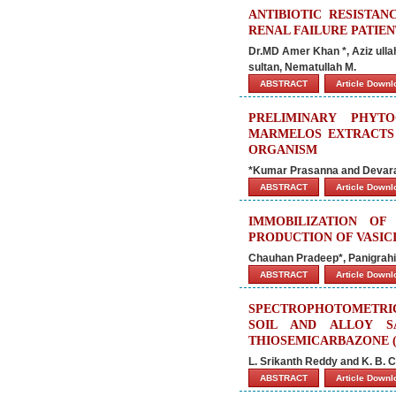
ANTIBIOTIC RESISTAN
RENAL FAILURE PATIEN
Dr.MD Amer Khan *, Aziz ull
sultan, Nematullah M.
ABSTRACT
Article Down
PRELIMINARY PHYT
MARMELOS EXTRACTS 
ORGANISM
*Kumar Prasanna and Devar
ABSTRACT
Article Down
IMMOBILIZATION O
PRODUCTION OF VASIC
Chauhan Pradeep*, Panigrah
ABSTRACT
Article Down
SPECTROPHOTOMETRIC
SOIL AND ALLOY SA
THIOSEMICARBAZONE (
L. Srikanth Reddy and K. B. 
ABSTRACT
Article Down