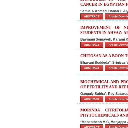
CANCER IN EGYPTIAN 
Samia A Ahmed, Hanan F. Al
ABSTRACT
Article Down
IMPROVEMENT OF N
STUDENTS IN AHVAZ: 
Baymani Somayeh, Karami Kh
ABSTRACT
Article Down
CHITOSAN AS A BOON 
Bhavani Boddeda*, Srinivas 
ABSTRACT
Article Down
BIOCHEMICAL AND PRO
OF FERTILITY AND REP
Ganguly Subha*, Roy Sataru
ABSTRACT
Article Down
MORINDA CITRIFOL
PHYTOCHEMICALS AND 
*Mahanthesh M.C, Manjappa A.
ABSTRACT
Article Down