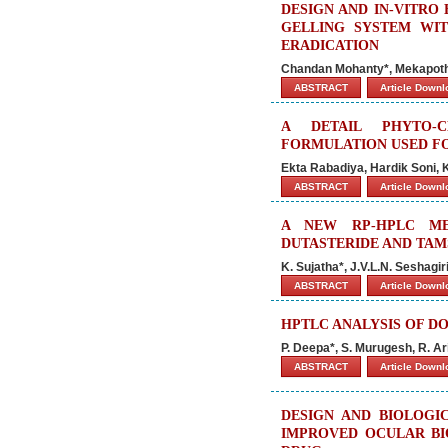
DESIGN AND IN-VITRO
GELLING SYSTEM WITH
ERADICATION
Chandan Mohanty*, Mekapoth
ABSTRACT
Article Down
A DETAIL PHYTO-C
FORMULATION USED F
Ekta Rabadiya, Hardik Soni, 
ABSTRACT
Article Down
A NEW RP-HPLC ME
DUTASTERIDE AND TAM
K. Sujatha*, J.V.L.N. Seshagir
ABSTRACT
Article Down
HPTLC ANALYSIS OF D
P. Deepa*, S. Murugesh, R. A
ABSTRACT
Article Down
DESIGN AND BIOLOGI
IMPROVED OCULAR BIO