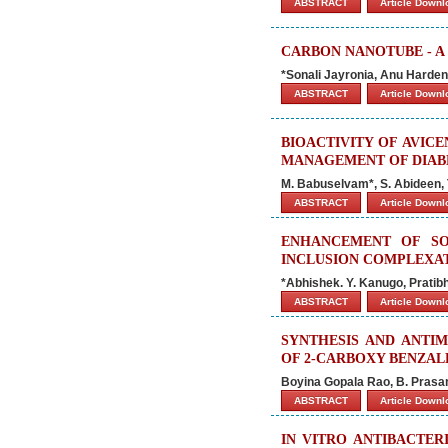
ABSTRACT
Article Down
CARBON NANOTUBE - A
*Sonali Jayronia, Anu Harden
ABSTRACT
Article Down
BIOACTIVITY OF AVIC
MANAGEMENT OF DIAB
M. Babuselvam*, S. Abideen, 
ABSTRACT
Article Down
ENHANCEMENT OF SO
INCLUSION COMPLEXA
*Abhishek. Y. Kanugo, Pratibh
ABSTRACT
Article Down
SYNTHESIS AND ANTIM
OF 2-CARBOXY BENZAL
Boyina Gopala Rao, B. Prasa
ABSTRACT
Article Down
IN VITRO ANTIBACTER