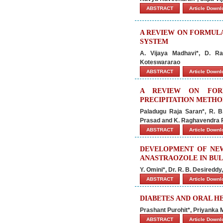
ABSTRACT
Article Down
A REVIEW ON FORMULA
SYSTEM
A. Vijaya Madhavi*, D. Ra
Koteswararao
ABSTRACT
Article Down
A REVIEW ON FORM
PRECIPITATION METH
Paladugu Raja Saran*, R. B
Prasad and K. Raghavendra 
ABSTRACT
Article Down
DEVELOPMENT OF NEW
ANASTRAOZOLE IN BU
Y. Omini*, Dr. R. B. Desired
ABSTRACT
Article Down
DIABETES AND ORAL H
Prashant Purohit*, Priyanka 
ABSTRACT
Article Down