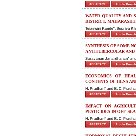
ABSTRACT
Article Down
WATER QUALITY AND S
DISTRICT, MAHARASH
Tejaswini Kande*, Supriya Kh
ABSTRACT
Article Down
SYNTHESIS OF SOME NO
ANTITUBERCULAR AND
Saravanan Janardhanan* and
ABSTRACT
Article Down
ECONOMICS OF HEA
CONTENTS OF HENS AN
H. Pradhan* and B. C. Pradh
ABSTRACT
Article Down
IMPACT ON AGRICUL
PESTICIDES IN OFF-SE
H. Pradhan* and B. C. Pradh
ABSTRACT
Article Down