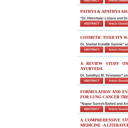
ABSTRACT
Article Down
PATHYA & APATHYA AHA
*Dr. Hiteshwar Lonare and Dr
ABSTRACT
Article Down
COSMETIC TOXICITY W.
Dr. Snehal Kundlik Gamne* a
ABSTRACT
Article Down
A REVIEW STUDY O
AYURVEDA
Dr. Sandhya M. Yennawar* an
ABSTRACT
Article Down
FORMULATION AND EV
FOR LUNG CANCER TR
*Nupur Suresh Baheti and An
ABSTRACT
Article Down
A COMPREHENSIVE ST
MEDICINE -A LITERAT