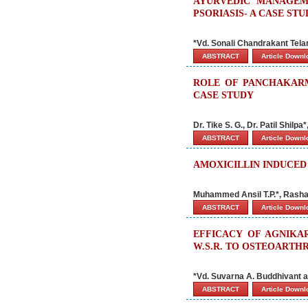
AYURVEDIC MANAGEM
PSORIASIS- A CASE ST
*Vd. Sonali Chandrakant Tela
ABSTRACT
Article Down
ROLE OF PANCHAKARM
CASE STUDY
Dr. Tike S. G., Dr. Patil Shilp
ABSTRACT
Article Down
AMOXICILLIN INDUCED
Muhammed Ansil T.P.*, Rasha
ABSTRACT
Article Down
EFFICACY OF AGNIKA
W.S.R. TO OSTEOARTHR
*Vd. Suvarna A. Buddhivant 
ABSTRACT
Article Down