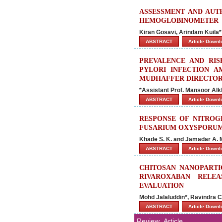
ASSESSMENT AND AUTH
HEMOGLOBINOMETER
Kiran Gosavi, Arindam Kuila
ABSTRACT
Article Down
PREVALENCE AND RIS
PYLORI INFECTION A
MUDHAFFER DIRECTOR
*Assistant Prof. Mansoor Alkh
ABSTRACT
Article Down
RESPONSE OF NITROG
FUSARIUM OXYSPORUM
Khade S. K. and Jamadar A. 
ABSTRACT
Article Down
CHITOSAN NANOPARTI
RIVAROXABAN RELEA
EVALUATION
Mohd Jalaluddin*, Ravindra 
ABSTRACT
Article Down
Review_Article