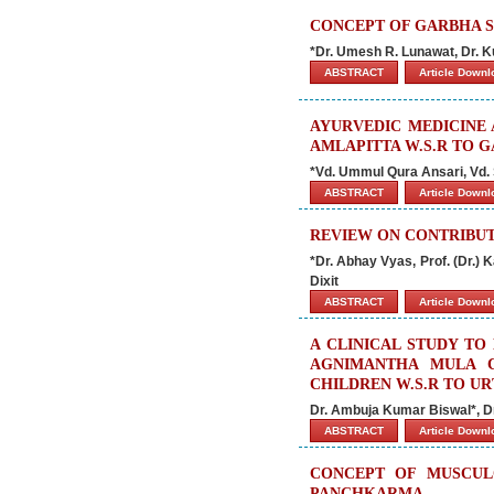
CONCEPT OF GARBHA 
*Dr. Umesh R. Lunawat, Dr. K
ABSTRACT
Article Down
AYURVEDIC MEDICINE
AMLAPITTA W.S.R TO G
*Vd. Ummul Qura Ansari, Vd. 
ABSTRACT
Article Down
REVIEW ON CONTRIBUT
*Dr. Abhay Vyas, Prof. (Dr.) 
Dixit
ABSTRACT
Article Down
A CLINICAL STUDY TO
AGNIMANTHA MULA C
CHILDREN W.S.R TO UR
Dr. Ambuja Kumar Biswal*, D
ABSTRACT
Article Down
CONCEPT OF MUSCUL
PANCHKARMA