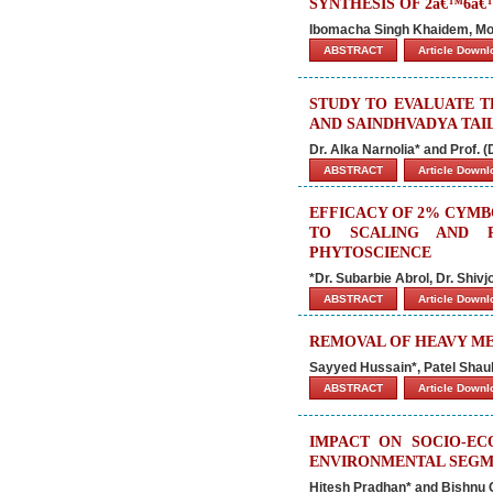
SYNTHESIS OF 2â€™6â€
Ibomacha Singh Khaidem, Mo
ABSTRACT
Article Down
STUDY TO EVALUATE 
AND SAINDHVADYA TAIL
Dr. Alka Narnolia* and Prof. (D
ABSTRACT
Article Down
EFFICACY OF 2% CYMB
TO SCALING AND R
PHYTOSCIENCE
*Dr. Subarbie Abrol, Dr. Shiv
ABSTRACT
Article Down
REMOVAL OF HEAVY ME
Sayyed Hussain*, Patel Shau
ABSTRACT
Article Down
IMPACT ON SOCIO-EC
ENVIRONMENTAL SEGMEN
Hitesh Pradhan* and Bishnu