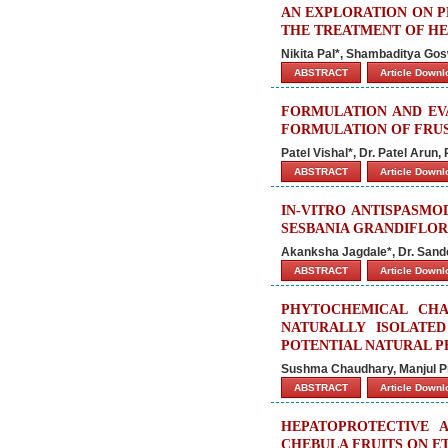
AN EXPLORATION ON P
THE TREATMENT OF H
Nikita Pal*, Shambaditya Gos
ABSTRACT
Article Down
FORMULATION AND EV
FORMULATION OF FRU
Patel Vishal*, Dr. Patel Arun
ABSTRACT
Article Down
IN-VITRO ANTISPASMO
SESBANIA GRANDIFLO
Akanksha Jagdale*, Dr. Sand
ABSTRACT
Article Down
PHYTOCHEMICAL CHA
NATURALLY ISOLATED
POTENTIAL NATURAL P
Sushma Chaudhary, Manjul Pra
ABSTRACT
Article Down
HEPATOPROTECTIVE 
CHEBULA FRUITS ON E