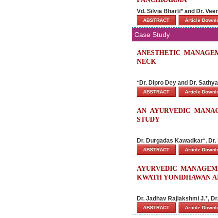
Vd. Silvia Bharti* and Dr. Ve
ABSTRACT
Article Down
Case Study
ANESTHETIC MANAGEM
NECK
*Dr. Dipro Dey and Dr. Sathy
ABSTRACT
Article Down
AN AYURVEDIC MANAG
STUDY
Dr. Durgadas Kawadkar*, Dr. 
ABSTRACT
Article Down
AYURVEDIC MANAGEM
KWATH YONIDHAWAN AN
Dr. Jadhav Rajlakshmi J.*, D
ABSTRACT
Article Down