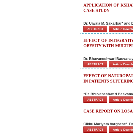
APPLICATION OF KSHA
CASE STUDY
Dr. Ujwala M. Sakarkar* and 
ABSTRACT
Article Down
EFFECT OF INTEGRAT
OBESITY WITH MULTIP
Dr. Bhuvaneshwari Basvana
ABSTRACT
Article Down
EFFECT OF NATUROPAT
IN PATIENTS SUFFERIN
*Dr. Bhuvaneshwari Basvan
ABSTRACT
Article Down
CASE REPORT ON LOS
Gikku Mariyam Varghese*, D
ABSTRACT
Article Down