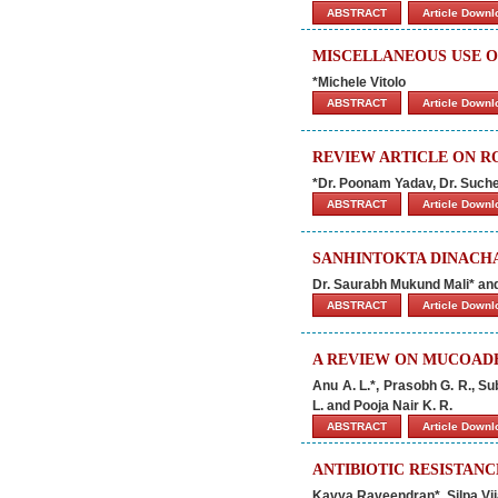
ABSTRACT
Article Down
MISCELLANEOUS USE 
*Michele Vitolo
ABSTRACT
Article Down
REVIEW ARTICLE ON R
*Dr. Poonam Yadav, Dr. Suche
ABSTRACT
Article Down
SANHINTOKTA DINACHA
Dr. Saurabh Mukund Mali* an
ABSTRACT
Article Down
A REVIEW ON MUCOADH
Anu A. L.*, Prasobh G. R., S
L. and Pooja Nair K. R.
ABSTRACT
Article Down
ANTIBIOTIC RESISTANC
Kavya Raveendran*, Silpa Vi