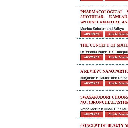
PHARMACOLOGICAL 
SHOTHHAR, KAMLAH
ANTIINFLAMATORY. AN
Monica Salaria* and Aditya
ABSTRACT
Article Down
THE CONCEPT OF MAJJ
Dr. Vishnu Patel*, Dr. Gitanj
ABSTRACT
Article Down
A REVIEW: NANOPARTI
Nurjahan B. Mulla* and Dr. Sa
ABSTRACT
Article Down
SWASAKUDORI CHOORAN
NOI (BRONCHIAL ASTHM
Vetha Merlin Kumari H.* and
ABSTRACT
Article Down
CONCEPT OF BEAUTY A