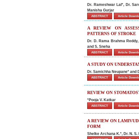
Dr. Rameshwar Lal*, Dr. Sar
Manisha Gurjar
ABSTRACT
Article Down
A REVIEW ON ASSES
PATTERNS OF STROKE
Dr. D. Rama Brahma Reddy, 
and S. Sneha
ABSTRACT
Article Down
A STUDY ON UNDERSTAN
Dr. Samichha Neupane* and D
ABSTRACT
Article Down
REVIEW ON STOMATOST
*Pooja V. Katkar
ABSTRACT
Article Down
A REVIEW ON LAMIVUD
FORM
Shelke Archana K.*, Dr. N. S. 