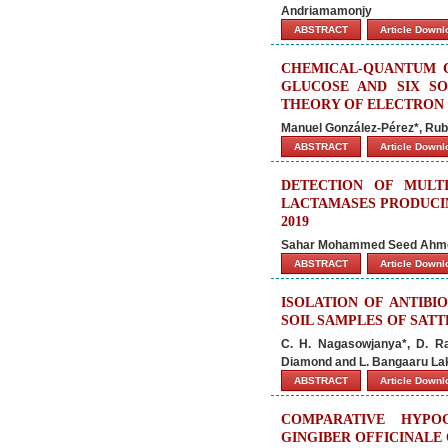
Andriamamonjy
ABSTRACT
Article Down
CHEMICAL-QUANTUM C
GLUCOSE AND SIX SO
THEORY OF ELECTRON 
Manuel González-Pérez*, Rubé
ABSTRACT
Article Down
DETECTION OF MULT
LACTAMASES PRODUCIN
2019
Sahar Mohammed Seed Ahmed
ABSTRACT
Article Down
ISOLATION OF ANTIB
SOIL SAMPLES OF SAT
C. H. Nagasowjanya*, D. 
Diamond and L. Bangaaru La
ABSTRACT
Article Down
COMPARATIVE HYPO
GINGIBER OFFICINALE 