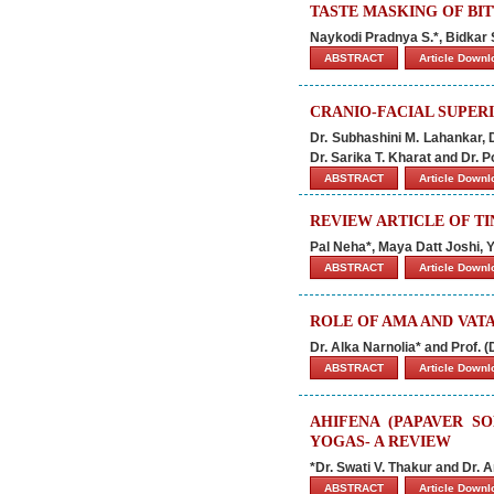
TASTE MASKING OF BI
Naykodi Pradnya S.*, Bidkar S
ABSTRACT
Article Down
CRANIO-FACIAL SUPER
Dr. Subhashini M. Lahankar, D
Dr. Sarika T. Kharat and Dr. P
ABSTRACT
Article Down
REVIEW ARTICLE OF T
Pal Neha*, Maya Datt Joshi,
ABSTRACT
Article Down
ROLE OF AMA AND VATA
Dr. Alka Narnolia* and Prof. (D
ABSTRACT
Article Down
AHIFENA (PAPAVER SO
YOGAS- A REVIEW
*Dr. Swati V. Thakur and Dr.
ABSTRACT
Article Down