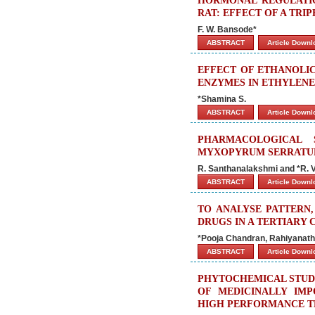
HORMONAL REGULATIO
RAT: EFFECT OF A TR
F. W. Bansode*
ABSTRACT
Article Down
EFFECT OF ETHANOLIC 
ENZYMES IN ETHYLENE
*Shamina S.
ABSTRACT
Article Down
PHARMACOLOGICAL 
MYXOPYRUM SERRAT
R. Santhanalakshmi and *R. V
ABSTRACT
Article Down
TO ANALYSE PATTERN,
DRUGS IN A TERTIARY 
*Pooja Chandran, Rahiyanath
ABSTRACT
Article Down
PHYTOCHEMICAL STUDI
OF MEDICINALLY IMP
HIGH PERFORMANCE 