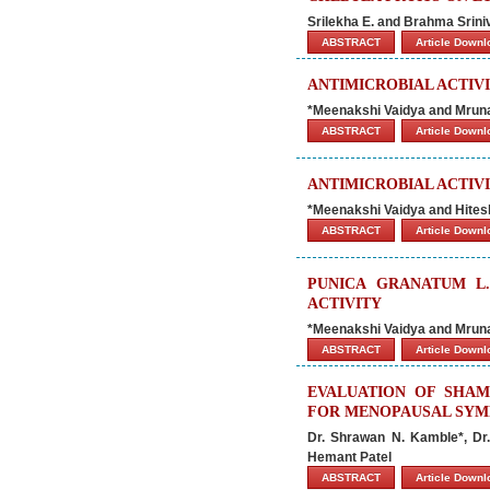
Srilekha E. and Brahma Srin
ABSTRACT
Article Down
ANTIMICROBIAL ACTIVI
*Meenakshi Vaidya and Mrun
ABSTRACT
Article Down
ANTIMICROBIAL ACTIVIT
*Meenakshi Vaidya and Hites
ABSTRACT
Article Down
PUNICA GRANATUM L.
ACTIVITY
*Meenakshi Vaidya and Mrun
ABSTRACT
Article Down
EVALUATION OF SHAM
FOR MENOPAUSAL SY
Dr. Shrawan N. Kamble*, Dr.
Hemant Patel
ABSTRACT
Article Down