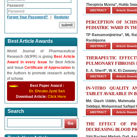
Theopista Mzena*, Hulda Sw
Password :
ABSTRACT
Article Down
Forgot Your Password?
|
Register
PERCEPTION OF SCHI
PEDIATRIC WARD IN T
TP Ramamonjinirina*, ML Ra
Raobijaona
Best Article Awards
ABSTRACT
Article Down
World Journal of Pharmaceutical
Research (WJPR) is giving
Best Article
THERAPEUTIC EFFECT
Award in every Issue
for Best Article
PULMONARY FIBROSIS 
and Issue
Certificate of Appreciation
to
E. A. Sherif*, W. K. El-Zawaw
the Authors to promote research activity
ABSTRACT
Article Down
of scholar.
Best Paper Award :
IN-VITRO QUALITY 
Dr. Dhrubo Jyoti Sen
TABLET AVAILABLE IN
Download Article:
Click Here
Md. Giash Uddin, Mahmuda F
Siddiqui, Mohammad Safiqul
Search
ABSTRACT
Article Down
THE EFFECT OF PR
DECREASING BLOOD PR
Sitti Rachmi Misbah, Dali, As