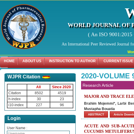
WORLD JOURNAL OF 
( An ISO 9001:2015 C
An International Peer Reviewed Journal f
World Jo
HOME
ABOUT US
INSTRUCTION TO AUTHOR
CURRENT ISSUE
2020-VOLUME 
WJPR Citation
Research Article
All
Since 2020
Citation
8502
4519
MAJOR AND TRACE EL
h-index
30
23
Brahim Mojemmi*, Larbi Be
i10-index
227
96
Mustapha Bouatia
ABSTRACT
Article Down
Login
ACUTE AND SUB-ACUT
User Name :
CUCUMIS METULIFERUS 