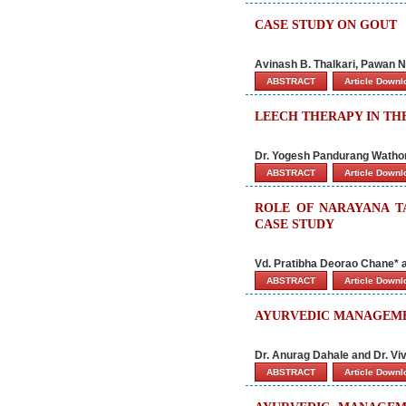
CASE STUDY ON GOUT
Avinash B. Thalkari, Pawan N
ABSTRACT
Article Down
LEECH THERAPY IN TH
Dr. Yogesh Pandurang Wathore
ABSTRACT
Article Down
ROLE OF NARAYANA T
CASE STUDY
Vd. Pratibha Deorao Chane* a
ABSTRACT
Article Down
AYURVEDIC MANAGEMENT
Dr. Anurag Dahale and Dr. Vi
ABSTRACT
Article Down