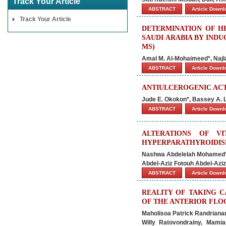
Track Your Article
ABSTRACT
Article Down
Track Your Article
DETERMINATION OF HE
SAUDI ARABIA BY IND
MS)
Amal M. Al-Mohaimeed*, Najla
ABSTRACT
Article Down
ANTIULCEROGENIC ACT
Jude E. Okokon*, Bassey A. L
ABSTRACT
Article Down
ALTERATIONS OF V
HYPERPARATHYROIDISM
Nashwa Abdelelah Mohamed*
Abdel-Aziz Fotouh Abdel-Aziz
ABSTRACT
Article Down
REALITY OF TAKING 
OF THE ANTERIOR FLO
Maholisoa Patrick Randrianan
Willy Ratovondrainy, Mami