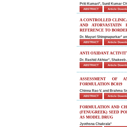
Priti Kumari*, Sunil Kumar C
ABSTRACT
Article Down
A CONTROLLED CLINIC
AND ATORVASTATIN 
REFERENCE TO BORDE
Dr. Mayuri Shingnapurkar* 
ABSTRACT
Article Down
ANTI OXIDANT ACTIVI
Dr. Rashid Akhtar*, Shakee
ABSTRACT
Article Down
ASSESSMENT OF AN
FORMULATION BC019
Chinna Rao V. and Brahma S
ABSTRACT
Article Down
FORMULATION AND CH
(FENUGREEK) SEED PO
AS MODEL DRUG
Jyothsna Chakrala*