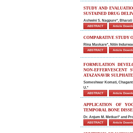
STUDY AND EVALUATI
SUSTAINED DRUG DELI
Ashwini S. Nagpure*, Bharati
ABSTRACT
Article Down
COMPARATIVE STUDY O
Rina Maskare*, Nitin Indurwa
ABSTRACT
Article Down
FORMULATION DEVEL
NON-EFFERVESCENT S
ATAZANAVIR SULPHATE
Someshwar Komati, Chaganti
U.*
ABSTRACT
Article Down
APPLICATION OF YO
TEMPORAL BONE DISS
Dr. Anjum M. Metkari* and Pro
ABSTRACT
Article Down