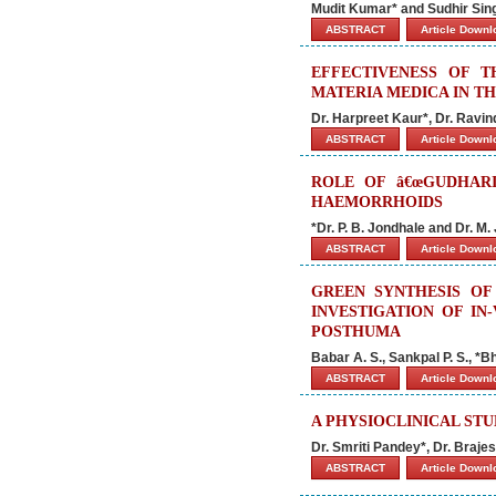
Mudit Kumar* and Sudhir Si
ABSTRACT
Article Down
EFFECTIVENESS OF 
MATERIA MEDICA IN T
Dr. Harpreet Kaur*, Dr. Ravin
ABSTRACT
Article Down
ROLE OF â€œGUDHARI
HAEMORRHOIDS
*Dr. P. B. Jondhale and Dr. M. 
ABSTRACT
Article Down
GREEN SYNTHESIS OF
INVESTIGATION OF IN
POSTHUMA
Babar A. S., Sankpal P. S., *B
ABSTRACT
Article Down
A PHYSIOCLINICAL ST
Dr. Smriti Pandey*, Dr. Braje
ABSTRACT
Article Down