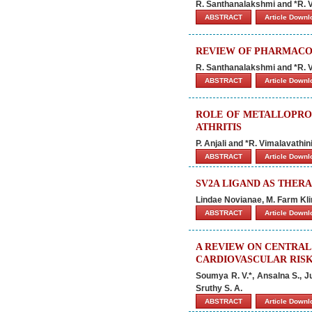
R. Santhanalakshmi and *R. V
ABSTRACT
Article Down
REVIEW OF PHARMACO
R. Santhanalakshmi and *R. V
ABSTRACT
Article Down
ROLE OF METALLOPRO
ATHRITIS
P. Anjali and *R. Vimalavathin
ABSTRACT
Article Down
SV2A LIGAND AS THERA
Lindae Novianae, M. Farm Klin
ABSTRACT
Article Down
A REVIEW ON CENTRAL
CARDIOVASCULAR RIS
Soumya R. V.*, Ansalna S., J
Sruthy S. A.
ABSTRACT
Article Down