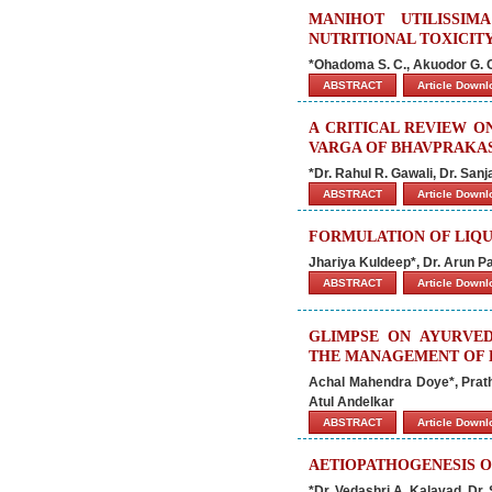
MANIHOT UTILISSI
NUTRITIONAL TOXICIT
*Ohadoma S. C., Akuodor G. C
ABSTRACT
Article Down
A CRITICAL REVIEW 
VARGA OF BHAVPRAKA
*Dr. Rahul R. Gawali, Dr. San
ABSTRACT
Article Down
FORMULATION OF LIQU
Jhariya Kuldeep*, Dr. Arun P
ABSTRACT
Article Down
GLIMPSE ON AYURVE
THE MANAGEMENT OF 
Achal Mahendra Doye*, Prat
Atul Andelkar
ABSTRACT
Article Down
AETIOPATHOGENESIS O
*Dr. Vedashri A. Kalavad, Dr.