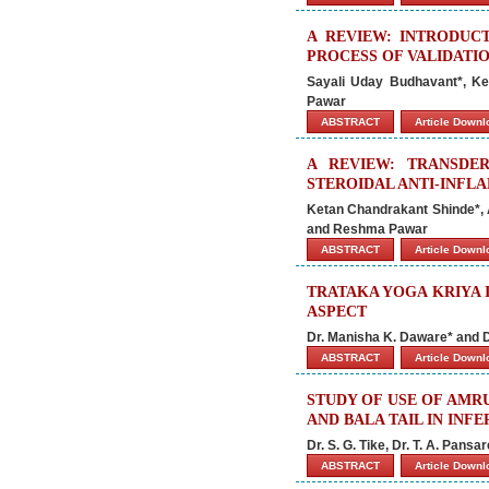
A REVIEW: INTRODUC
PROCESS OF VALIDATI
Sayali Uday Budhavant*, K
Pawar
ABSTRACT
Article Down
A REVIEW: TRANSDE
STEROIDAL ANTI-INFL
Ketan Chandrakant Shinde*, 
and Reshma Pawar
ABSTRACT
Article Down
TRATAKA YOGA KRIYA 
ASPECT
Dr. Manisha K. Daware* and
ABSTRACT
Article Down
STUDY OF USE OF AMR
AND BALA TAIL IN INFE
Dr. S. G. Tike, Dr. T. A. Pan
ABSTRACT
Article Down