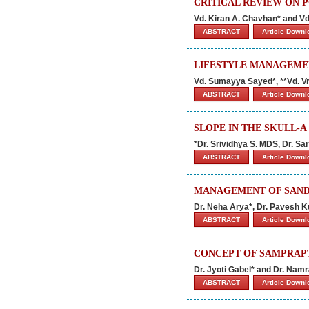
CRITICAL REVIEW ON 
Vd. Kiran A. Chavhan* and V
ABSTRACT
Article Down
LIFESTYLE MANAGEMEN
Vd. Sumayya Sayed*, **Vd. Vr
ABSTRACT
Article Down
SLOPE IN THE SKULL-A
*Dr. Srividhya S. MDS, Dr. 
ABSTRACT
Article Down
MANAGEMENT OF SANDH
Dr. Neha Arya*, Dr. Pavesh
ABSTRACT
Article Down
CONCEPT OF SAMPRAPTI
Dr. Jyoti Gabel* and Dr. Nam
ABSTRACT
Article Down