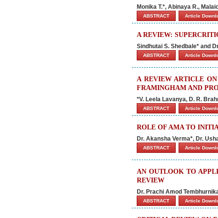
Monika T.*, Abinaya R., Malai
ABSTRACT
Article Down
A REVIEW: SUPERCRITI
Sindhutai S. Shedbale* and Dr
ABSTRACT
Article Down
A REVIEW ARTICLE ON
FRAMINGHAM AND PRO
*V. Leela Lavanya, D. R. Bra
ABSTRACT
Article Down
ROLE OF AMA TO INIT
Dr. Akansha Verma*, Dr. Ush
ABSTRACT
Article Down
AN OUTLOOK TO APPLI
REVIEW
Dr. Prachi Amod Tembhurnika
ABSTRACT
Article Down