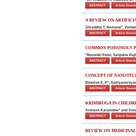
ABSTRACT
Article Down
A REVIEW ON ARTIFIC
Shraddha T. Nemane*, Vishwes
ABSTRACT
Article Down
COMMON POISONOUS PL
*Mananki Patel, Sanjukta Ra
ABSTRACT
Article Down
CONCEPT OF NANOTEC
Bineesh E. P.*, Sathyanarayan
ABSTRACT
Article Down
KRIMIROGA IN CHILDRE
Avinash Karambhe* and So
ABSTRACT
Article Down
REVIEW ON MEDICINAL