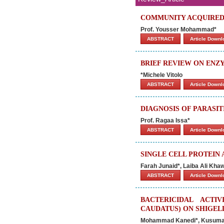
COMMUNITY ACQUIRED
Prof. Yousser Mohammad*
ABSTRACT
Article Down
BRIEF REVIEW ON ENZ
*Michele Vitolo
ABSTRACT
Article Down
DIAGNOSIS OF PARASIT
Prof. Ragaa Issa*
ABSTRACT
Article Down
SINGLE CELL PROTEIN 
Farah Junaid*, Laiba Ali Khaw
ABSTRACT
Article Down
BACTERICIDAL ACTI
CAUDATUS) ON SHIGEL
Mohammad Kanedi*, Kusuma H