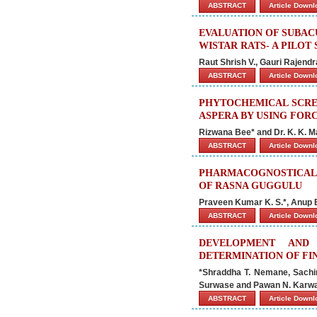
ABSTRACT
Article Down
EVALUATION OF SUBAC
WISTAR RATS- A PILOT
Raut Shrish V., Gauri Rajend
ABSTRACT
Article Down
PHYTOCHEMICAL SCREE
ASPERA BY USING FOR
Rizwana Bee* and Dr. K. K. 
ABSTRACT
Article Down
PHARMACOGNOSTICAL
OF RASNA GUGGULU
Praveen Kumar K. S.*, Anup B
ABSTRACT
Article Down
DEVELOPMENT AND
DETERMINATION OF FI
*Shraddha T. Nemane, Sachi
Surwase and Pawan N. Karw
ABSTRACT
Article Down