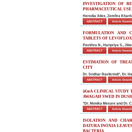
INVESTIGATION OF R
PHARMACEUTICAL USE
Heredia Allex, Zemfira Khar
ABSTRACT
Article Down
FORMULATION AND C
TABLETS OF LEVOFLOX
Pavithra N., Haripriya S., J
ABSTRACT
Article Down
ESTIMATION OF TREA
CITY
Dr. Sridhar Ravikrindi*, Dr.
ABSTRACT
Article Down
â€œA CLINICAL STUDY
AWAGAH SWED IN DUSH
*Dr. Monika Mesare and Dr. C
ABSTRACT
Article Down
ISOLATION AND CHAR
DATURA INOXIA LEAVE
BACTERIA