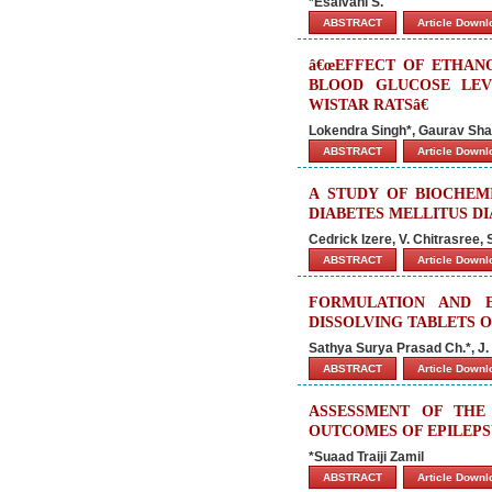
*Esaivani S.
ABSTRACT
Article Down
â€œEFFECT OF ETHAN
BLOOD GLUCOSE LEV
WISTAR RATSâ€
Lokendra Singh*, Gaurav Sh
ABSTRACT
Article Down
A STUDY OF BIOCHEM
DIABETES MELLITUS D
Cedrick Izere, V. Chitrasree, 
ABSTRACT
Article Down
FORMULATION AND E
DISSOLVING TABLETS 
Sathya Surya Prasad Ch.*, J
ABSTRACT
Article Down
ASSESSMENT OF THE
OUTCOMES OF EPILEPS
*Suaad Traiji Zamil
ABSTRACT
Article Down