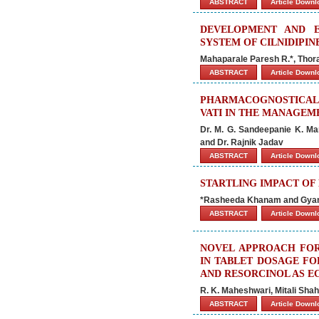
ABSTRACT
Article Down
DEVELOPMENT AND E
SYSTEM OF CILNIDIPIN
Mahaparale Paresh R.*, Thora
ABSTRACT
Article Down
PHARMACOGNOSTICAL
VATI IN THE MANAGEM
Dr. M. G. Sandeepanie K. Mar
and Dr. Rajnik Jadav
ABSTRACT
Article Down
STARTLING IMPACT OF
*Rasheeda Khanam and Gyan
ABSTRACT
Article Down
NOVEL APPROACH FOR
IN TABLET DOSAGE FO
AND RESORCINOL AS E
R. K. Maheshwari, Mitali Sha
ABSTRACT
Article Down