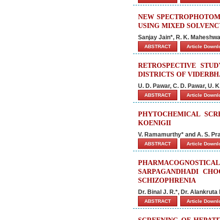
NEW SPECTROPHOTOME
USING MIXED SOLVEN
Sanjay Jain*, R. K. Maheshw
ABSTRACT
Article Down
RETROSPECTIVE STU
DISTRICTS OF VIDERBH
U. D. Pawar, C. D. Pawar, U. K
ABSTRACT
Article Down
PHYTOCHEMICAL SCRE
KOENIGII
V. Ramamurthy* and A. S. Pr
ABSTRACT
Article Down
PHARMACOGNOSTI
SARPAGANDHADI CHO
SCHIZOPHRENIA
Dr. Binal J. R.*, Dr. Alankrut
ABSTRACT
Article Down