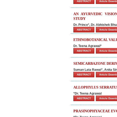
ABSTRACT
Article Down
AN AYURVEDIC VISIO
STUDY
Dr. Prince*, Dr. Abhishek B
ABSTRACT
Article Down
ETHNOBOTANICAL VALU
Dr. Teena Agrawal*
ABSTRACT
Article Down
SEMICARBAZONE DERIV
Suman Lata Rawat*, Anita Si
ABSTRACT
Article Down
ALLOPHYLUS SERRATU
*Dr. Teena Agrawal
ABSTRACT
Article Down
PRASINOPHYACEAE EVO