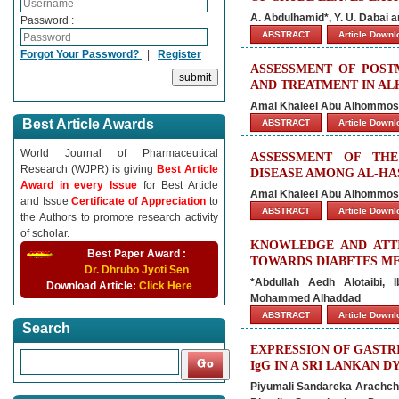
A. Abdulhamid*, Y. U. Dabai
Password :
ABSTRACT
Article Down
Forgot Your Password?
|
Register
ASSESSMENT OF POST
AND TREATMENT IN AL
Amal Khaleel Abu Alhommos*
Best Article Awards
ABSTRACT
Article Down
World Journal of Pharmaceutical
ASSESSMENT OF THE
Research (WJPR) is giving
Best Article
DISEASE AMONG AL-HAS
Award in every Issue
for Best Article
Amal Khaleel Abu Alhommos*
and Issue
Certificate of Appreciation
to
ABSTRACT
Article Down
the Authors to promote research activity
of scholar.
KNOWLEDGE AND ATTI
Best Paper Award :
TOWARDS DIABETES ME
Dr. Dhrubo Jyoti Sen
*Abdullah Aedh Alotaibi, 
Download Article:
Click Here
Mohammed Alhaddad
ABSTRACT
Article Down
Search
EXPRESSION OF GASTRI
IgG IN A SRI LANKAN 
Piyumali Sandareka Arachchi