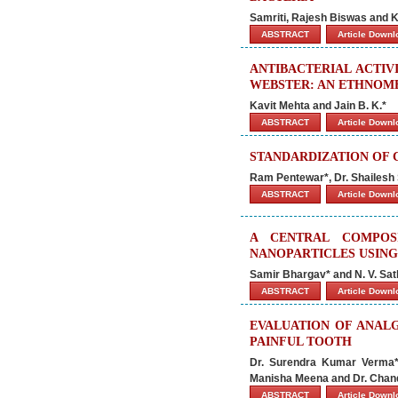
Samriti, Rajesh Biswas and 
ABSTRACT
Article Down
ANTIBACTERIAL ACTIV
WEBSTER: AN ETHNOME
Kavit Mehta and Jain B. K.*
ABSTRACT
Article Down
STANDARDIZATION OF 
Ram Pentewar*, Dr. Shailesh
ABSTRACT
Article Down
A CENTRAL COMPOS
NANOPARTICLES USING
Samir Bhargav* and N. V. S
ABSTRACT
Article Down
EVALUATION OF ANALG
PAINFUL TOOTH
Dr. Surendra Kumar Verma*,
Manisha Meena and Dr. Chan
ABSTRACT
Article Down