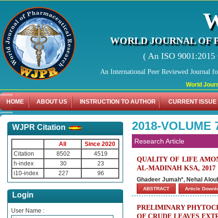
WORLD JOURNAL OF 
( An ISO 9001:2015 C
An International Peer Reviewed Journal f
World Journal of 
HOME
ABOUT US
INSTRUCTION TO AUTHOR
CURRENT ISSUE
2018-VOLUME 
WJPR Citation
Research Article
All
Since 2020
Citation
8502
4519
QUALITY OF LIFE AMO
h-index
30
23
AL-MADINAH KSA, 2017
i10-index
227
96
Ghadeer Jumah*, Nehal Alouf
ABSTRACT
Article Down
Login
PRELIMINARY PHYTOCH
User Name :
OF CRUDE LEAVES EXTR