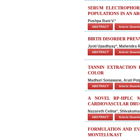
SERUM ELECTROPHORE
POPULATIONS IN AN AR
Pushpa Rani V.*
ABSTRACT
Article Down
BIRTH DISORDER PREV
Jyoti Upadhyay*, Mahendra R
ABSTRACT
Article Down
TANNIN EXTRACTION
COLOR
Madhuri Sonawane, Arati Pot
ABSTRACT
Article Down
A NOVEL RP-HPLC 
CARDIOVASCULAR DRUG
Nazareth Celina*, Shivakuma
ABSTRACT
Article Down
FORMULATION AND EV
MONTELUKAST