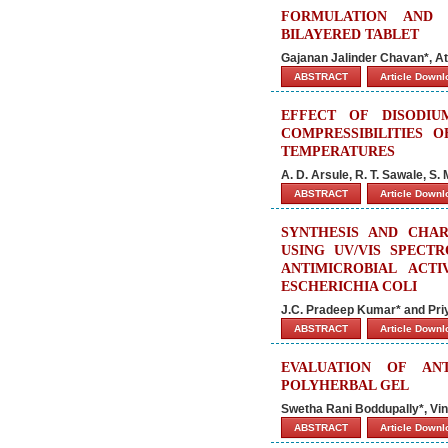
FORMULATION AND 
BILAYERED TABLET
Gajanan Jalinder Chavan*, A
ABSTRACT
Article Down
EFFECT OF DISODI
COMPRESSIBILITIES 
TEMPERATURES
A. D. Arsule, R. T. Sawale, S
ABSTRACT
Article Down
SYNTHESIS AND CHAR
USING UV/VIS SPECT
ANTIMICROBIAL ACTI
ESCHERICHIA COLI
J.C. Pradeep Kumar* and Pr
ABSTRACT
Article Down
EVALUATION OF ANT
POLYHERBAL GEL
Swetha Rani Boddupally*, Vin
ABSTRACT
Article Down