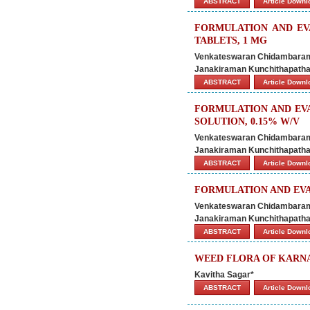
ABSTRACT
Article Down
FORMULATION AND EV
TABLETS, 1 MG
Venkateswaran Chidambaram 
Janakiraman Kunchithapatha
ABSTRACT
Article Down
FORMULATION AND EV
SOLUTION, 0.15% W/V
Venkateswaran Chidambaram 
Janakiraman Kunchithapatha
ABSTRACT
Article Down
FORMULATION AND EVA
Venkateswaran Chidambaram 
Janakiraman Kunchithapatha
ABSTRACT
Article Down
WEED FLORA OF KARNA
Kavitha Sagar*
ABSTRACT
Article Down