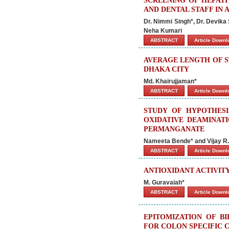
SCREENING OF HEPATI
AND DENTAL STAFF IN 
Dr. Nimmi Singh*, Dr. Devika 
Neha Kumari
ABSTRACT
Article Down
AVERAGE LENGTH OF ST
DHAKA CITY
Md. Khairujjaman*
ABSTRACT
Article Down
STUDY OF HYPOTHESI
OXIDATIVE DEAMINATI
PERMANGANATE
Nameeta Bende* and Vijay R
ABSTRACT
Article Down
ANTIOXIDANT ACTIVIT
M. Guravaiah*
ABSTRACT
Article Down
EPITOMIZATION OF BI
FOR COLON SPECIFIC