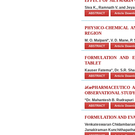
EFFECT OF SILYMARIN
Siva K., Ramnath V. and Jey
ABSTRACT
Article Down
PHYSICO-CHEMICAL 
REGION
M. O. Malpani*, V. D. Mane, P
ABSTRACT
Article Down
FORMULATION AND E
TABLET
Kauser Fatema*, Dr. S.R. Sha
ABSTRACT
Article Down
â€œPHARMACEUTICO AN
OBSERVATIONAL STUDY 
*Dr. Mahantesh B. Rudrapuri
ABSTRACT
Article Down
FORMULATION AND EVA
Venkateswaran Chidambaram 
Janakiraman Kunchithapatha