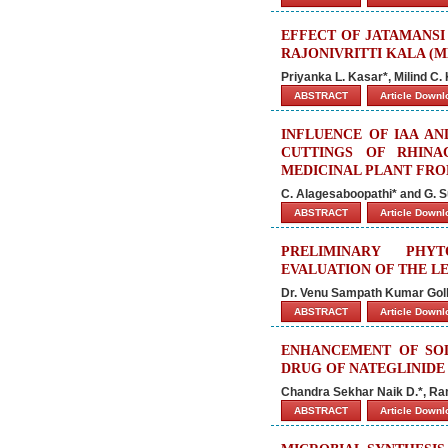
EFFECT OF JATAMANSI
RAJONIVRITTI KALA (
Priyanka L. Kasar*, Milind C.
ABSTRACT
Article Down
INFLUENCE OF IAA A
CUTTINGS OF RHINA
MEDICINAL PLANT FRO
C. Alagesaboopathi* and G. 
ABSTRACT
Article Down
PRELIMINARY PHYT
EVALUATION OF THE 
Dr. Venu Sampath Kumar Golla
ABSTRACT
Article Down
ENHANCEMENT OF SOL
DRUG OF NATEGLINIDE
Chandra Sekhar Naik D.*, Ra
ABSTRACT
Article Down