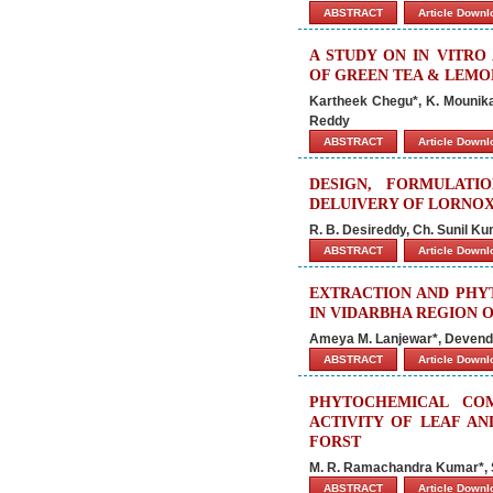
ABSTRACT
Article Down
A STUDY ON IN VITRO
OF GREEN TEA & LEMO
Kartheek Chegu*, K. Mounika,
Reddy
ABSTRACT
Article Down
DESIGN, FORMULAT
DELUIVERY OF LORNO
R. B. Desireddy, Ch. Sunil Ku
ABSTRACT
Article Down
EXTRACTION AND PHY
IN VIDARBHA REGION O
Ameya M. Lanjewar*, Devende
ABSTRACT
Article Down
PHYTOCHEMICAL COM
ACTIVITY OF LEAF A
FORST
M. R. Ramachandra Kumar*, 
ABSTRACT
Article Down