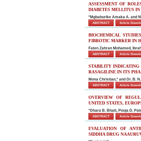
ASSESSMENT OF ROLE
DIABETES MELLITUS IN
*Mgbahurike Amaka A. and
ABSTRACT
Article Down
BIOCHEMICAL STUDIE
FIBROTIC MARKER IN H
Faten Zahran Mohamed, Ibra
ABSTRACT
Article Down
STABILITY INDICATIN
RASAGILINE IN ITS P
Mona Christian,* and Dr. B. N
ABSTRACT
Article Down
OVERVIEW OF REGUL
UNITED STATES, EUROP
*Dhara B. Bhatt, Pooja D. Pat
ABSTRACT
Article Down
EVALUATION OF ANTI
SIDDHA DRUG NAAURU