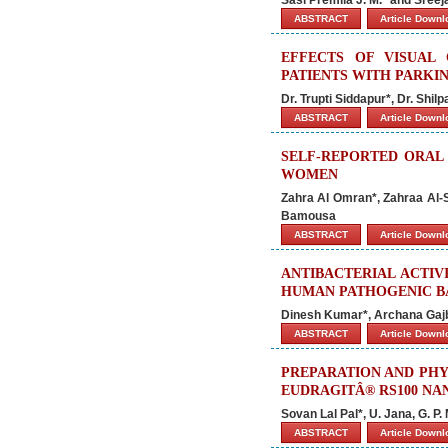
ABSTRACT
Article Down
EFFECTS OF VISUAL
PATIENTS WITH PARKI
Dr. Trupti Siddapur*, Dr. Shi
ABSTRACT
Article Down
SELF-REPORTED ORAL
WOMEN
Zahra Al Omran*, Zahraa Al-
Bamousa
ABSTRACT
Article Down
ANTIBACTERIAL ACTIV
HUMAN PATHOGENIC B
Dinesh Kumar*, Archana Gajb
ABSTRACT
Article Down
PREPARATION AND PHY
EUDRAGITÂ® RS100 NA
Sovan Lal Pal*, U. Jana, G. P
ABSTRACT
Article Down