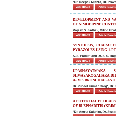
*Dr. Deepak Mishra, Dr. Prav
ABSTRACT
Article Down
DEVELOPMENT AND VA
OF NIMODIPINE CONT
Rajesh S. Jadhav, Milind Uba
ABSTRACT
Article Down
SYNTHESIS, CHARACTE
PYRAZOLES USING 1-PT
S. S. Patole* and Dr. S. S. Raj
ABSTRACT
Article Down
UPASHAYATMAKA 
SHWASAROGAHARA DHO
A- VIS BRONCHIAL AST
Dr. Puneet Kumar Garg*, Dr. 
ABSTRACT
Article Down
A POTENTIAL EFFICAC
OF BLEPHARITIS (KRIM
*Dr. Amrut Salunke, Dr. Swap