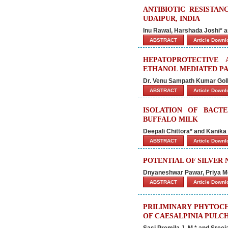
ANTIBIOTIC RESISTAN
UDAIPUR, INDIA
Inu Rawal, Harshada Joshi* a
ABSTRACT
Article Down
HEPATOPROTECTIVE
ETHANOL MEDIATED PA
Dr. Venu Sampath Kumar Gol
ABSTRACT
Article Down
ISOLATION OF BACT
BUFFALO MILK
Deepali Chittora* and Kanik
ABSTRACT
Article Down
POTENTIAL OF SILVER
Dnyaneshwar Pawar, Priya Mo
ABSTRACT
Article Down
PRILIMINARY PHYTOCH
OF CAESALPINIA PULC
Sasi Premila J. M.* and Sreej