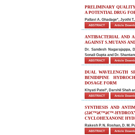
PRELIMINARY QUALIT
A POTENTIAL DRUG FO
Pallavi A. Ghadage*, Jyothi T.
ABSTRACT
Article Down
ANTIBACTERIAL AND 
AGAINST S.MUTANS AND
Dr. Sandesh Nagarajappa, Dr
Sonali Gupta and Dr. Shanta
ABSTRACT
Article Down
DUAL WAVELENGTH S
BENIDIPINE HYDROC
DOSAGE FORM
Khyati Patel*, Darshil Shah a
ABSTRACT
Article Down
SYNTHESIS AND ANTIM
(2â€™â€™â€™-HYDR
CYCLOHEXANONE HYD
Rakesh P. N. Roshan, D. M. P
ABSTRACT
Article Down