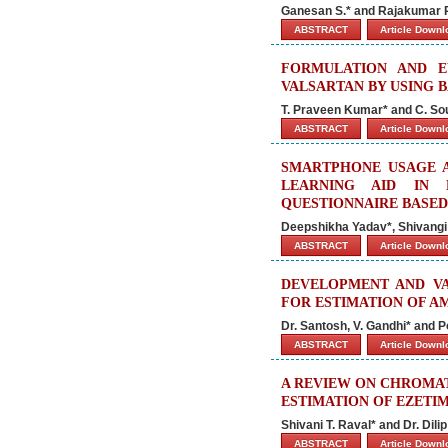
Ganesan S.* and Rajakumar 
ABSTRACT
Article Down
FORMULATION AND E
VALSARTAN BY USING 
T. Praveen Kumar* and C. So
ABSTRACT
Article Down
SMARTPHONE USAGE A
LEARNING AID IN 
QUESTIONNAIRE BASED
Deepshikha Yadav*, Shivang
ABSTRACT
Article Down
DEVELOPMENT AND VA
FOR ESTIMATION OF 
Dr. Santosh, V. Gandhi* and Po
ABSTRACT
Article Down
A REVIEW ON CHROMA
ESTIMATION OF EZETIM
Shivani T. Raval* and Dr. Dil
ABSTRACT
Article Down