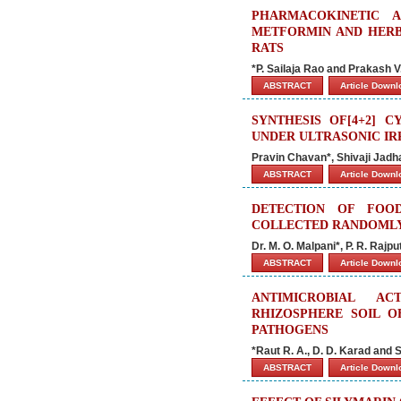
PHARMACOKINETIC 
METFORMIN AND HERB
RATS
*P. Sailaja Rao and Prakash V
ABSTRACT
Article Down
SYNTHESIS OF[4+2] 
UNDER ULTRASONIC IR
Pravin Chavan*, Shivaji Jadh
ABSTRACT
Article Down
DETECTION OF FOO
COLLECTED RANDOMLY
Dr. M. O. Malpani*, P. R. Rajp
ABSTRACT
Article Down
ANTIMICROBIAL A
RHIZOSPHERE SOIL O
PATHOGENS
*Raut R. A., D. D. Karad and S
ABSTRACT
Article Down