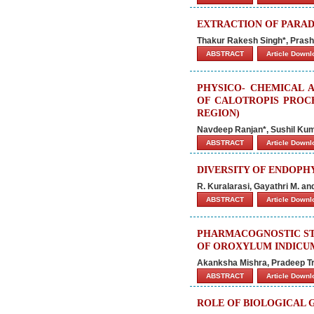
EXTRACTION OF PARAD
Thakur Rakesh Singh*, Prasha
ABSTRACT
Article Down
PHYSICO- CHEMICAL 
OF CALOTROPIS PROC
REGION)
Navdeep Ranjan*, Sushil Ku
ABSTRACT
Article Down
DIVERSITY OF ENDOPH
R. Kuralarasi, Gayathri M. a
ABSTRACT
Article Down
PHARMACOGNOSTIC ST
OF OROXYLUM INDICUM
Akanksha Mishra, Pradeep Tri
ABSTRACT
Article Down
ROLE OF BIOLOGICAL 