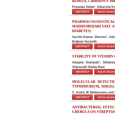
ROHITA, CIRRHINUS M
Priyanka Sinha*, Utkarsha Ko
ABSTRACT
Article Down
PHARMACOGNOSTI
MADHUMEHARI VATI: A
DIABETES)
Sachin Kumar Sharma*, Alank
Brijbala Vasishth
ABSTRACT
Article Down
STABILITY OF VITAMIN
Swapna Gumpula*, Dittakav
Vinjravath Shoba Rani
ABSTRACT
Article Down
MOLECULAR DETECTIO
TYPHIMURIUM, SHIGEL
C. Anish, M. Muthusamy and
ABSTRACT
Article Down
ANTIBACTERIAL EFFEC
CHEBULA ON STREPTO