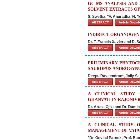
GC-MS ANALYSIS AND 
SOLVENT EXTRACTS OF
S. Swetha, *V. Anuradha, N. 
ABSTRACT
Article Down
INDIRECT ORGANOGENE
Dr. T. Francis Xavier and D. 
ABSTRACT
Article Down
PRILIMINARY PHYTOC
SAUROPUS ANDROGYNU
Deepu Raveendran*, Jolly S
ABSTRACT
Article Down
A CLINICAL STUDY
GHANVATI IN RAJONIV
Dr. Aruna Ojha and Dr. Damin
ABSTRACT
Article Down
A CLINICAL STUDY 
MANAGEMENT OF VAT
*Dr. Govind Pareek, Prof. Ba