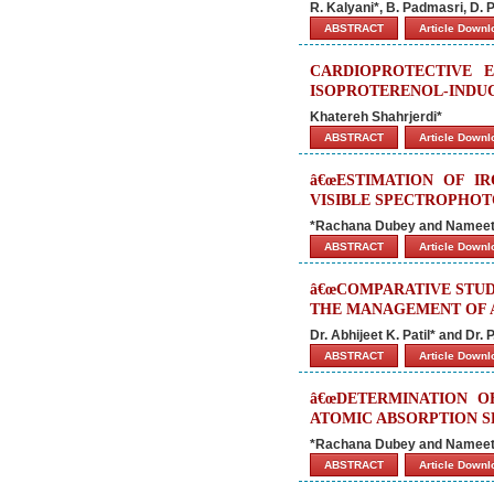
R. Kalyani*, B. Padmasri, D. 
ABSTRACT
Article Down
CARDIOPROTECTIVE 
ISOPROTERENOL-INDUC
Khatereh Shahrjerdi*
ABSTRACT
Article Down
â€œESTIMATION OF I
VISIBLE SPECTROPHOT
*Rachana Dubey and Namee
ABSTRACT
Article Down
â€œCOMPARATIVE STUD
THE MANAGEMENT OF A
Dr. Abhijeet K. Patil* and Dr. 
ABSTRACT
Article Down
â€œDETERMINATION O
ATOMIC ABSORPTION 
*Rachana Dubey and Namee
ABSTRACT
Article Down