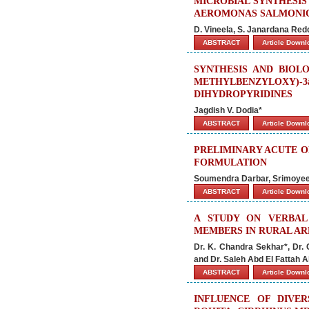
MICROBIAL SYNTHESIS
AEROMONAS SALMONI
D. Vineela, S. Janardana Red
ABSTRACT
Article Down
SYNTHESIS AND BIOLO
METHYLBENZYLOX
DIHYDROPYRIDINES
Jagdish V. Dodia*
ABSTRACT
Article Down
PRELIMINARY ACUTE O
FORMULATION
Soumendra Darbar, Srimoyee
ABSTRACT
Article Down
A STUDY ON VERBAL
MEMBERS IN RURAL ARE
Dr. K. Chandra Sekhar*, Dr.
and Dr. Saleh Abd El Fattah 
ABSTRACT
Article Down
INFLUENCE OF DIVE