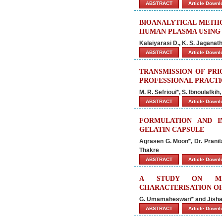
ABSTRACT
Article Down
BIOANALYTICAL METHO
HUMAN PLASMA USING 
Kalaiyarasi D., K. S. Jagana
ABSTRACT
Article Down
TRANSMISSION OF PRI
PROFESSIONAL PRACT
M. R. Sefrioui*, S. Ibnoulafkih
ABSTRACT
Article Down
FORMULATION AND I
GELATIN CAPSULE
Agrasen G. Moon*, Dr. Pranit
Thakre
ABSTRACT
Article Down
A STUDY ON MICR
CHARACTERISATION OF
G. Umamaheswari* and Jisha
ABSTRACT
Article Down