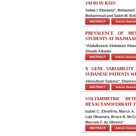
JAFRI IN RATS
Salwa I. Eltawaty*, Mohamed 
Mohammad and Saleh M. Bof
ABSTRACT
Article Down
PREVALENCE OF ME
STUDENTS AT MAJMAAH
*Abdulkreem Abdulaziz Alnass
Shoaib Albader
ABSTRACT
Article Down
X GENE VARIABILITY
SUDANESE PATIENTS W
Abosufyan Salama*, Shamsou
ABSTRACT
Article Down
VOLTAMMETRIC DET
HEXACYANOFERRATE F
Izabel C. Eleotério, Marco A
Luiz Okumura, Bruce R. McCor
Marcelo F. de Oliveira*
ABSTRACT
Article Down