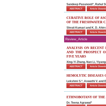
Sandeep Pasunooti*, Rahul 
ABSTRACT
Article Down
CURATIVE ROLE OF AS
OF THE FRESHWATER C
Shruti Kumari and K. D. Ahirr
ABSTRACT
Article Down
Review_Article
ANALYSIS ON RECENT 
AND THE PROSPECT O
FIVE YEARS
Xing-Yi Zhang, Nan Li, Yiyan
ABSTRACT
Article Down
HEMOLYTIC DISEASES 
Lekshmi S.*, Aswathi V. and
ABSTRACT
Article Down
ETHNOBOTANY OF THE
Dr. Teena Agrawal*