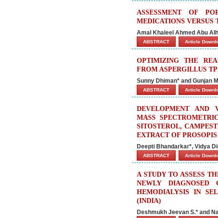
ASSESSMENT OF PO
MEDICATIONS VERSUS 
Amal Khaleel Ahmed Abu Alh
ABSTRACT
Article Down
OPTIMIZING THE RE
FROM ASPERGILLUS TP
Sunny Dhiman* and Gunjan M
ABSTRACT
Article Down
DEVELOPMENT AND V
MASS SPECTROMETRIC
SITOSTEROL, CAMPES
EXTRACT OF PROSOPIS 
Deepti Bhandarkar*, Vidya Di
ABSTRACT
Article Down
A STUDY TO ASSESS T
NEWLY DIAGNOSED 
HEMODIALYSIS IN SE
(INDIA)
Deshmukh Jeevan S.* and Na