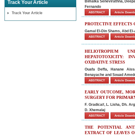
Bimalka Senevirathna, Deep
Track Your Article
Fernando
ABSTRACT
Article Down
Track Your Article
PROTECTIVE EFFECTS 
Gamal El-Din Shams, Abd El
ABSTRACT
Article Down
HELIOTROPIUM UN
HEPATOTOXICITY: 
OXIDATIVE STRESS
Ouafa Deffa, Hanane Aiss
Benayache and Souad Amed
ABSTRACT
Article Down
EARLY OUTCOME, MOR
SURGERY FOR PRIMAR
F. Gradica#, L. Lisha, Dh. Arg
D. Xhemalaj
ABSTRACT
Article Down
THE POTENTIAL ANT
EXTRACT OF LEAVES OF