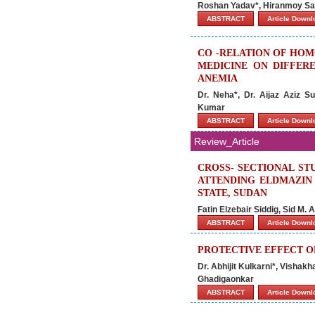
Roshan Yadav*, Hiranmoy Sa
ABSTRACT
Article Down
CO -RELATION OF HOM
MEDICINE ON DIFFER
ANEMIA
Dr. Neha*, Dr. Aijaz Aziz 
Kumar
ABSTRACT
Article Down
Review_Article
CROSS- SECTIONAL ST
ATTENDING ELDMAZIN 
STATE, SUDAN
Fatin Elzebair Siddig, Sid M.
ABSTRACT
Article Down
PROTECTIVE EFFECT O
Dr. Abhijit Kulkarni*, Vishakh
Ghadigaonkar
ABSTRACT
Article Down