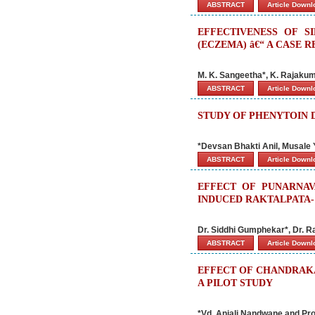
ABSTRACT
Article Down
EFFECTIVENESS OF S
(ECZEMA) â€“ A CASE 
M. K. Sangeetha*, K. Rajakuma
ABSTRACT
Article Down
STUDY OF PHENYTOIN
*Devsan Bhakti Anil, Musale
ABSTRACT
Article Down
EFFECT OF PUNARNA
INDUCED RAKTALPATA-
Dr. Siddhi Gumphekar*, Dr. R
ABSTRACT
Article Down
EFFECT OF CHANDRAK
A PILOT STUDY
*Vd. Anjali Nandwane and Pro