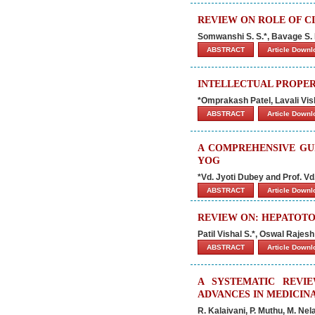
REVIEW ON ROLE OF CI
Somwanshi S. S.*, Bavage S. B.
ABSTRACT
Article Down
INTELLECTUAL PROPE
*Omprakash Patel, Lavali Vi
ABSTRACT
Article Down
A COMPREHENSIVE GU
YOG
*Vd. Jyoti Dubey and Prof. Vd.
ABSTRACT
Article Down
REVIEW ON: HEPATOTO
Patil Vishal S.*, Oswal Raje
ABSTRACT
Article Down
A SYSTEMATIC REVI
ADVANCES IN MEDICIN
R. Kalaivani, P. Muthu, M. Ne