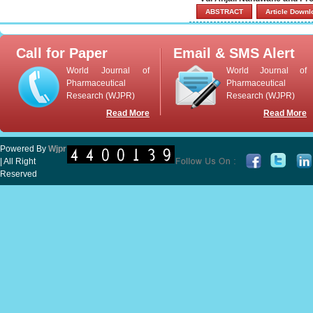
ABSTRACT
Article Down
Call for Paper
Email & SMS Alert
World Journal of
World Journal of
Pharmaceutical
Pharmaceutical
Research (WJPR)
Research (WJPR)
Read More
Read More
Powered By
Wjpr
| All Right
Reserved