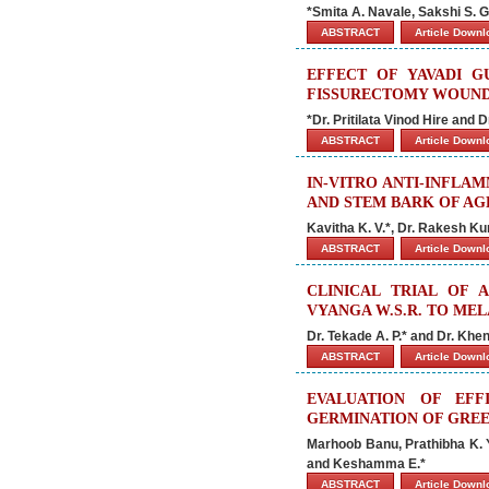
*Smita A. Navale, Sakshi S.
ABSTRACT
Article Down
EFFECT OF YAVADI G
FISSURECTOMY WOUN
*Dr. Pritilata Vinod Hire and 
ABSTRACT
Article Down
IN-VITRO ANTI-INFLA
AND STEM BARK OF AG
Kavitha K. V.*, Dr. Rakesh K
ABSTRACT
Article Down
CLINICAL TRIAL OF 
VYANGA W.S.R. TO ME
Dr. Tekade A. P.* and Dr. Khe
ABSTRACT
Article Down
EVALUATION OF EF
GERMINATION OF GRE
Marhoob Banu, Prathibha K. Y.
and Keshamma E.*
ABSTRACT
Article Down