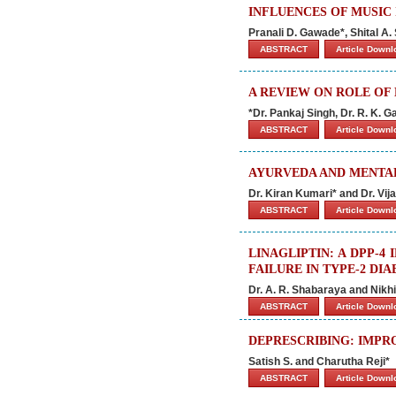
INFLUENCES OF MUSIC
Pranali D. Gawade*, Shital A
ABSTRACT
Article Down
A REVIEW ON ROLE OF
*Dr. Pankaj Singh, Dr. R. K. 
ABSTRACT
Article Down
AYURVEDA AND MENTA
Dr. Kiran Kumari* and Dr. Vi
ABSTRACT
Article Down
LINAGLIPTIN: A DPP-
FAILURE IN TYPE-2 DIA
Dr. A. R. Shabaraya and Nikh
ABSTRACT
Article Down
DEPRESCRIBING: IMPR
Satish S. and Charutha Reji*
ABSTRACT
Article Down