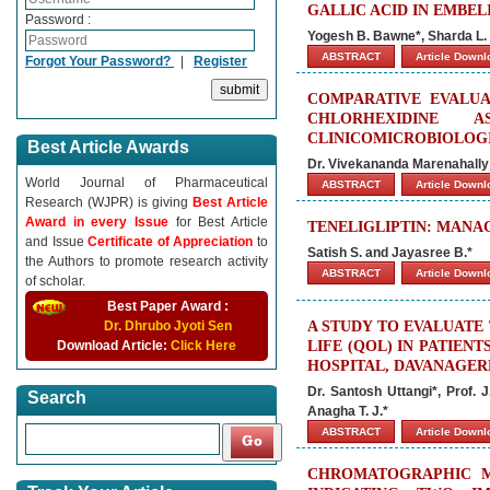
GALLIC ACID IN EMBEL
Password :
Yogesh B. Bawne*, Sharda L.
ABSTRACT
Article Down
Forgot Your Password?
|
Register
COMPARATIVE EVALUA
CHLORHEXIDINE
CLINICOMICROBIOLOG
Best Article Awards
Dr. Vivekananda Marenahally
World Journal of Pharmaceutical
ABSTRACT
Article Down
Research (WJPR) is giving
Best Article
Award in every Issue
for Best Article
TENELIGLIPTIN: MANA
and Issue
Certificate of Appreciation
to
Satish S. and Jayasree B.*
the Authors to promote research activity
ABSTRACT
Article Down
of scholar.
Best Paper Award :
Dr. Dhrubo Jyoti Sen
A STUDY TO EVALUATE
Download Article:
Click Here
LIFE (QOL) IN PATIEN
HOSPITAL, DAVANAGER
Dr. Santosh Uttangi*, Prof. 
Search
Anagha T. J.*
ABSTRACT
Article Down
CHROMATOGRAPHIC M