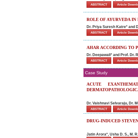
ABSTRACT
Article Down
ROLE OF AYURVEDA IN 
Dr. Priya Suresh Katre* and 
ABSTRACT
Article Down
AHAR ACCORDING TO P
Dr. Deepawali* and Prof. Dr. 
ABSTRACT
Article Down
Case Study
ACUTE EXANTHEMA
DERMATOPATHOLOGICA
Dr. Vaishnavi Selvaraju, Dr. 
ABSTRACT
Article Down
DRUG-INDUCED STEVEN
Jatin Arora*, Usha D. S., M. 