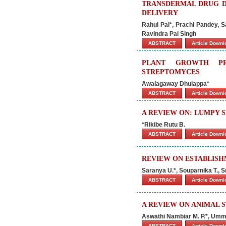
TRANSDERMAL DRUG DE
DELIVERY
Rahul Pal*, Prachi Pandey,
Ravindra Pal Singh
ABSTRACT
Article Down
PLANT GROWTH PR
STREPTOMYCES
Awalagaway Dhulappa*
ABSTRACT
Article Down
A REVIEW ON: LUMPY S
*Rikibe Rutu B.
ABSTRACT
Article Down
REVIEW ON ESTABLISH
Saranya U.*, Souparnika T., 
ABSTRACT
Article Down
A REVIEW ON ANIMAL 
Aswathi Nambiar M. P.*, Um
ABSTRACT
Article Down