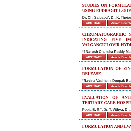
STUDIES ON FORMULA
USING EUDRAGIT L30 
Dr. Ch. Saibabu*, Dr. K. Th
ABSTRACT
Article Down
CHROMATOGRAPHIC M
INDICATING FIVE I
VALGANCICLOVIR HYD
*†Naresh Chandra Reddy Mal
ABSTRACT
Article Down
FORMULATION OF ZIN
RELEASE
*Ravina Vashisth, Deepak Ba
ABSTRACT
Article Down
EVALUATION OF ANT
TERTIARY CARE HOSPI
Pooja B. R.*, Dr. T. Vithya, D
ABSTRACT
Article Down
FORMULATION AND EVA