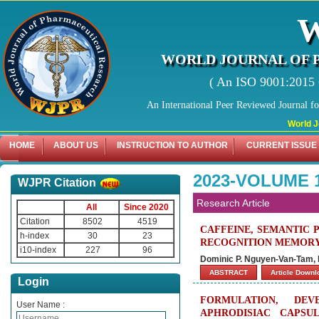
WORLD JOURNAL OF 
( An ISO 9001:2015 C
An International Peer Reviewed Journal f
World Journal
HOME
ABOUT US
INSTRUCTION TO AUTHOR
CURRENT ISSUE
2023-VOLUME 
WJPR Citation
Research Article
All
Since 2020
Citation
8502
4519
CAFFEINE, SEMANTIC 
h-index
30
23
RECOGNITION MEMORY
i10-index
227
96
Dominic P. Nguyen-Van-Tam, 
ABSTRACT
Article Down
Login
FORMULATION, DE
User Name :
APHRODISIAC CAPSU