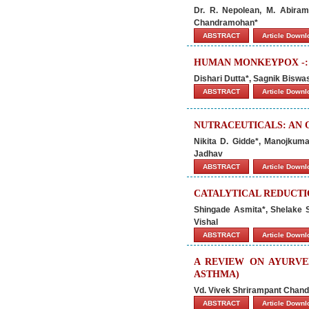
Dr. R. Nepolean, M. Abirami
Chandramohan*
ABSTRACT
Article Down
HUMAN MONKEYPOX -: 
Dishari Dutta*, Sagnik Bisw
ABSTRACT
Article Down
NUTRACEUTICALS: AN
Nikita D. Gidde*, Manojkuma
Jadhav
ABSTRACT
Article Down
CATALYTICAL REDUCTI
Shingade Asmita*, Shelake S
Vishal
ABSTRACT
Article Down
A REVIEW ON AYURV
ASTHMA)
Vd. Vivek Shrirampant Chand
ABSTRACT
Article Down