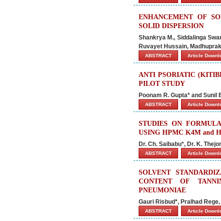
ENHANCEMENT OF SOL
SOLID DISPERSION
Shankrya M., Siddalinga Swamy
Ruvayet Hussain, Madhuprak
ABSTRACT
Article Down
ANTI PSORIATIC (KIT
PILOT STUDY
Poonam R. Gupta* and Sunil B
ABSTRACT
Article Down
STUDIES ON FORMULA
USING HPMC K4M and H
Dr. Ch. Saibabu*, Dr. K. Thej
ABSTRACT
Article Down
SOLVENT STANDARDI
CONTENT OF TANNI
PNEUMONIAE
Gauri Risbud*, Pralhad Rege,
ABSTRACT
Article Down