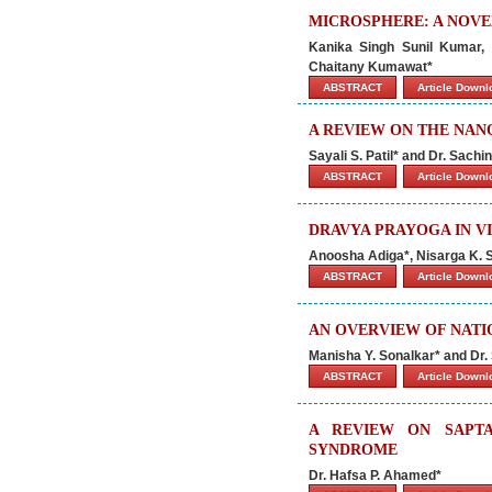
MICROSPHERE: A NOVE
Kanika Singh Sunil Kumar,
Chaitany Kumawat*
ABSTRACT
Article Down
A REVIEW ON THE NAN
Sayali S. Patil* and Dr. Sachi
ABSTRACT
Article Down
DRAVYA PRAYOGA IN V
Anoosha Adiga*, Nisarga K. 
ABSTRACT
Article Down
AN OVERVIEW OF NATI
Manisha Y. Sonalkar* and Dr.
ABSTRACT
Article Down
A REVIEW ON SAPTA
SYNDROME
Dr. Hafsa P. Ahamed*