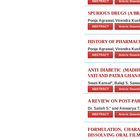
ABSTRACT
Article Down
SPURIOUS DRUGS (A BR
Pooja Agrawal, Virendra Ku
ABSTRACT
Article Down
HISTORY OF PHARMAC
Pooja Agrawal, Virendra Ku
ABSTRACT
Article Down
ANTI DIABETIC (MAD
VATI AND PATRA GHANA 
Swati Kansal*, Balaji S. Saw
ABSTRACT
Article Down
A REVIEW ON POST-PA
Dr. Satish S.* and Aiswarya T.
ABSTRACT
Article Down
FORMULATION, CHARAC
DISSOLVING ORAL FIL