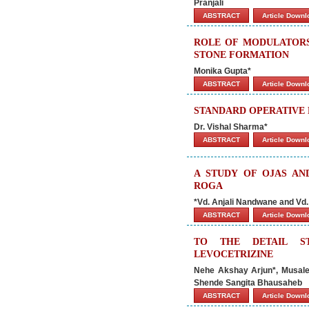
Pranjali
ABSTRACT
Article Down
ROLE OF MODULATORS 
STONE FORMATION
Monika Gupta*
ABSTRACT
Article Down
STANDARD OPERATIVE 
Dr. Vishal Sharma*
ABSTRACT
Article Down
A STUDY OF OJAS AN
ROGA
*Vd. Anjali Nandwane and Vd
ABSTRACT
Article Down
TO THE DETAIL S
LEVOCETRIZINE
Nehe Akshay Arjun*, Musale
Shende Sangita Bhausaheb
ABSTRACT
Article Down