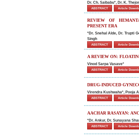
Dr. Ch. Saibabu*, Dr. K. Thej
ABSTRACT
Article Down
REVIEW OF HEMANT
PRESENT ERA
*Dr. Snehal Alde, Dr. Trupti
Singh
ABSTRACT
Article Down
A REVIEW ON: FLOATI
Vinod Sarpa Vasave*
ABSTRACT
Article Down
DRUG-INDUCED GYNEC
Virendra Kushwaha*, Pooja A
ABSTRACT
Article Down
AACHAR RASAYAN: ANC
*Dr. Ankur, Dr. Sunayana Sh
ABSTRACT
Article Down