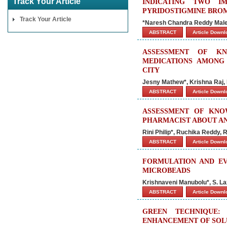
Track Your Article
INDICATING TWO I
PYRIDOSTIGMINE BROM
Track Your Article
*Naresh Chandra Reddy Male
ABSTRACT
Article Down
ASSESSMENT OF KN
MEDICATIONS AMONG
CITY
Jesny Mathew*, Krishna Raj,
ABSTRACT
Article Down
ASSESSMENT OF KNO
PHARMACIST ABOUT AN
Rini Philip*, Ruchika Reddy,
ABSTRACT
Article Down
FORMULATION AND EV
MICROBEADS
Krishnaveni Manubolu*, S. L
ABSTRACT
Article Down
GREEN TECHNIQUE:
ENHANCEMENT OF SOLU