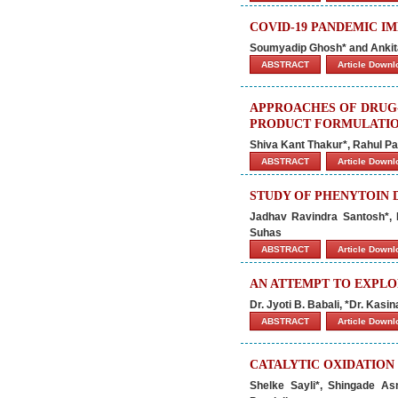
COVID-19 PANDEMIC IM
Soumyadip Ghosh* and Ankit
ABSTRACT
Article Down
APPROACHES OF DRUG-
PRODUCT FORMULATI
Shiva Kant Thakur*, Rahul Pa
ABSTRACT
Article Down
STUDY OF PHENYTOIN
Jadhav Ravindra Santosh*,
Suhas
ABSTRACT
Article Down
AN ATTEMPT TO EXPLOR
Dr. Jyoti B. Babali, *Dr. Kasina
ABSTRACT
Article Down
CATALYTIC OXIDATION
Shelke Sayli*, Shingade As