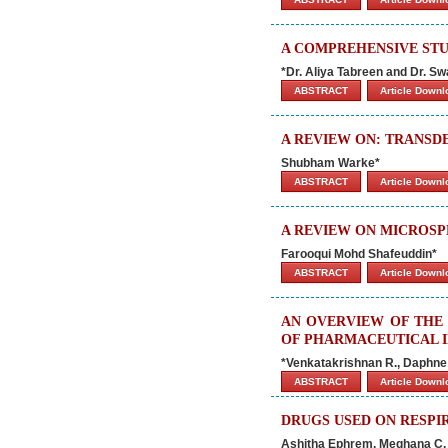
A COMPREHENSIVE ST
*Dr. Aliya Tabreen and Dr. 
ABSTRACT
Article Down
A REVIEW ON: TRANSD
Shubham Warke*
ABSTRACT
Article Down
A REVIEW ON MICROS
Farooqui Mohd Shafeuddin*
ABSTRACT
Article Down
AN OVERVIEW OF THE 
OF PHARMACEUTICAL 
*Venkatakrishnan R., Daphne S
ABSTRACT
Article Down
DRUGS USED ON RESPIR
Ashitha Ephrem, Meghana C. 