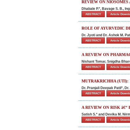
REVIEW ON NIOSOMES 
Dhabale P.*, Bavage S. B., Ingl
ABSTRACT
Article Down
ROLE OF AYURVEDIC D
Dr. Jyoti and Dr. Ashok M. Pat
ABSTRACT
Article Down
A REVIEW ON PHARMAC
Nishant Tomar, Snigdha Bhar
ABSTRACT
Article Down
MUTRAKRICHHA (UTI):
Dr. Pranjali Deepak Patil*, Dr
ABSTRACT
Article Down
A REVIEW ON RISK â€“
Satish S.* and Devika M. Nir
ABSTRACT
Article Down