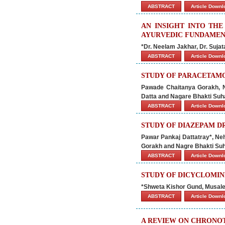
ABSTRACT
Article Down
AN INSIGHT INTO TH
AYURVEDIC FUNDAMENT
*Dr. Neelam Jakhar, Dr. Sujat
ABSTRACT
Article Down
STUDY OF PARACETAM
Pawade Chaitanya Gorakh, N
Datta and Nagare Bhakti Suh
ABSTRACT
Article Down
STUDY OF DIAZEPAM 
Pawar Pankaj Dattatray*, N
Gorakh and Nagre Bhakti Su
ABSTRACT
Article Down
STUDY OF DICYCLOMI
*Shweta Kishor Gund, Musal
ABSTRACT
Article Down
A REVIEW ON CHRONO