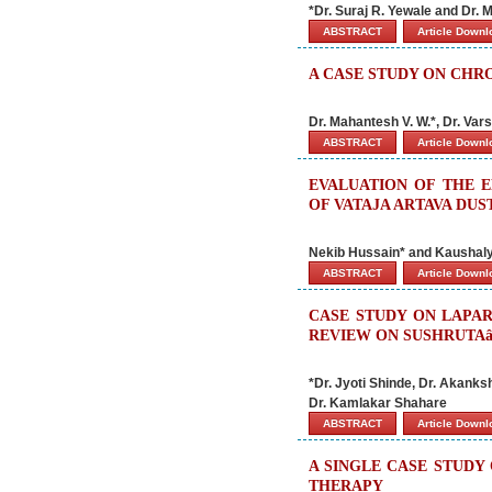
*Dr. Suraj R. Yewale and Dr.
ABSTRACT
Article Down
A CASE STUDY ON CHR
Dr. Mahantesh V. W.*, Dr. Var
ABSTRACT
Article Down
EVALUATION OF THE 
OF VATAJA ARTAVA DUS
Nekib Hussain* and Kaushal
ABSTRACT
Article Down
CASE STUDY ON LAPA
REVIEW ON SUSHRUTA
*Dr. Jyoti Shinde, Dr. Akank
Dr. Kamlakar Shahare
ABSTRACT
Article Down
A SINGLE CASE STUDY
THERAPY