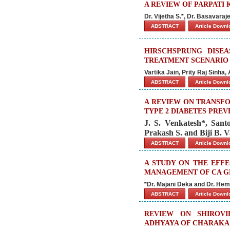
A REVIEW OF PARPATI 
Dr. Vijetha S.*, Dr. Basavara
ABSTRACT
Article Down
HIRSCHSPRUNG DISE
TREATMENT SCENARIO
Vartika Jain, Prity Raj Sinha
ABSTRACT
Article Down
A REVIEW ON TRANSFO
TYPE 2 DIABETES PRE
J. S. Venkatesh*, Sant
Prakash S. and Biji B. 
ABSTRACT
Article Down
A STUDY ON THE EFF
MANAGEMENT OF CA GB
*Dr. Majani Deka and Dr. Hem
ABSTRACT
Article Down
REVIEW ON SHIROVI
ADHYAYA OF CHARAKA