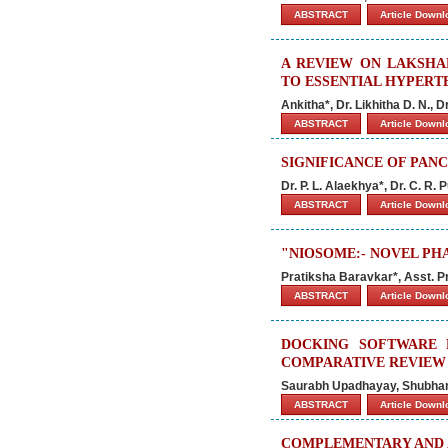
ABSTRACT
Article Down
A REVIEW ON LAKSHA
TO ESSENTIAL HYPERT
Ankitha*, Dr. Likhitha D. N., 
ABSTRACT
Article Down
SIGNIFICANCE OF PAN
Dr. P. L. Alaekhya*, Dr. C. R. 
ABSTRACT
Article Down
"NIOSOME:- NOVEL PH
Pratiksha Baravkar*, Asst. 
ABSTRACT
Article Down
DOCKING SOFTWARE 
COMPARATIVE REVIEW
Saurabh Upadhayay, Shubhanki
ABSTRACT
Article Down
COMPLEMENTARY AND 