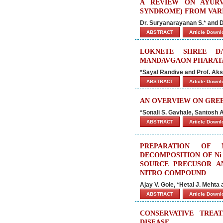
A REVIEW ON AYURV
SYNDROME) FROM VARI
Dr. Suryanarayanan S.* and 
ABSTRACT
Article Down
LOKNETE SHREE D
MANDAVGAON PHARAT
*Sayal Randive and Prof. Ak
ABSTRACT
Article Down
AN OVERVIEW ON GRE
*Sonali S. Gavhale, Santosh
ABSTRACT
Article Down
PREPARATION OF 
DECOMPOSITION OF Ni
SOURCE PRECUSOR AN
NITRO COMPOUND
Ajay V. Gole, *Hetal J. Mehta
ABSTRACT
Article Down
CONSERVATIVE TREA
DISEASE