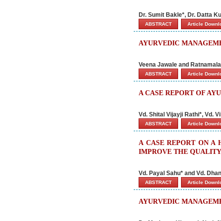
Dr. Sumit Bakle*, Dr. Datta K
ABSTRACT
Article Down
AYURVEDIC MANAGEME
Veena Jawale and Ratnamala
ABSTRACT
Article Down
A CASE REPORT OF AY
Vd. Shital Vijayji Rathi*, Vd
ABSTRACT
Article Down
A CASE REPORT ON A
IMPROVE THE QUALITY 
Vd. Payal Sahu* and Vd. Dhan
ABSTRACT
Article Down
AYURVEDIC MANAGEMEN