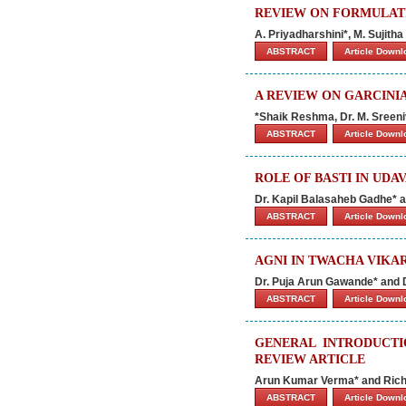
REVIEW ON FORMULAT
A. Priyadharshini*, M. Sujith
ABSTRACT
Article Down
A REVIEW ON GARCINI
*Shaik Reshma, Dr. M. Sreeni
ABSTRACT
Article Down
ROLE OF BASTI IN UD
Dr. Kapil Balasaheb Gadhe* a
ABSTRACT
Article Down
AGNI IN TWACHA VIKA
Dr. Puja Arun Gawande* and D
ABSTRACT
Article Down
GENERAL INTRODUCTI
REVIEW ARTICLE
Arun Kumar Verma* and Ric
ABSTRACT
Article Down