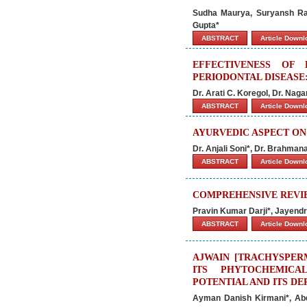
Sudha Maurya, Suryansh Raj
Gupta*
ABSTRACT
Article Down
EFFECTIVENESS OF
PERIODONTAL DISEASE:
Dr. Arati C. Koregol, Dr. Nag
ABSTRACT
Article Down
AYURVEDIC ASPECT O
Dr. Anjali Soni*, Dr. Brahma
ABSTRACT
Article Down
COMPREHENSIVE REVI
Pravin Kumar Darji*, Jayendra
ABSTRACT
Article Down
AJWAIN [TRACHYSPERM
ITS PHYTOCHEMICA
POTENTIAL AND ITS D
Ayman Danish Kirmani*, Ab