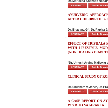
Dr. Marjeena Khansab Nadaf*
ABSTRACT
Article Down
AYURVEDIC APPROAC
AFTER CHILDBIRTH: A 
Dr. Bhavana G.*, Dr. Papiya 
ABSTRACT
Article Down
EFFECT OF TRIPHALA 
WITH LIFESTYLE MOD
(NON HEALING DIABET
*Dr. Umesh Arvind Mallewar 
ABSTRACT
Article Down
CLINICAL STUDY OF R
Dr. Shubham V. Jane*, Dr. Pra
ABSTRACT
Article Down
A CASE REPORT ON AY
W.S.R TO VATARAKTA