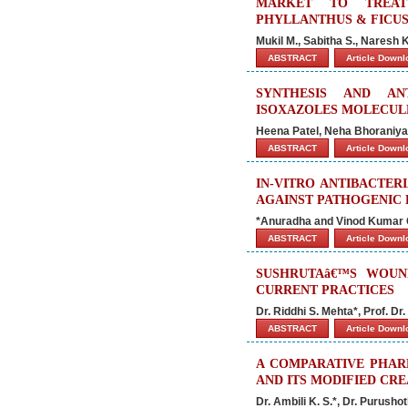
MARKET TO TREAT
PHYLLANTHUS & FICUS
Mukil M., Sabitha S., Naresh
ABSTRACT
Article Down
SYNTHESIS AND AN
ISOXAZOLES MOLECULE
Heena Patel, Neha Bhoraniya
ABSTRACT
Article Down
IN-VITRO ANTIBACTER
AGAINST PATHOGENIC 
*Anuradha and Vinod Kumar 
ABSTRACT
Article Down
SUSHRUTAâ€™S WOUN
CURRENT PRACTICES
Dr. Riddhi S. Mehta*, Prof. Dr
ABSTRACT
Article Down
A COMPARATIVE PHAR
AND ITS MODIFIED CR
Dr. Ambili K. S.*, Dr. Purusho