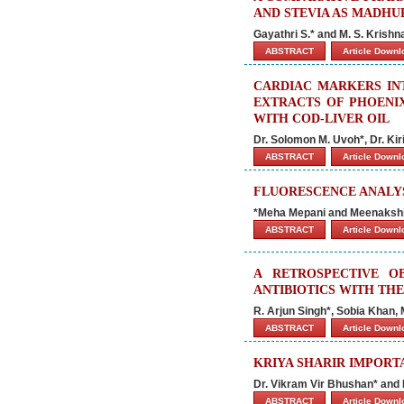
AND STEVIA AS MADHU
Gayathri S.* and M. S. Krish
ABSTRACT
Article Down
CARDIAC MARKERS IN
EXTRACTS OF PHOENI
WITH COD-LIVER OIL
Dr. Solomon M. Uvoh*, Dr. Kir
ABSTRACT
Article Down
FLUORESCENCE ANALYS
*Meha Mepani and Meenakshi
ABSTRACT
Article Down
A RETROSPECTIVE O
ANTIBIOTICS WITH THE
R. Arjun Singh*, Sobia Kha
ABSTRACT
Article Down
KRIYA SHARIR IMPORT
Dr. Vikram Vir Bhushan* and
ABSTRACT
Article Down