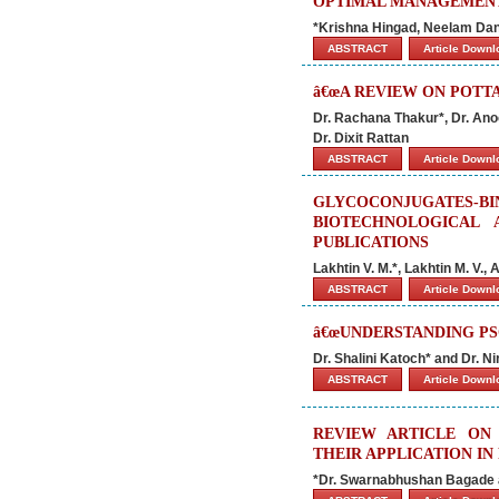
OPTIMAL MANAGEMENT
*Krishna Hingad, Neelam Dan
ABSTRACT
Article Down
â€œA REVIEW ON POTTA
Dr. Rachana Thakur*, Dr. Anoo
Dr. Dixit Rattan
ABSTRACT
Article Down
GLYCOCONJUGATES
BIOTECHNOLOGICAL
PUBLICATIONS
Lakhtin V. M.*, Lakhtin M. V.,
ABSTRACT
Article Down
â€œUNDERSTANDING PSO
Dr. Shalini Katoch* and Dr. N
ABSTRACT
Article Down
REVIEW ARTICLE ON 
THEIR APPLICATION I
*Dr. Swarnabhushan Bagade 