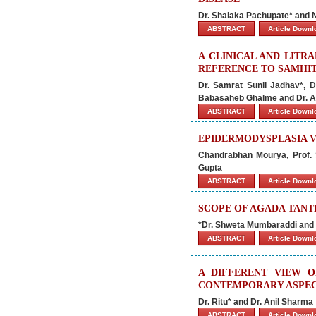
Dr. Shalaka Pachupate* and
ABSTRACT
Article Down
A CLINICAL AND LITR
REFERENCE TO SAMHI
Dr. Samrat Sunil Jadhav*, 
Babasaheb Ghalme and Dr. A
ABSTRACT
Article Down
EPIDERMODYSPLASIA V
Chandrabhan Mourya, Prof.
Gupta
ABSTRACT
Article Down
SCOPE OF AGADA TANT
*Dr. Shweta Mumbaraddi and 
ABSTRACT
Article Down
A DIFFERENT VIEW 
CONTEMPORARY ASPEC
Dr. Ritu* and Dr. Anil Sharma
ABSTRACT
Article Down