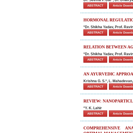
ABSTRACT
Article Down
HORMONAL REGULATIO
*Dr. Shikha Yadav, Prof. Rav
ABSTRACT
Article Down
RELATION BETWEEN AG
*Dr. Shikha Yadav, Prof. Rav
ABSTRACT
Article Down
AN AYURVEDIC APPROA
Krishna G. S.*, L. Mahadevan,
ABSTRACT
Article Down
REVIEW: NANOPARTICL
*Y. K. Lahir
ABSTRACT
Article Down
COMPREHENSIVE AN