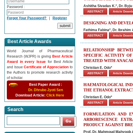
Ashitha Sivadas K.*, Dr. Byju 
Password :
ABSTRACT
Article Down
Forgot Your Password?
|
Register
DESIGNING AND DEVEL
Fathima Fabina*, Dr. Ibrahim
ABSTRACT
Article Down
Best Article Awards
RELATIONSHIP BETW
World Journal of Pharmaceutical
SPECIFIC ACTIVITY O
Research (WJPR) is giving
Best Article
TREATED WITH ANACA
Award in every Issue
for Best Article
and Issue
Certificate of Appreciation
to
Christian E. Odo*
the Authors to promote research activity
ABSTRACT
Article Down
of scholar.
Best Paper Award :
HAEMATOLOGICAL INDI
Dr. Dhrubo Jyoti Sen
THE ETHANOL EXTRACT
Download Article:
Click Here
Christian E. Odo*
ABSTRACT
Article Down
Search
FORMULATION AND EV
ARBORESCENCE EXTR
PRODUCT AGAINST BR
Prof. Dr. Mahmoud Mahyoob A