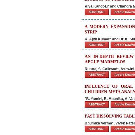
Riya Kandpal* and Chandra 
ABSTRACT
Article Down
A MODERN EXPANSION
STRIP
R. Ajith Kumar* and Dr. K. 
ABSTRACT
Article Down
AN IN-DEPTH REVIEW
AEGLE MARMELOS
Ruturaj S. Gaikwad*, Ashwini 
ABSTRACT
Article Down
INFLUENCE OF ORAL
CHILDREN-META ANALY
*B. Yamini, B. Mounika, A. Va
ABSTRACT
Article Down
FAST DISSOLVING TABL
Bhumika Verma*, Vivek Patel
ABSTRACT
Article Down