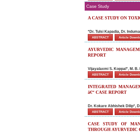
Case Study
A CASE STUDY ON TOX
*Dr. Tulsi Kapadia, Dr. Indu
ABSTRACT
Article Down
AYURVEDIC MANAGEME
REPORT
Vijayalaxmi S. Koppal*, M. B
ABSTRACT
Article Down
INTEGRATED MANAGEM
â€“ CASE REPORT
Dr. Kokare Abhishek Dilip*, 
ABSTRACT
Article Down
CASE STUDY OF MAN
THROUGH AYURVEDIC 