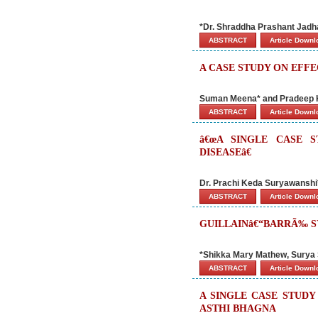
*Dr. Shraddha Prashant Jadha
ABSTRACT
Article Down
A CASE STUDY ON EFF
Suman Meena* and Pradeep
ABSTRACT
Article Down
â€œA SINGLE CASE 
DISEASEâ€
Dr. Prachi Keda Suryawanshi* 
ABSTRACT
Article Down
GUILLAINâ€“BARRÃ‰ SY
*Shikka Mary Mathew, Surya 
ABSTRACT
Article Down
A SINGLE CASE STUD
ASTHI BHAGNA