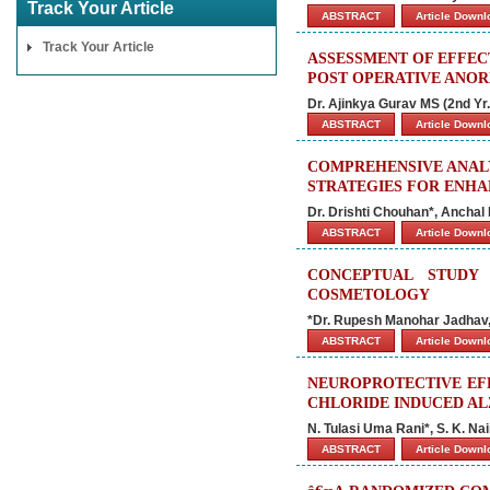
Track Your Article
ABSTRACT
Article Down
Track Your Article
ASSESSMENT OF EFFEC
POST OPERATIVE ANO
Dr. Ajinkya Gurav MS (2nd Yr
ABSTRACT
Article Down
COMPREHENSIVE ANALY
STRATEGIES FOR ENH
Dr. Drishti Chouhan*, Anchal
ABSTRACT
Article Down
CONCEPTUAL STUDY
COSMETOLOGY
*Dr. Rupesh Manohar Jadhav, 
ABSTRACT
Article Down
NEUROPROTECTIVE EF
CHLORIDE INDUCED AL
N. Tulasi Uma Rani*, S. K. Na
ABSTRACT
Article Down