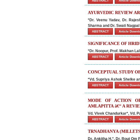
ABSTRACT
Article Down
AYURVEDIC REVIEW AR
*Dr. Veenu Yadav, Dr. Raje
Sharma and Dr. Swati Nagpal
ABSTRACT
Article Down
SIGNIFICANCE OF HRI
*Dr. Noopur, Prof. Makhan La
ABSTRACT
Article Down
CONCEPTUAL STUDY OF 
*Vd. Supriya Ashok Shelke 
ABSTRACT
Article Down
MODE OF ACTION O
AMLAPITTA â€“ A REVI
Vd. Vivek Chandurkar*, Vd. P
ABSTRACT
Article Down
TRNADHANYA (MILLETS
Dr. Ankitha H.*, Dr. Rout Om