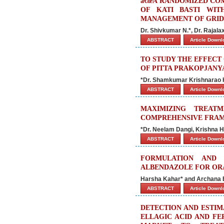
â€œA RANDOMIZED COM
OF KATI BASTI WIT
MANAGEMENT OF GRIDHR
Dr. Shivkumar N.*, Dr. Rajala
ABSTRACT
Article Down
TO STUDY THE EFFECT
OF PITTA PRAKOPJANY
*Dr. Shamkumar Krishnarao Ka
ABSTRACT
Article Down
MAXIMIZING TREAT
COMPREHENSIVE FRA
*Dr. Neelam Dangi, Krishna H
ABSTRACT
Article Down
FORMULATION AND 
ALBENDAZOLE FOR OR
Harsha Kahar* and Archana 
ABSTRACT
Article Down
DETECTION AND ESTIMA
ELLAGIC ACID AND FE