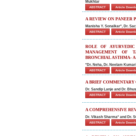
Mukhtar
ABSTRACT
Article Down
A REVIEW ON PANEER 
Manisha Y. Sonalkar*, Dr. Sac
ABSTRACT
Article Down
ROLE OF AYURVEDIC
MANAGEMENT OF T
BRONCHIAL ASTHMA- 
*Dr. Neha, Dr. Neelam Kumar
ABSTRACT
Article Down
A BRIEF COMMENTARY
Dr. Sandip Lanje and Dr. Bhu
ABSTRACT
Article Down
A COMPREHENSIVE REV
Dr. Vikash Sharma* and Dr. 
ABSTRACT
Article Down