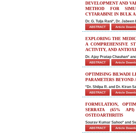
DEVELOPMENT AND VAL
METHOD FOR SIMUL
CYTARABINE IN BULK 
Dr. G. Tulja Rani*, Dr. Jabee
ABSTRACT
Article Down
EXPLORING THE MEDIC
A COMPREHENSIVE ST
ACTIVITY, AND ANTIOX
Dr. Ajay Pratap Chauhan* and
ABSTRACT
Article Down
OPTIMISING BILWADI 
PARAMETERS BEYOND A
*Dr. Shilpa R. and Dr. Kiran 
ABSTRACT
Article Down
FORMULATION, OPTI
SERRATA (65% API
OSTEOARTHRITIS
Sourav Kumar Sahoo* and S
ABSTRACT
Article Down