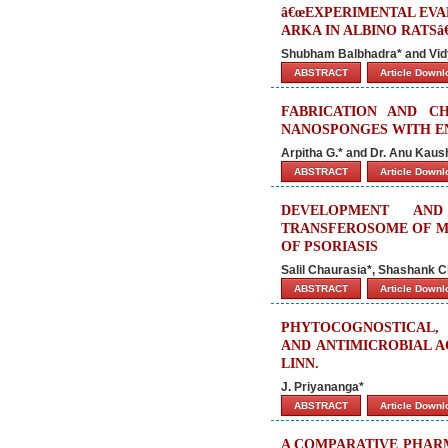
â€œEXPERIMENTAL EVA
ARKA IN ALBINO RATSâ€
Shubham Balbhadra* and Vid
ABSTRACT
Article Down
FABRICATION AND CH
NANOSPONGES WITH E
Arpitha G.* and Dr. Anu Kaus
ABSTRACT
Article Down
DEVELOPMENT AN
TRANSFEROSOME OF M
OF PSORIASIS
Salil Chaurasia*, Shashank C
ABSTRACT
Article Down
PHYTOCOGNOSTICAL, 
AND ANTIMICROBIAL A
LINN.
J. Priyananga*
ABSTRACT
Article Down
A COMPARATIVE PHAR