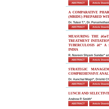
ABSTRACT
Article Down
A COMPARATIVE PHAR
(MRIDU) PREPARED WI
Dr. Tulasi T.*, Dr. Purushotha
ABSTRACT
Article Down
MEASURING THE â€œT
TREATMENT INITIATIO
TUBERCULOSIS â€“ A
INDIA
R. Naveen Shyam Sundar* and
ABSTRACT
Article Down
STRATEGIC MANAGE
COMPREHENSIVE ANAL
Dr. Aanchal Mogri*, Drishti 
ABSTRACT
Article Down
LUNCH AND SELECTIVI
Andrew P. Smith*
ABSTRACT
Article Down