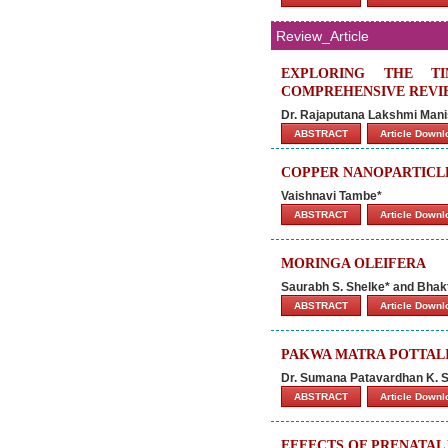
Review_Article
EXPLORING THE TI
COMPREHENSIVE REVI
Dr. Rajaputana Lakshmi Mani
ABSTRACT
Article Down
COPPER NANOPARTICLE
Vaishnavi Tambe*
ABSTRACT
Article Down
MORINGA OLEIFERA
Saurabh S. Shelke* and Bhak
ABSTRACT
Article Down
PAKWA MATRA POTTALI
Dr. Sumana Patavardhan K. S.
ABSTRACT
Article Down
EFFECTS OF PRENATAL