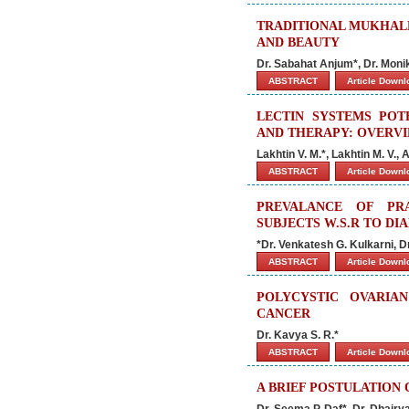
TRADITIONAL MUKHALE
AND BEAUTY
Dr. Sabahat Anjum*, Dr. Moni
ABSTRACT
Article Down
LECTIN SYSTEMS POT
AND THERAPY: OVERV
Lakhtin V. M.*, Lakhtin M. V.,
ABSTRACT
Article Down
PREVALANCE OF PR
SUBJECTS W.S.R TO DI
*Dr. Venkatesh G. Kulkarni, Dr.
ABSTRACT
Article Down
POLYCYSTIC OVARIA
CANCER
Dr. Kavya S. R.*
ABSTRACT
Article Down
A BRIEF POSTULATION
Dr. Seema P. Daf*, Dr. Dhairy