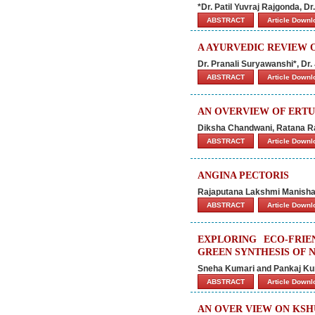
*Dr. Patil Yuvraj Rajgonda, 
ABSTRACT
Article Down
A AYURVEDIC REVIEW 
Dr. Pranali Suryawanshi*, Dr
ABSTRACT
Article Down
AN OVERVIEW OF ERTU
Diksha Chandwani, Ratana Ra
ABSTRACT
Article Down
ANGINA PECTORIS
Rajaputana Lakshmi Manisha
ABSTRACT
Article Down
EXPLORING ECO-FRI
GREEN SYNTHESIS OF 
Sneha Kumari and Pankaj K
ABSTRACT
Article Down
AN OVER VIEW ON KS