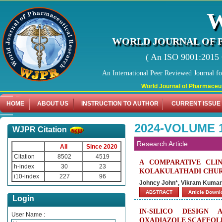
WORLD JOURNAL OF 
( An ISO 9001:2015 C
An International Peer Reviewed Journal f
World Journal of Pharmaceutical Re
HOME
ABOUT US
INSTRUCTION TO AUTHOR
CURRENT ISSUE
2024-VOLUME 
WJPR Citation
Research Article
All
Since 2020
Citation
8502
4519
A COMPARATIVE CLI
h-index
30
23
KOLAKULATHADI CHUR
i10-index
227
96
Johncy John*, Vikram Kumar, 
ABSTRACT
Article Down
Login
IN-SILICO DESIGN
User Name :
OXADIAZOLE SCAFFOLD