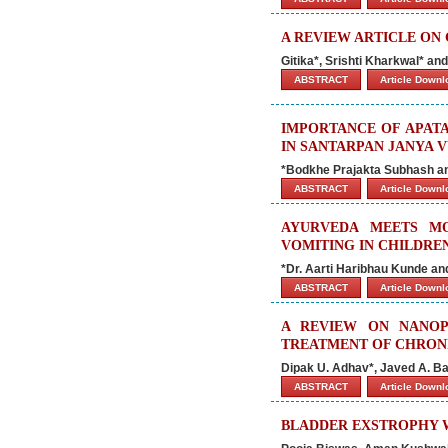
A REVIEW ARTICLE ON 
Gitika*, Srishti Kharkwal* a
ABSTRACT
Article Down
IMPORTANCE OF APATA
IN SANTARPAN JANYA 
*Bodkhe Prajakta Subhash a
ABSTRACT
Article Down
AYURVEDA MEETS M
VOMITING IN CHILDRE
*Dr. Aarti Haribhau Kunde an
ABSTRACT
Article Down
A REVIEW ON NANOP
TREATMENT OF CHRON
Dipak U. Adhav*, Javed A. Ba
ABSTRACT
Article Down
BLADDER EXSTROPHY W