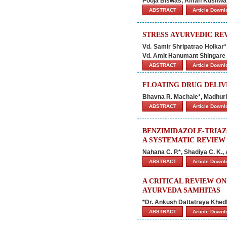
Pooja Biswas, Aman Kushwah
ABSTRACT
Article Down
STRESS AYURVEDIC RE
Vd. Samir Shripatrao Holkar
Vd. Amit Hanumant Shingare
ABSTRACT
Article Down
FLOATING DRUG DELIV
Bhavna R. Machale*, Madhuri 
ABSTRACT
Article Down
BENZIMIDAZOLE-TRIAZ
A SYSTEMATIC REVIEW
Nahana C. P.*, Shadiya C. K.,
ABSTRACT
Article Down
A CRITICAL REVIEW O
AYURVEDA SAMHITAS
*Dr. Ankush Dattatraya Khed
ABSTRACT
Article Down