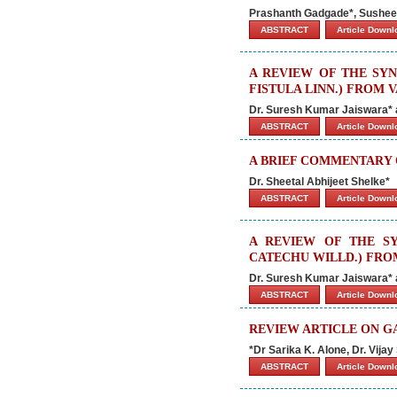
Prashanth Gadgade*, Susheel
ABSTRACT
Article Down
A REVIEW OF THE SY
FISTULA LINN.) FROM 
Dr. Suresh Kumar Jaiswara*
ABSTRACT
Article Down
A BRIEF COMMENTARY 
Dr. Sheetal Abhijeet Shelke*
ABSTRACT
Article Down
A REVIEW OF THE S
CATECHU WILLD.) FRO
Dr. Suresh Kumar Jaiswara*
ABSTRACT
Article Down
REVIEW ARTICLE ON G
*Dr Sarika K. Alone, Dr. Vija
ABSTRACT
Article Down