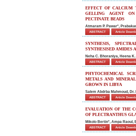
EFFECT OF CALCIUM 
GELLING AGENT ON
PECTINATE BEADS
Atmaram P. Pawar*, Prabakar
ABSTRACT
Article Down
SYNTHESIS, SPECTR
SYNTHESISED AMIDES 
Neha C. Bhoraniya, Heena K.
ABSTRACT
Article Down
PHYTOCHEMICAL SCRE
METALS AND MINERAL
GROWN IN LIBYA
Salem Abdrba Mahmoud, Dr. 
ABSTRACT
Article Down
EVALUATION OF THE C
OF PLECTRANTHUS GL
Mikolo Bertin*, Ampa Raoul, 
ABSTRACT
Article Down