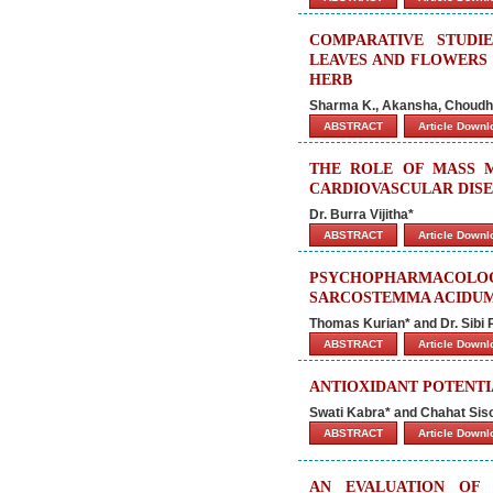
COMPARATIVE STUDI
LEAVES AND FLOWERS
HERB
Sharma K., Akansha, Choudha
ABSTRACT
Article Down
THE ROLE OF MASS 
CARDIOVASCULAR DISE
Dr. Burra Vijitha*
ABSTRACT
Article Down
PSYCHOPHARMACOLO
SARCOSTEMMA ACIDUM
Thomas Kurian* and Dr. Sibi P.
ABSTRACT
Article Down
ANTIOXIDANT POTENTIA
Swati Kabra* and Chahat Sis
ABSTRACT
Article Down
AN EVALUATION OF 