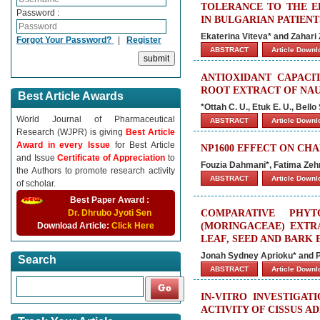
TOLERANCE TO THE E
Password :
IN BULGARIAN PATIEN
Ekaterina Viteva* and Zahari
Forgot Your Password?
|
Register
ABSTRACT
Article Down
ANTIOXIDANT CAPACI
ROOT EXTRACT OF NAU
Best Article Awards
*Ottah C. U., Etuk E. U., Bello 
World Journal of Pharmaceutical
ABSTRACT
Article Down
Research (WJPR) is giving
Best Article
Award in every Issue
for Best Article
NP1600 EFFECT ON CH
and Issue
Certificate of Appreciation
to
Fouzia Dahmani*, Fatima Ze
the Authors to promote research activity
ABSTRACT
Article Down
of scholar.
Best Paper Award :
Dr. Dhrubo Jyoti Sen
COMPARATIVE PHYT
Download Article:
Click Here
(MORINGACEAE) EXTR
LEAF, SEED AND BARK 
Jonah Sydney Aprioku* and 
Search
ABSTRACT
Article Down
IN-VITRO INVESTIGA
ACTIVITY OF CISSUS A