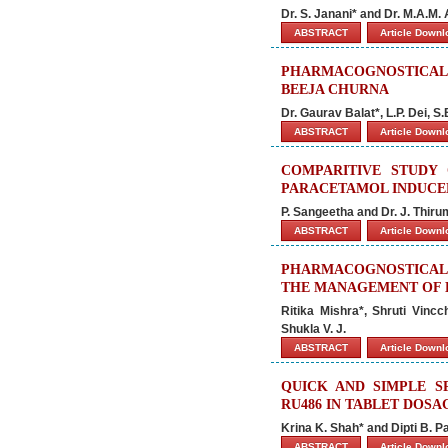
Dr. S. Janani* and Dr. M.A.M.
ABSTRACT
Article Down
PHARMACOGNOSTICAL 
BEEJA CHURNA
Dr. Gaurav Balat*, L.P. Dei, S
ABSTRACT
Article Down
COMPARITIVE STUDY
PARACETAMOL INDUCE
P. Sangeetha and Dr. J. Thiru
ABSTRACT
Article Down
PHARMACOGNOSTICAL 
THE MANAGEMENT OF E
Ritika Mishra*, Shruti Vinc
Shukla V. J.
ABSTRACT
Article Down
QUICK AND SIMPLE 
RU486 IN TABLET DOS
Krina K. Shah* and Dipti B. Pa
ABSTRACT
Article Down