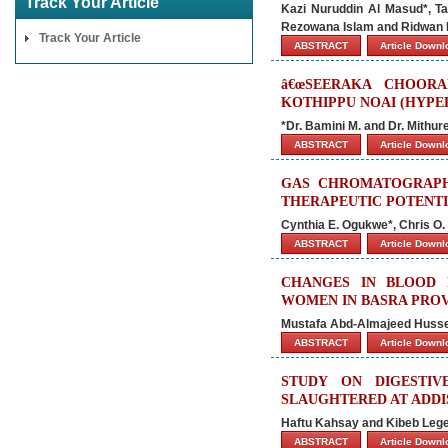
Track Your Article
Kazi Nuruddin Al Masud*, Ta
Rezowana Islam and Ridwan 
Track Your Article
ABSTRACT
Article Down
â€œSEERAKA CHOORA
KOTHIPPU NOAI (HYPE
*Dr. Bamini M. and Dr. Mithur
ABSTRACT
Article Down
GAS CHROMATOGRAPH
THERAPEUTIC POTENTI
Cynthia E. Ogukwe*, Chris O.
ABSTRACT
Article Down
CHANGES IN BLOOD 
WOMEN IN BASRA PROV
Mustafa Abd-Almajeed Hussei
ABSTRACT
Article Down
STUDY ON DIGESTI
SLAUGHTERED AT ADDIS
Haftu Kahsay and Kibeb Leg
ABSTRACT
Article Down