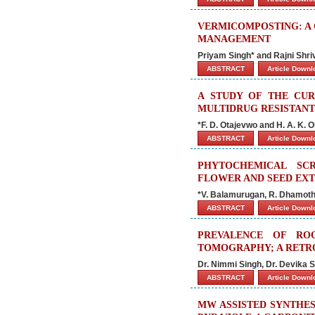
VERMICOMPOSTING: A
MANAGEMENT
Priyam Singh* and Rajni Shr
ABSTRACT
Article Down
A STUDY OF THE CUR
MULTIDRUG RESISTANT
*F. D. Otajevwo and H. A. K. O
ABSTRACT
Article Down
PHYTOCHEMICAL SCR
FLOWER AND SEED EXT
*V. Balamurugan, R. Dhamoth
ABSTRACT
Article Down
PREVALENCE OF RO
TOMOGRAPHY; A RETRO
Dr. Nimmi Singh, Dr. Devika 
ABSTRACT
Article Down
MW ASSISTED SYNTHES