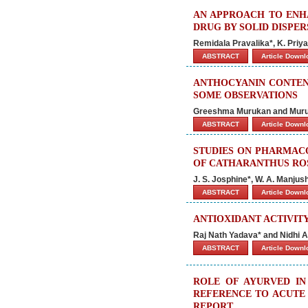
AN APPROACH TO ENH
DRUG BY SOLID DISPE
Remidala Pravalika*, K. Priy
ABSTRACT
Article Down
ANTHOCYANIN CONTENT
SOME OBSERVATIONS
Greeshma Murukan and Muru
ABSTRACT
Article Down
STUDIES ON PHARMACO
OF CATHARANTHUS RO
J. S. Josphine*, W. A. Manju
ABSTRACT
Article Down
ANTIOXIDANT ACTIVIT
Raj Nath Yadava* and Nidhi A
ABSTRACT
Article Down
ROLE OF AYURVED I
REFERENCE TO ACUTE 
REPORT