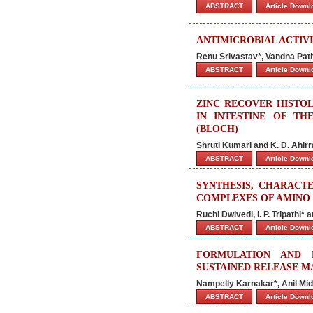
ABSTRACT
Article Down
ANTIMICROBIAL ACTIVI
Renu Srivastav*, Vandna Patha
ABSTRACT
Article Down
ZINC RECOVER HISTO
IN INTESTINE OF TH
(BLOCH)
Shruti Kumari and K. D. Ahirr
ABSTRACT
Article Down
SYNTHESIS, CHARACTE
COMPLEXES OF AMINO A
Ruchi Dwivedi, I. P. Tripathi
ABSTRACT
Article Down
FORMULATION AND 
SUSTAINED RELEASE M
Nampelly Karnakar*, Anil Mi
ABSTRACT
Article Down