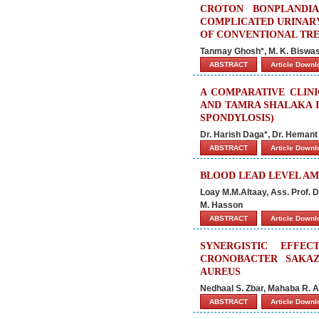
CROTON BONPLANDI
COMPLICATED URINARY
OF CONVENTIONAL TR
Tanmay Ghosh*, M. K. Biswas
ABSTRACT
Article Down
A COMPARATIVE CLIN
AND TAMRA SHALAKA I
SPONDYLOSIS)
Dr. Harish Daga*, Dr. Hemant
ABSTRACT
Article Down
BLOOD LEAD LEVEL AM
Loay M.M.Altaay, Ass. Prof. D
M. Hasson
ABSTRACT
Article Down
SYNERGISTIC EFFE
CRONOBACTER SAKAZ
AUREUS
Nedhaal S. Zbar, Mahaba R. 
ABSTRACT
Article Down