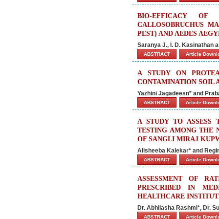
BIO-EFFICACY OF
CALLOSOBRUCHUS MAC
PEST) AND AEDES AEGY
Saranya J., I. D. Kasinathan 
ABSTRACT
Article Down
A STUDY ON PROTEA
CONTAMINATION SOIL 
Yazhini Jagadeesn* and Praba
ABSTRACT
Article Down
A STUDY TO ASSESS
TESTING AMONG THE 
OF SANGLI MIRAJ KUP
Alisheeba Kalekar* and Regi
ABSTRACT
Article Down
ASSESSMENT OF RAT
PRESCRIBED IN MED
HEALTHCARE INSTITUT
Dr. Abhilasha Rashmi*, Dr. 
ABSTRACT
Article Down