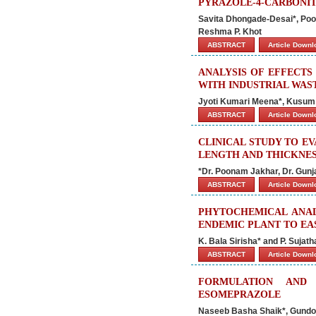
PYRAZOLE-4-CARBONIT
Savita Dhongade-Desai*, Poon
Reshma P. Khot
ABSTRACT
Article Down
ANALYSIS OF EFFECTS
WITH INDUSTRIAL WAS
Jyoti Kumari Meena*, Kusum
ABSTRACT
Article Down
CLINICAL STUDY TO E
LENGTH AND THICKNES
*Dr. Poonam Jakhar, Dr. Gun
ABSTRACT
Article Down
PHYTOCHEMICAL ANALY
ENDEMIC PLANT TO EA
K. Bala Sirisha* and P. Suja
ABSTRACT
Article Down
FORMULATION AND
ESOMEPRAZOLE
Naseeb Basha Shaik*, Gundog