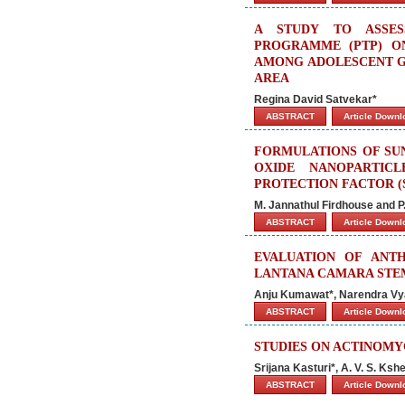
A STUDY TO ASSES
PROGRAMME (PTP) O
AMONG ADOLESCENT GI
AREA
Regina David Satvekar*
ABSTRACT
Article Down
FORMULATIONS OF SU
OXIDE NANOPARTIC
PROTECTION FACTOR (
M. Jannathul Firdhouse and P.
ABSTRACT
Article Down
EVALUATION OF ANT
LANTANA CAMARA STE
Anju Kumawat*, Narendra Vya
ABSTRACT
Article Down
STUDIES ON ACTINOMY
Srijana Kasturi*, A. V. S. K
ABSTRACT
Article Down