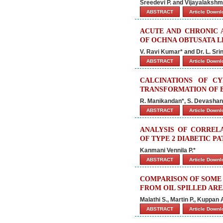
Sreedevi P. and Vijayalakshmi
ABSTRACT
Article Down
ACUTE AND CHRONIC 
OF OCHNA OBTUSATA L
V. Ravi Kumar* and Dr. L. Sri
ABSTRACT
Article Down
CALCINATIONS OF C
TRANSFORMATION OF B
R. Manikandan*, S. Devashank
ABSTRACT
Article Down
ANALYSIS OF CORREL
OF TYPE 2 DIABETIC PA
Kanmani Vennila P.*
ABSTRACT
Article Down
COMPARISON OF SOME 
FROM OIL SPILLED ARE
Malathi S., Martin P., Kuppan 
ABSTRACT
Article Down