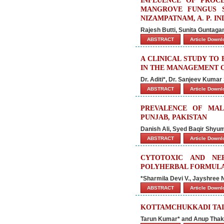
INFLUENCE OF PROC
MANGROVE FUNGUS 
NIZAMPATNAM, A. P. IN
Rajesh Butti, Sunita Guntaga
ABSTRACT
Article Down
A CLINICAL STUDY TO
IN THE MANAGEMENT O
Dr. Aditi*, Dr. Sanjeev Kuma
ABSTRACT
Article Down
PREVALENCE OF MA
PUNJAB, PAKISTAN
Danish Ali, Syed Baqir Shyu
ABSTRACT
Article Down
CYTOTOXIC AND NE
POLYHERBAL FORMULAT
*Sharmila Devi V., Jayshree
ABSTRACT
Article Down
KOTTAMCHUKKADI TAIL
Tarun Kumar* and Anup Thak