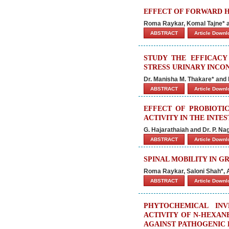
EFFECT OF FORWARD H
Roma Raykar, Komal Tajne* a
ABSTRACT
Article Down
STUDY THE EFFICACY
STRESS URINARY INCO
Dr. Manisha M. Thakare* and Dr
ABSTRACT
Article Down
EFFECT OF PROBIOT
ACTIVITY IN THE INTE
G. Hajarathaiah and Dr. P. Na
ABSTRACT
Article Down
SPINAL MOBILITY IN 
Roma Raykar, Saloni Shah*, 
ABSTRACT
Article Down
PHYTOCHEMICAL INV
ACTIVITY OF N-HEXA
AGAINST PATHOGENIC 