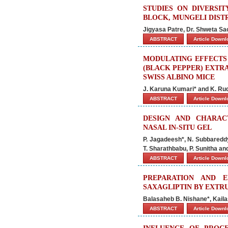
STUDIES ON DIVERSIT
BLOCK, MUNGELI DIST
Jigyasa Patre, Dr. Shweta Sao
ABSTRACT
Article Down
MODULATING EFFECTS
(BLACK PEPPER) EXTR
SWISS ALBINO MICE
J. Karuna Kumari* and K. R
ABSTRACT
Article Down
DESIGN AND CHARAC
NASAL IN-SITU GEL
P. Jagadeesh*, N. Subbareddy
T. Sharathbabu, P. Sunitha a
ABSTRACT
Article Down
PREPARATION AND E
SAXAGLIPTIN BY EXTR
Balasaheb B. Nishane*, Kail
ABSTRACT
Article Down