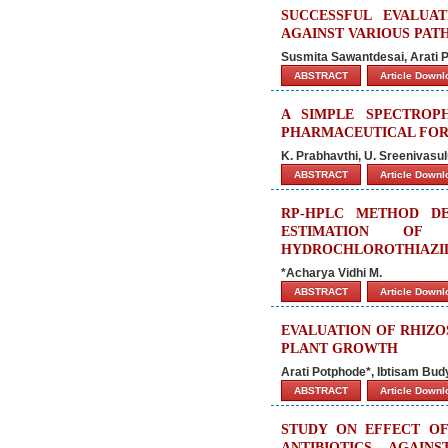
SUCCESSFUL EVALUA
AGAINST VARIOUS PAT
Susmita Sawantdesai, Arati 
ABSTRACT
Article Down
A SIMPLE SPECTROP
PHARMACEUTICAL FO
K. Prabhavthi, U. Sreenivasu
ABSTRACT
Article Down
RP-HPLC METHOD DE
ESTIMATION OF 
HYDROCHLOROTHIAZID
*Acharya Vidhi M.
ABSTRACT
Article Down
EVALUATION OF RHIZO
PLANT GROWTH
Arati Potphode*, Ibtisam Bud
ABSTRACT
Article Down
STUDY ON EFFECT OF
ANTIBIOTICS AGAI