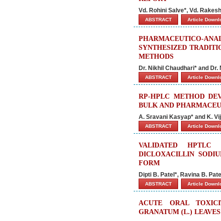
Vd. Rohini Salve*, Vd. Rakesh
ABSTRACT
Article Down
PHARMACEUTICO-ANA
SYNTHESIZED TRADITI
METHODS
Dr. Nikhil Chaudhari* and Dr.
ABSTRACT
Article Down
RP-HPLC METHOD DEV
BULK AND PHARMACEU
A. Sravani Kasyap* and K. Vi
ABSTRACT
Article Down
VALIDATED HPTLC
DICLOXACILLIN SODI
FORM
Dipti B. Patel*, Ravina B. Pa
ABSTRACT
Article Down
ACUTE ORAL TOXIC
GRANATUM (L.) LEAVES 