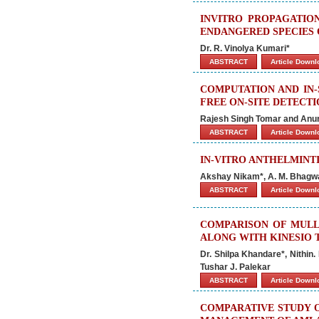
INVITRO PROPAGATIO
ENDANGERED SPECIES 
Dr. R. Vinolya Kumari*
ABSTRACT
Article Down
COMPUTATION AND IN-
FREE ON-SITE DETECT
Rajesh Singh Tomar and Anur
ABSTRACT
Article Down
IN-VITRO ANTHELMINT
Akshay Nikam*, A. M. Bhagwat
ABSTRACT
Article Down
COMPARISON OF MULL
ALONG WITH KINESIO 
Dr. Shilpa Khandare*, Nithin.
Tushar J. Palekar
ABSTRACT
Article Down
COMPARATIVE STUDY O