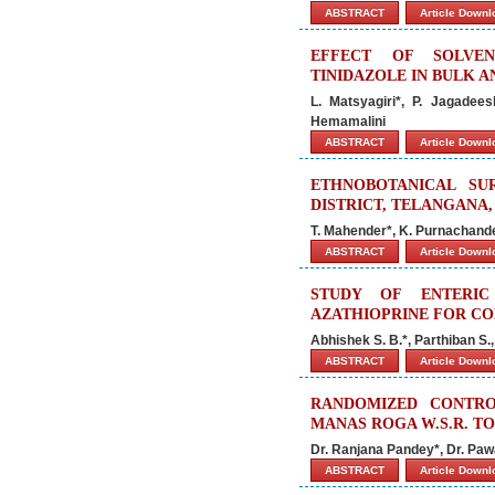
ABSTRACT
Article Down
EFFECT OF SOLVEN
TINIDAZOLE IN BULK 
L. Matsyagiri*, P. Jagadee
Hemamalini
ABSTRACT
Article Down
ETHNOBOTANICAL SU
DISTRICT, TELANGANA,
T. Mahender*, K. Purnachande
ABSTRACT
Article Down
STUDY OF ENTERIC
AZATHIOPRINE FOR C
Abhishek S. B.*, Parthiban S.
ABSTRACT
Article Down
RANDOMIZED CONTRO
MANAS ROGA W.S.R. T
Dr. Ranjana Pandey*, Dr. Pa
ABSTRACT
Article Down