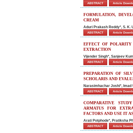
ABSTRACT
Article Down
FORMULATION, DEVEL
CREAM
Aduri Prakash Reddy*, S. K. 
ABSTRACT
Article Down
EFFECT OF POLARIT
EXTRACTION
Vijender Singh*, Sanjeev Ku
ABSTRACT
Article Down
PREPARATION OF SIL
SCHOLARIS AND EVALUA
Narasimhachar Joshi*, Imad 
ABSTRACT
Article Down
COMPARATIVE STUD
ARMATUS FOR EXTRA
FACTORS AND USE IT A
Arati Potphode*, Pratiksha P
ABSTRACT
Article Down