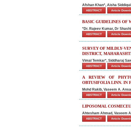
Afshan Khan*, Aisha Siddiqui
ABSTRACT
Article Down
BASIC GUIDELINES OF
*Dr. Rajeev Kumar, Dr Shash
ABSTRACT
Article Down
SURVEY OF MILDLY-VE
DISTRICT, MAHARASHTR
Vimal Temkar*, Siddharaj Sa
ABSTRACT
Article Down
A REVIEW OF PHYTO
OBTUSIFOLIA LINN. I
Mohd Rakib, Vaseem A. Ans
ABSTRACT
Article Down
LIPOSOMAL COSMECEUT
Ahtesham Ahmad, Vaseem A. 
ABSTRACT
Article Down