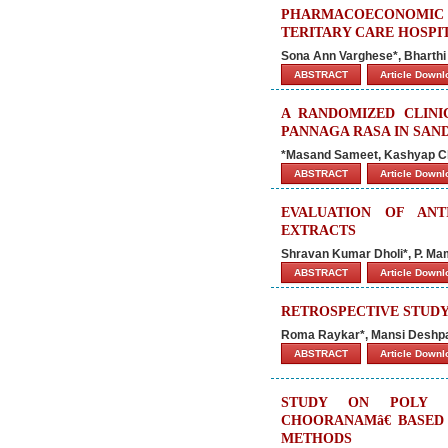
PHARMACOECONOMIC
TERITARY CARE HOSPI
Sona Ann Varghese*, Bharth
ABSTRACT
Article Down
A RANDOMIZED CLINI
PANNAGA RASA IN SAND
*Masand Sameet, Kashyap Ch
ABSTRACT
Article Down
EVALUATION OF ANT
EXTRACTS
Shravan Kumar Dholi*, P. Mam
ABSTRACT
Article Down
RETROSPECTIVE STUDY
Roma Raykar*, Mansi Deshpan
ABSTRACT
Article Down
STUDY ON POLY H
CHOORANAMâ€ BASED
METHODS