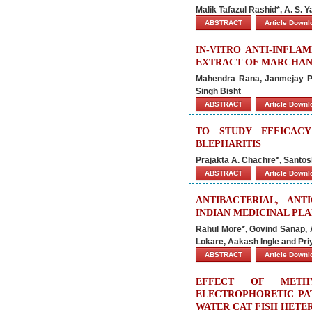
Malik Tafazul Rashid*, A. S. 
ABSTRACT
Article Down
IN-VITRO ANTI-INFLA
EXTRACT OF MARCHAN
Mahendra Rana, Janmejay Pa
Singh Bisht
ABSTRACT
Article Down
TO STUDY EFFICAC
BLEPHARITIS
Prajakta A. Chachre*, Santosh
ABSTRACT
Article Down
ANTIBACTERIAL, ANT
INDIAN MEDICINAL PL
Rahul More*, Govind Sanap, A
Lokare, Aakash Ingle and Pr
ABSTRACT
Article Down
EFFECT OF METH
ELECTROPHORETIC PAT
WATER CAT FISH HETER