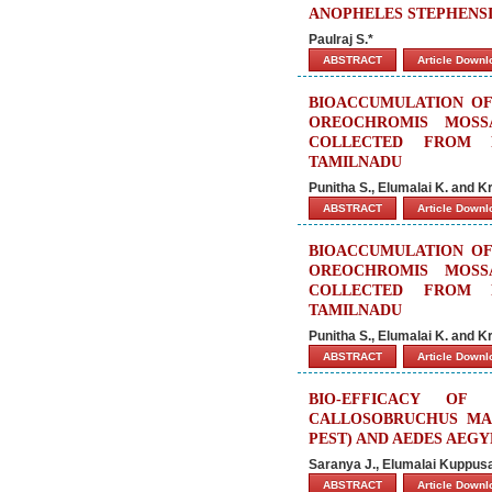
ANOPHELES STEPHENSI 
Paulraj S.*
ABSTRACT
Article Down
BIOACCUMULATION OF 
OREOCHROMIS MOSS
COLLECTED FROM P
TAMILNADU
Punitha S., Elumalai K. and 
ABSTRACT
Article Down
BIOACCUMULATION OF 
OREOCHROMIS MOSS
COLLECTED FROM P
TAMILNADU
Punitha S., Elumalai K. and 
ABSTRACT
Article Down
BIO-EFFICACY OF
CALLOSOBRUCHUS MAC
PEST) AND AEDES AEGY
Saranya J., Elumalai Kuppusa
ABSTRACT
Article Down