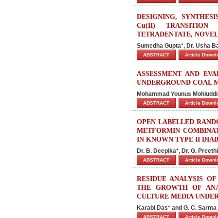
DESIGNING, SYNTHESIS
Cu(II) TRANSITI
TETRADENTATE, NOVEL
Sumedha Gupta*, Dr. Usha B
ABSTRACT
Article Down
ASSESSMENT AND EVA
UNDERGROUND COAL M
Mohammad Younus Mohiuddin, 
ABSTRACT
Article Down
OPEN LABELLED RAND
METFORMIN COMBINAT
IN KNOWN TYPE II DIA
Dr. B. Deepika*, Dr. G. Pree
ABSTRACT
Article Down
RESIDUE ANALYSIS O
THE GROWTH OF ANA
CULTURE MEDIA UNDE
Karabi Das* and G. C. Sarma
ABSTRACT
Article Down