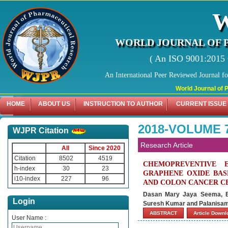
WORLD JOURNAL OF 
( An ISO 9001:2015 C
An International Peer Reviewed Journal f
World Journal of Pharma
HOME
ABOUT US
INSTRUCTION TO AUTHOR
CURRENT ISSUE
2018-VOLUME 7
WJPR Citation
Research Article
All
Since 2020
Citation
8502
4519
CHEMOPREVENTIVE 
h-index
30
23
GRAPHENE OXIDE BAS
i10-index
227
96
AND COLON CANCER CE
Dasan Mary Jaya Seema, Bu
Login
Suresh Kumar and Palanisam
ABSTRACT
Article Down
User Name :