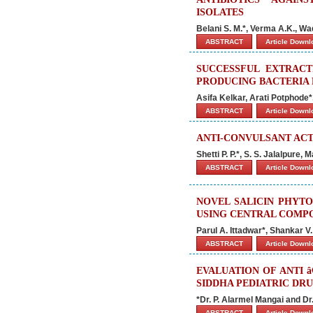
ISOLATES
Belani S. M.*, Verma A.K., Wa
ABSTRACT
Article Down
SUCCESSFUL EXTRAC
PRODUCING BACTERIA 
Asifa Kelkar, Arati Potphod
ABSTRACT
Article Down
ANTI-CONVULSANT ACT
Shetti P. P.*, S. S. Jalalpure
ABSTRACT
Article Down
NOVEL SALICIN PHYT
USING CENTRAL COMPO
Parul A. Ittadwar*, Shankar V
ABSTRACT
Article Down
EVALUATION OF ANTI 
SIDDHA PEDIATRIC DR
*Dr. P. Alarmel Mangai and Dr
ABSTRACT
Article Down