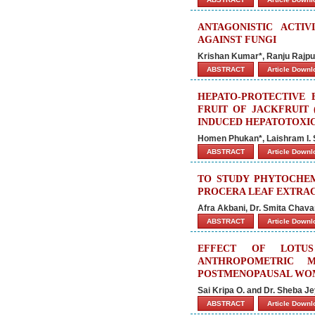
ANTAGONISTIC ACTIV
AGAINST FUNGI
Krishan Kumar*, Ranju Rajp
ABSTRACT
Article Down
HEPATO-PROTECTIVE 
FRUIT OF JACKFRUIT
INDUCED HEPATOTOXIC
Homen Phukan*, Laishram I. S
ABSTRACT
Article Down
TO STUDY PHYTOCHEM
PROCERA LEAF EXTRA
Afra Akbani, Dr. Smita Chava
ABSTRACT
Article Down
EFFECT OF LOTU
ANTHROPOMETRIC M
POSTMENOPAUSAL WO
Sai Kripa O. and Dr. Sheba Je
ABSTRACT
Article Down