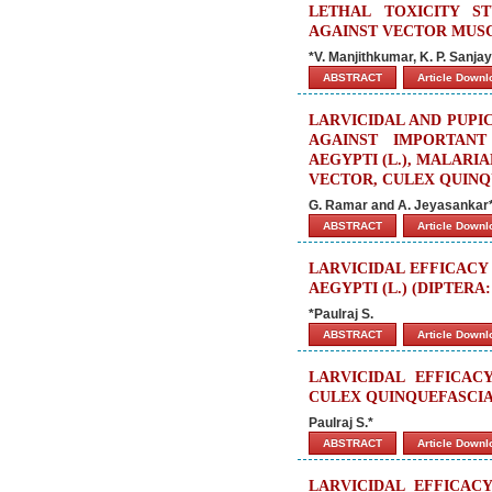
LETHAL TOXICITY S
AGAINST VECTOR MUSCA
*V. Manjithkumar, K. P. Sanja
ABSTRACT
Article Down
LARVICIDAL AND PUPIC
AGAINST IMPORTAN
AEGYPTI (L.), MALARI
VECTOR, CULEX QUINQU
G. Ramar and A. Jeyasankar
ABSTRACT
Article Down
LARVICIDAL EFFICACY
AEGYPTI (L.) (DIPTERA
*Paulraj S.
ABSTRACT
Article Down
LARVICIDAL EFFICAC
CULEX QUINQUEFASCIAT
Paulraj S.*
ABSTRACT
Article Down
LARVICIDAL EFFICAC