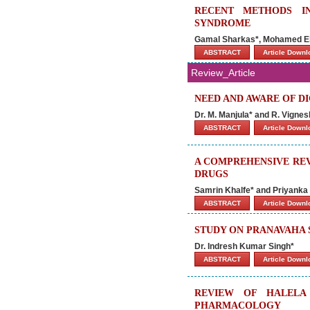
RECENT METHODS I
SYNDROME
Gamal Sharkas*, Mohamed El-
ABSTRACT
Article Down
Review_Article
NEED AND AWARE OF DIG
Dr. M. Manjula* and R. Vignes
ABSTRACT
Article Down
A COMPREHENSIVE REV
DRUGS
Samrin Khalfe* and Priyanka
ABSTRACT
Article Down
STUDY ON PRANAVAHA 
Dr. Indresh Kumar Singh*
ABSTRACT
Article Down
REVIEW OF HALELA
PHARMACOLOGY