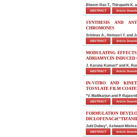
Bheem Rao T., Thirupathi K.
ABSTRACT
Article Down
SYNTHESIS AND AN
CHROMONES
Srinivas A., Hemasri Y. and 
ABSTRACT
Article Down
MODULATING EFFECTS
ADRIAMYCIN INDUCED 
J. Karuna Kumari* and K. R
ABSTRACT
Article Down
IN-VITRO AND KINE
TOSYLATE FILM COATE
*V. Mallikarjun and P. Rajasr
ABSTRACT
Article Down
FORMULATION DEVELO
DICLOFENACâ€“TIZANI
Juhi Dubey*, Ashwani Mishra,
ABSTRACT
Article Down