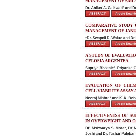
MANAGEMENT OF AMLA
Dr. Aniket A. Gaikwad* and D
ABSTRACT
Article Down
COMPARATIVE STUDY 
MANAGEMENT OF JANU-
*Dr. Swapnil D. Wakte and Dr
ABSTRACT
Article Down
A STUDY OF EVALUATI
CELOSIA ARGENTEA
Supriya Bhosale*, Priyanka
ABSTRACT
Article Down
EVALUATION OF CHEM
CELL VIABILITY ASSAY
Neeraj Mishra* and K. K. Beh
ABSTRACT
Article Down
EFFECTIVENESS OF SU
IN OVERWEIGHT AND 
Dr. Aishwarya S. More*, Dr. 
Joshi and Dr. Tushar Palekar