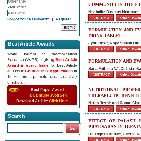
COMMUNITY IN THE FIG
Password :
Nnabuike Didacus Nnamani†,
ABSTRACT
Article Down
Forgot Your Password?
|
Register
FORMULATION AND EV
DRINK TABLET
Jyoti Devi*, Rajiv Shukla D
Best Article Awards
ABSTRACT
Article Down
World Journal of Pharmaceutical
Research (WJPR) is giving
Best Article
FORMULATION AND EVA
Award in every Issue
for Best Article
Sana Fathima V.*, Celestin Ba
and Issue
Certificate of Appreciation
to
ABSTRACT
Article Down
the Authors to promote research activity
of scholar.
Best Paper Award :
NUTRITIONAL PROPE
Dr. Dhrubo Jyoti Sen
THERAPEUTIC BENEFIT
Download Article:
Click Here
Nikita Joshi* and Komal Cha
ABSTRACT
Article Down
Search
EFFECT OF PALASH 
PRATISARAN IN TREAT
Dr. Yogesh Badwe, Chetna Ke
ABSTRACT
Article Down