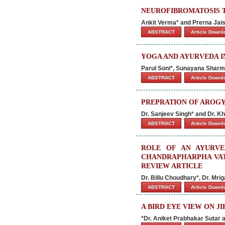
NEUROFIBROMATOSIS T
Ankit Verma* and Prerna Jai
ABSTRACT
Article Down
YOGA AND AYURVEDA I
Parul Soni*, Sunayana Shar
ABSTRACT
Article Down
PREPRATION OF AROGYA
Dr. Sanjeev Singh* and Dr.
ABSTRACT
Article Down
ROLE OF AN AYURVE
CHANDRAPHARPHA VAT
REVIEW ARTICLE
Dr. Billu Choudhary*, Dr. Mr
ABSTRACT
Article Down
A BIRD EYE VIEW ON J
*Dr. Aniket Prabhakar Sutar 