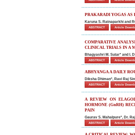
PRAKARADI YOGAS AS
Karuna S. Ratnaparkhi and Ru
ABSTRACT
Article Down
COMPARATIVE ANALYS
CLINICAL TRIALS IN A
Bhagyashri M. Sutar* and I. D
ABSTRACT
Article Down
ABHYANGA A DAILY RO
Diksha Dhiman*, Ravi Raj S
ABSTRACT
Article Down
A REVIEW ON ELAGOL
HORMONE (GnRH) REC
PAIN
Gaurav S. Mahalpure*, Dr. Ra
ABSTRACT
Article Down
A CRITICAL REVIEW: 