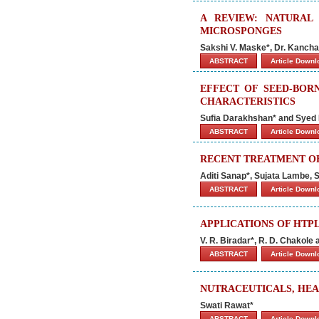
A REVIEW: NATURAL
MICROSPONGES
Sakshi V. Maske*, Dr. Kancha
ABSTRACT
Article Down
EFFECT OF SEED-BOR
CHARACTERISTICS
Sufia Darakhshan* and Sye
ABSTRACT
Article Down
RECENT TREATMENT OF
Aditi Sanap*, Sujata Lambe,
ABSTRACT
Article Down
APPLICATIONS OF HTP
V. R. Biradar*, R. D. Chakole
ABSTRACT
Article Down
NUTRACEUTICALS, HEA
Swati Rawat*
ABSTRACT
Article Down