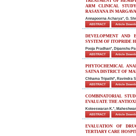
TREATMENT OF HEMIPL
ARM CLINICAL STUD
RASAYANA IN MARGAVA
Annapoorna Acharya*, G. Shri
ABSTRACT
Article Down
DEVELOPMENT AND E
SYSTEM OF ITOPRIDE
Pooja Pradhan*, Dipanshu P
ABSTRACT
Article Down
PHYTOCHEMICAL ANAL
SATNA DISTRICT OF M
Chhama Tripathi*, Ravindra S
ABSTRACT
Article Down
COMBINATORIAL STUD
EVALUATE THE ANTIOXI
Koteeswaran K.*, Maheshwara
ABSTRACT
Article Down
EVALUATION OF DRUG
TERTIARY CARE HOSPI