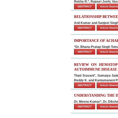
Rekha R.*, Rajouri Joshi, Va
ABSTRACT
Article Down
RELATIONSHIP BETWE
Anil Kumar and Sanjeet Sing
ABSTRACT
Article Down
IMPORTANCE OF ACHAR
*Dr. Bhanu Pratap Singh Tomar
ABSTRACT
Article Down
REVIEW ON HEMATOPO
AUTOIMMUNE DISEASE
Thati Sravani*, Sumaiya Sal
Reddy K. and Kantamaneni 
ABSTRACT
Article Down
UNDERSTANDING THE I
Dr. Meenu Kumar*, Dr. Diksha
ABSTRACT
Article Down