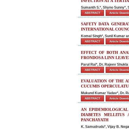
INFECTION AT A TERT
Sumanth S.*, Shyno Sunny*, Sh
ABSTRACT
Article Down
SAFETY DATA GENERA
INTERNATIONAL COUNC
Komal Singh*, Sunil Kumar
ABSTRACT
Article Down
EFFECT OF BOTH ANA
FRONDOSA LINN LEAVES
Parul Rai*, Dr. Rajeev Shukl
ABSTRACT
Article Down
EVALUATION OF THE A
CUCUMIS OPERCULATUS
Mukund Kumar Yadav*, Dr. Ra
ABSTRACT
Article Down
AN EPIDEMIOLOGICAL
DIABETES MELLITU
PANCHAYATH
K. Samudrudu*, Vijay B. Nega