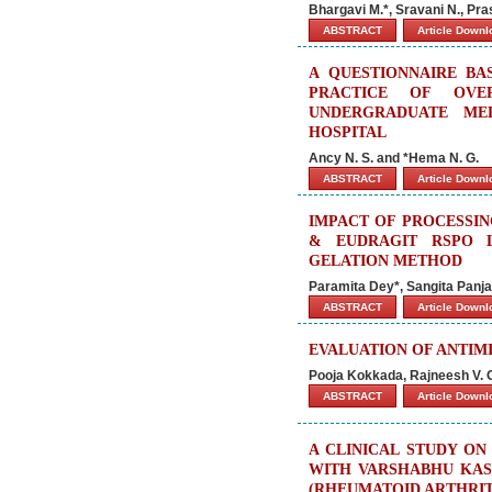
Bhargavi M.*, Sravani N., Pr
ABSTRACT
Article Down
A QUESTIONNAIRE BA
PRACTICE OF OVE
UNDERGRADUATE ME
HOSPITAL
Ancy N. S. and *Hema N. G.
ABSTRACT
Article Down
IMPACT OF PROCESSIN
& EUDRAGIT RSPO 
GELATION METHOD
Paramita Dey*, Sangita Panj
ABSTRACT
Article Down
EVALUATION OF ANTIM
Pooja Kokkada, Rajneesh V. 
ABSTRACT
Article Down
A CLINICAL STUDY ON
WITH VARSHABHU KASH
(RHEUMATOID ARTHRIT