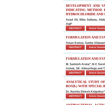
DEVELOPMENT AND VA
INDICATING METHOD 
HYDROCHLORIDE AND 
Asad Ali, Niha Sultana, Ab
Aqil*
ABSTRACT
Article Down
FORMULATION AND EVA
Aman Kumar, Sunita Ahlawat
ABSTRACT
Article Down
FORMULATION AND EV
M. Santosh Aruna*, N.V. Surek
Ashok, SK. Alimurthuja and T
ABSTRACT
Article Down
ANALYTICAL STUDY OF
ROXB.) WITH SPECIAL
Dr. Namita Dinesh Kalgutkar*,
ABSTRACT
Article Down