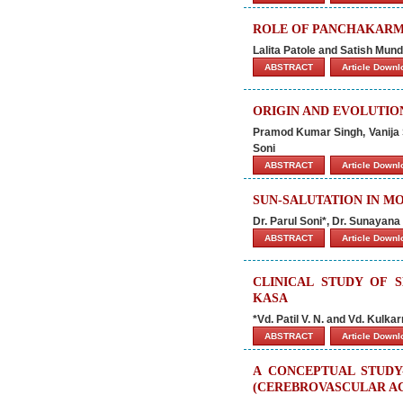
ROLE OF PANCHAKARM
Lalita Patole and Satish Mun
ABSTRACT
Article Down
ORIGIN AND EVOLUTIO
Pramod Kumar Singh, Vanija 
Soni
ABSTRACT
Article Down
SUN-SALUTATION IN M
Dr. Parul Soni*, Dr. Sunayan
ABSTRACT
Article Down
CLINICAL STUDY OF 
KASA
*Vd. Patil V. N. and Vd. Kulkar
ABSTRACT
Article Down
A CONCEPTUAL STUDY
(CEREBROVASCULAR AC