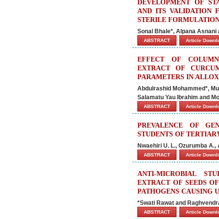
DEVELOPMENT OF STA
AND ITS VALIDATION 
STERILE FORMULATIO
Sonal Bhale*, Alpana Asnani
ABSTRACT
Article Down
EFFECT OF COLUMN
EXTRACT OF CURCU
PARAMETERS IN ALLOX
Abdulrashid Mohammed*, Mu
Salamatu Yau Ibrahim and
ABSTRACT
Article Down
PREVALENCE OF GE
STUDENTS OF TERTIARY
Nwaehiri U. L., Ozurumba A.,
ABSTRACT
Article Down
ANTI-MICROBIAL ST
EXTRACT OF SEEDS O
PATHOGENS CAUSING U
*Swati Rawat and Raghvend
ABSTRACT
Article Down