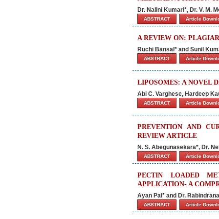
Dr. Nalini Kumari*, Dr. V. M.
ABSTRACT
Article Down
A REVIEW ON: PLAGIA
Ruchi Bansal* and Sunil Kum
ABSTRACT
Article Down
LIPOSOMES: A NOVEL 
Abi C. Varghese, Hardeep Ka
ABSTRACT
Article Down
PREVENTION AND CU
REVIEW ARTICLE
N. S. Abegunasekara*, Dr. N
ABSTRACT
Article Down
PECTIN LOADED ME
APPLICATION- A COMP
Ayan Pal* and Dr. Rabindrana
ABSTRACT
Article Down