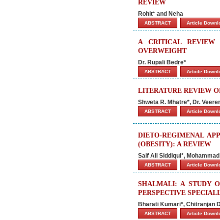
REVIEW
Rohit* and Neha
ABSTRACT
Article Down
A CRITICAL REVIEW
OVERWEIGHT
Dr. Rupali Bedre*
ABSTRACT
Article Down
LITERATURE REVIEW O
Shweta R. Mhatre*, Dr. Veer
ABSTRACT
Article Down
DIETO-REGIMENAL AP
(OBESITY): A REVIEW
Saif Ali Siddiqui*, Mohamma
ABSTRACT
Article Down
SHALMALI: A STUDY 
PERSPECTIVE SPECIAL
Bharati Kumari*, Chitranjan
ABSTRACT
Article Down