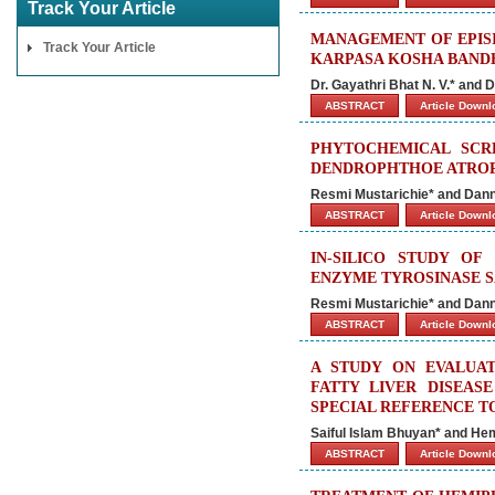
Track Your Article
MANAGEMENT OF EPIS
Track Your Article
KARPASA KOSHA BANDH
Dr. Gayathri Bhat N. V.* and D
ABSTRACT
Article Down
PHYTOCHEMICAL SCR
DENDROPHTHOE ATROP
Resmi Mustarichie* and Dan
ABSTRACT
Article Down
IN-SILICO STUDY O
ENZYME TYROSINASE S
Resmi Mustarichie* and Dan
ABSTRACT
Article Down
A STUDY ON EVALUAT
FATTY LIVER DISEAS
SPECIAL REFERENCE T
Saiful Islam Bhuyan* and He
ABSTRACT
Article Down