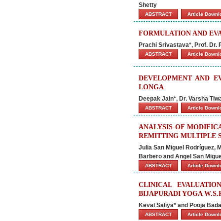
Shetty
ABSTRACT
Article Down
FORMULATION AND EVA
Prachi Srivastava*, Prof. Dr
ABSTRACT
Article Down
DEVELOPMENT AND E
LONGA
Deepak Jain*, Dr. Varsha Tiw
ABSTRACT
Article Down
ANALYSIS OF MODIFIC
REMITTING MULTIPLE S
Julia San Miguel Rodríguez, 
Barbero and Angel San Migu
ABSTRACT
Article Down
CLINICAL EVALUATIO
BIJAPURADI YOGA W.S.
Keval Saliya* and Pooja Bada
ABSTRACT
Article Down