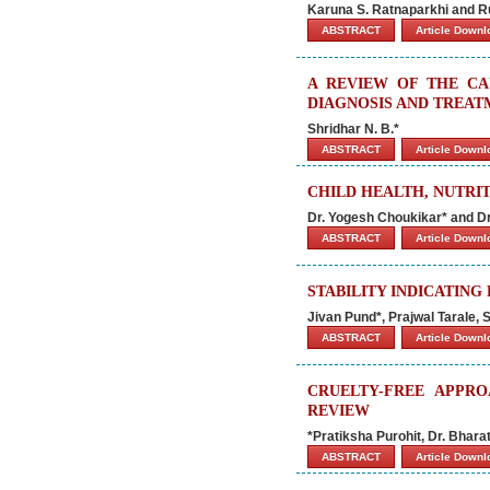
Karuna S. Ratnaparkhi and R
ABSTRACT
Article Down
A REVIEW OF THE CAU
DIAGNOSIS AND TREAT
Shridhar N. B.*
ABSTRACT
Article Down
CHILD HEALTH, NUTRI
Dr. Yogesh Choukikar* and Dr
ABSTRACT
Article Down
STABILITY INDICATING
Jivan Pund*, Prajwal Tarale,
ABSTRACT
Article Down
CRUELTY-FREE APPRO
REVIEW
*Pratiksha Purohit, Dr. Bhara
ABSTRACT
Article Down