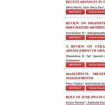
RECENT ADVANCES IN 
Silvia Navis, Sam Jincy Das
ABSTRACT
Article Down
REVIEW ON PROPERTI
RHEUMATOID ARTHRIT
Arul Kumar R.*, Indrapriyadha
ABSTRACT
Article Down
A REVIEW ON UTILI
ADVANCEMENT OF ORAL
Dhanshree R. Tat*, Naresh 
Sonawane
ABSTRACT
Article Down
â€œALOPECIA AREA
MANAGEMENTâ€
Priya Thakur* and Kumud U
ABSTRACT
Article Down
ROLE OF JUNK DNA IN
Keyur Parmar*, Apeksha Kad