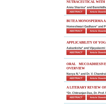
NUTRACEUTICAL WITH
Annu Sharma* and Banshidh
ABSTRACT
Article Down
BUTEA MONOSPERMA A 
Homeshwari Gadhave* and P
ABSTRACT
Article Down
APPLICABILITY OF YO
Aakanksha* and Vijayalaxmi 
ABSTRACT
Article Down
ORAL MUCOADHESIVE
OVERVIEW
Navya N.* and Dr. V. Chandra
ABSTRACT
Article Down
A LITERARY REVIEW O
*Dr. Chitranjan Das, Dr. Pro
ABSTRACT
Article Down