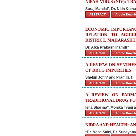
NIPAH VIRUS (NIV): T
Suraj Mandal*, Dr. Nitin Kum
ABSTRACT
Article Down
ECONOMIC IMPORTANC
RELATION TO AGRIC
DISTRICT, MAHARASHTR
Dr. Alka Prakash Inamdr*
ABSTRACT
Article Down
A REVIEW ON SYNTHES
OF DRUG IMPURITIES
Shebin John* and Pramila T.
ABSTRACT
Article Down
A REVIEW ON PADMA
TRADITIONAL DRUG FO
Isha Sharma*, Monika Tyagi 
ABSTRACT
Article Down
NIDRA AND HEALTH: A
*Dr. Neha Saini, Dr. Sunaya