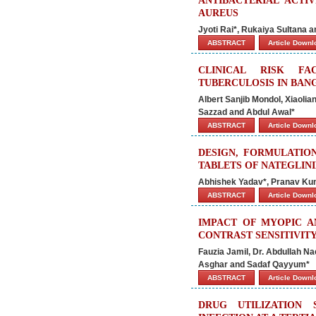
ANTIBACTERIAL ACTI
AUREUS
Jyoti Rai*, Rukaiya Sultana 
ABSTRACT
Article Down
CLINICAL RISK FA
TUBERCULOSIS IN BAN
Albert Sanjib Mondol, Xiaoli
Sazzad and Abdul Awal*
ABSTRACT
Article Down
DESIGN, FORMULATIO
TABLETS OF NATEGLIN
Abhishek Yadav*, Pranav Ku
ABSTRACT
Article Down
IMPACT OF MYOPIC A
CONTRAST SENSITIVIT
Fauzia Jamil, Dr. Abdullah N
Asghar and Sadaf Qayyum*
ABSTRACT
Article Down
DRUG UTILIZATION