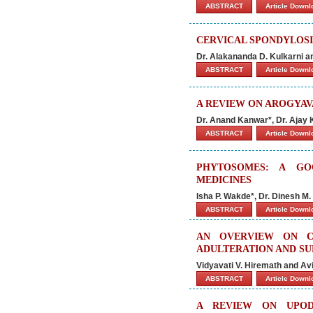
ABSTRACT
Article Down
CERVICAL SPONDYLOSIS
Dr. Alakananda D. Kulkarni 
ABSTRACT
Article Down
A REVIEW ON AROGYAV
Dr. Anand Kanwar*, Dr. Ajay
ABSTRACT
Article Down
PHYTOSOMES: A GO
MEDICINES
Isha P. Wakde*, Dr. Dinesh M.
ABSTRACT
Article Down
AN OVERVIEW ON C
ADULTERATION AND SU
Vidyavati V. Hiremath and A
ABSTRACT
Article Down
A REVIEW ON UPODI