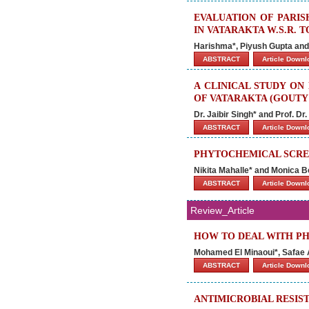
EVALUATION OF PARI
IN VATARAKTA W.S.R.
Harishma*, Piyush Gupta and
ABSTRACT
Article Down
A CLINICAL STUDY ON
OF VATARAKTA (GOUTY 
Dr. Jaibir Singh* and Prof. D
ABSTRACT
Article Down
PHYTOCHEMICAL SCRE
Nikita Mahalle* and Monica B
ABSTRACT
Article Down
Review_Article
HOW TO DEAL WITH P
Mohamed El Minaoui*, Safae 
ABSTRACT
Article Down
ANTIMICROBIAL RESIS