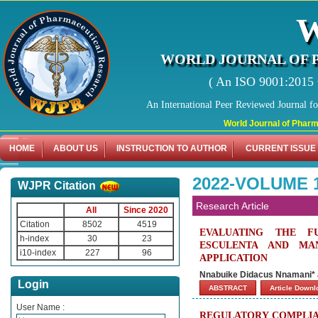
WORLD JOURNAL OF 
( An ISO 9001:2015 C
An International Peer Reviewed Journal f
World Journal of Pharmaceutic
HOME
ABOUT US
INSTRUCTION TO AUTHOR
CURRENT ISSUE
2022-VOLUME 1
WJPR Citation
Research Article
All
Since 2020
Citation
8502
4519
EVALUATING THE F
h-index
30
23
ESCULENTA AND MA
i10-index
227
96
APPLICATION
Nnabuike Didacus Nnamani* a
Login
ABSTRACT
Article Down
User Name :
REGULATORY COMPLIAN