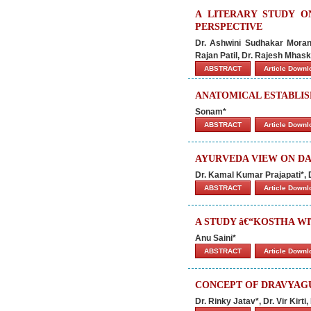
A LITERARY STUDY 
PERSPECTIVE
Dr. Ashwini Sudhakar Morank
Rajan Patil, Dr. Rajesh Mhas
ABSTRACT
Article Down
ANATOMICAL ESTABLIS
Sonam*
ABSTRACT
Article Down
AYURVEDA VIEW ON DA
Dr. Kamal Kumar Prajapati*, 
ABSTRACT
Article Down
A STUDY â€“KOSTHA W
Anu Saini*
ABSTRACT
Article Down
CONCEPT OF DRAVYAGU
Dr. Rinky Jatav*, Dr. Vir Kir