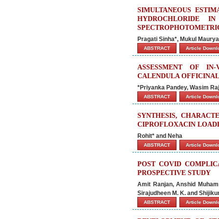
SIMULTANEOUS ESTIM
HYDROCHLORIDE I
SPECTROPHOTOMETRI
Pragati Sinha*, Mukul Maury
ABSTRACT
Article Down
ASSESSMENT OF IN-
CALENDULA OFFICINAL
*Priyanka Pandey, Wasim Ra
ABSTRACT
Article Down
SYNTHESIS, CHARACT
CIPROFLOXACIN LOAD
Rohit* and Neha
ABSTRACT
Article Down
POST COVID COMPLICA
PROSPECTIVE STUDY
Amit Ranjan, Anshid Muham
Sirajudheen M. K. and Shijiku
ABSTRACT
Article Down