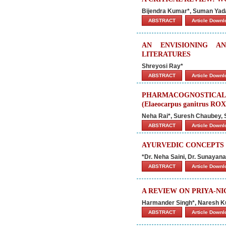
Bijendra Kumar*, Suman Ya
ABSTRACT
Article Down
AN ENVISIONING A
LITERATURES
Shreyosi Ray*
ABSTRACT
Article Down
PHARMACOGNOSTICA
(Elaeocarpus ganitrus R
Neha Rai*, Suresh Chaubey, 
ABSTRACT
Article Down
AYURVEDIC CONCEPTS
*Dr. Neha Saini, Dr. Sunaya
ABSTRACT
Article Down
A REVIEW ON PRIYA-N
Harmander Singh*, Naresh 
ABSTRACT
Article Down