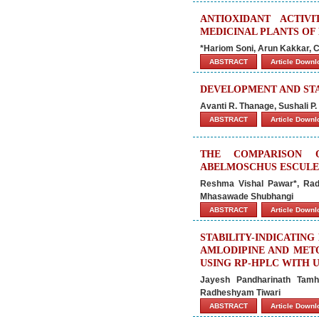
ANTIOXIDANT ACTI
MEDICINAL PLANTS OF
*Hariom Soni, Arun Kakkar, 
ABSTRACT
Article Down
DEVELOPMENT AND STA
Avanti R. Thanage, Sushali P
ABSTRACT
Article Down
THE COMPARISON O
ABELMOSCHUS ESCULEN
Reshma Vishal Pawar*, Rad
Mhasawade Shubhangi
ABSTRACT
Article Down
STABILITY-INDICATIN
AMLODIPINE AND MET
USING RP-HPLC WITH 
Jayesh Pandharinath Tam
Radheshyam Tiwari
ABSTRACT
Article Down