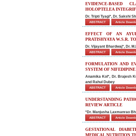
EVIDENCE-BASED C
HOLOPTELEA INTEGRIFO
Dr. Tripti Tyagi*, Dr. Sakshi
ABSTRACT
Article Down
EFFECT OF AN AYU
PRATISHYAYA W.S.R. T
Dr. Vijayant Bhardwaj*, Dr. M
ABSTRACT
Article Down
FORMULATION AND EV
SYSTEM OF NIFEDIPINE
Anamika Kol*, Dr. Brajesh 
and Rahul Dubey
ABSTRACT
Article Down
UNDERSTANDING PATHO
REVIEW ARTICLE
*Dr. Manjusha Laxmanrao Bhi
ABSTRACT
Article Down
GESTATIONAL DIABE
MEDICAL NUTRITION 