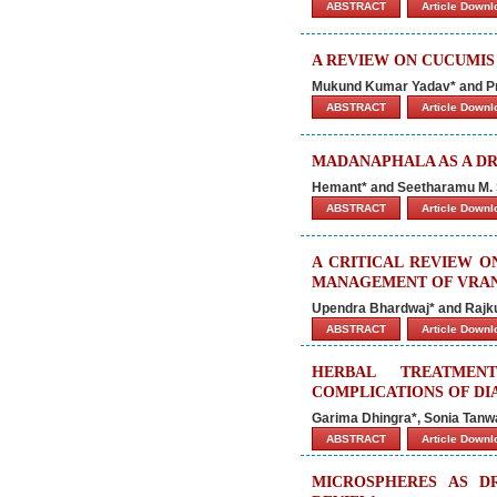
ABSTRACT
Article Down
A REVIEW ON CUCUMIS
Mukund Kumar Yadav* and Pr
ABSTRACT
Article Down
MADANAPHALA AS A DR
Hemant* and Seetharamu M. 
ABSTRACT
Article Down
A CRITICAL REVIEW O
MANAGEMENT OF VRA
Upendra Bhardwaj* and Raj
ABSTRACT
Article Down
HERBAL TREATMEN
COMPLICATIONS OF DI
Garima Dhingra*, Sonia Tanwa
ABSTRACT
Article Down
MICROSPHERES AS D