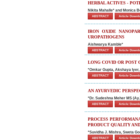
HERBAL ACTIVES - PO
Nikita Mahalle* and Monica B
ABSTRACT
Article Down
IRON OXIDE NANOPAR
UROPATHOGENS
Aishwarya Kamble*
ABSTRACT
Article Down
LONG COVID OR POST
*Omkar Gupta, Akshaya Iyer,
ABSTRACT
Article Down
AN AYURVEDIC PERSP
*Dr. Sudeshna Meher MS (Ay.
ABSTRACT
Article Down
PROCESS PERFORMANAN
PRODUCT QUALITY AND
*Suvidha J. Mishra, Sweta Goe
ABSTRACT
Article Down