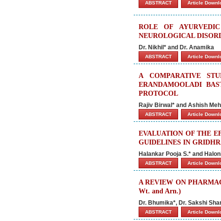
ABSTRACT
Article Down
ROLE OF AYURVEDIC
NEUROLOGICAL DISORD
Dr. Nikhil* and Dr. Anamika
ABSTRACT
Article Down
A COMPARATIVE STU
ERANDAMOOLADI BAS
PROTOCOL
Rajiv Birwal* and Ashish Meh
ABSTRACT
Article Down
EVALUATION OF THE E
GUIDELINES IN GRIDHR
Halankar Pooja S.* and Halon
ABSTRACT
Article Down
A REVIEW ON PHARMACOL
Wt. and Arn.)
Dr. Bhumika*, Dr. Sakshi Sh
ABSTRACT
Article Down