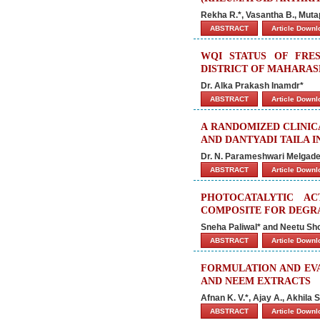
Rekha R.*, Vasantha B., Muta
ABSTRACT
Article Down
WQI STATUS OF FRE
DISTRICT OF MAHARASH
Dr. Alka Prakash Inamdr*
ABSTRACT
Article Down
A RANDOMIZED CLINIC
AND DANTYADI TAILA I
Dr. N. Parameshwari Melgade*
ABSTRACT
Article Down
PHOTOCATALYTIC A
COMPOSITE FOR DEGRA
Sneha Paliwal* and Neetu Sh
ABSTRACT
Article Down
FORMULATION AND EVA
AND NEEM EXTRACTS
Afnan K. V.*, Ajay A., Akhila
ABSTRACT
Article Down